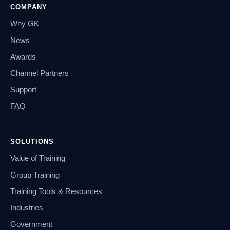
COMPANY
Why GK
News
Awards
Channel Partners
Support
FAQ
SOLUTIONS
Value of Training
Group Training
Training Tools & Resources
Industries
Government