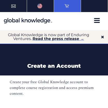
Global Knowledge is now part of Enduring
Ventures.
Read the press release →
Create an Account
Create your free Global Knowledge account to
complete course registration and access premium
content.