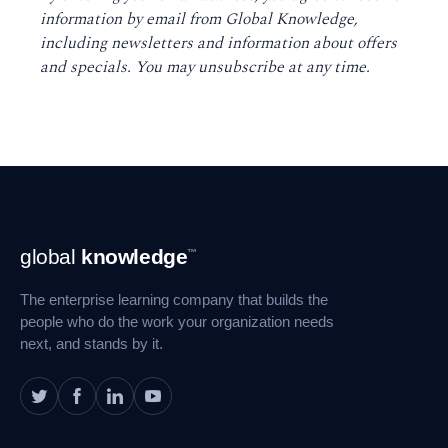
information by email from Global Knowledge,
including newsletters and information about offers
and specials. You may unsubscribe at any time
.
Footer
global
knowledge
™
Navigation
The enterprise learning company that builds the
people who do the work your organization needs
next, and stands by it.