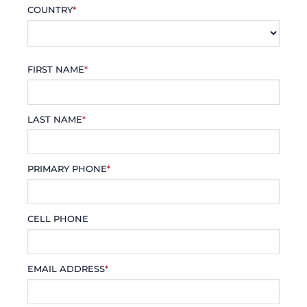
COUNTRY
*
FIRST NAME
*
LAST NAME
*
PRIMARY PHONE
*
CELL PHONE
EMAIL ADDRESS
*