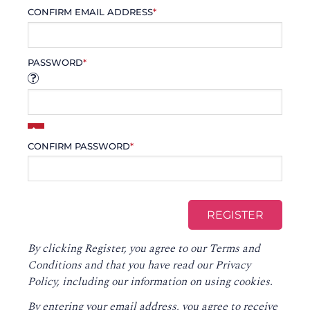
CONFIRM EMAIL ADDRESS
*
PASSWORD
*
CONFIRM PASSWORD
*
By clicking Register, you agree to our
Terms and
Conditions
and that you have read our
Privacy
Policy
, including our information on using cookies.
By entering your email address, you agree to receive