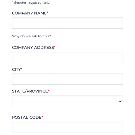
*
denotes required field
COMPANY NAME
*
Why do we ask for this?
COMPANY ADDRESS
*
CITY
*
STATE/PROVINCE
*
POSTAL CODE
*