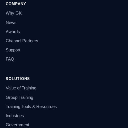
COMPANY
Why GK
News
Awards
Channel Partners
Support
FAQ
SOLUTIONS
Value of Training
Group Training
Training Tools & Resources
Industries
Government