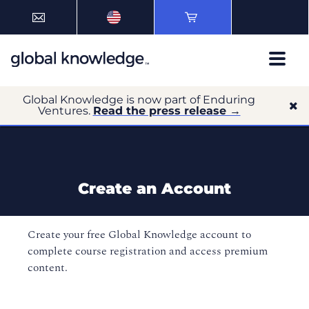
Global Knowledge is now part of Enduring
Ventures.
Read the press release →
Create an Account
Create your free Global Knowledge account to
complete course registration and access premium
content.