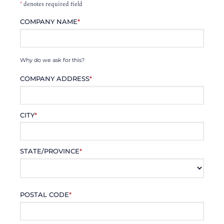
*
denotes required field
COMPANY NAME
*
Why do we ask for this?
COMPANY ADDRESS
*
CITY
*
STATE/PROVINCE
*
POSTAL CODE
*