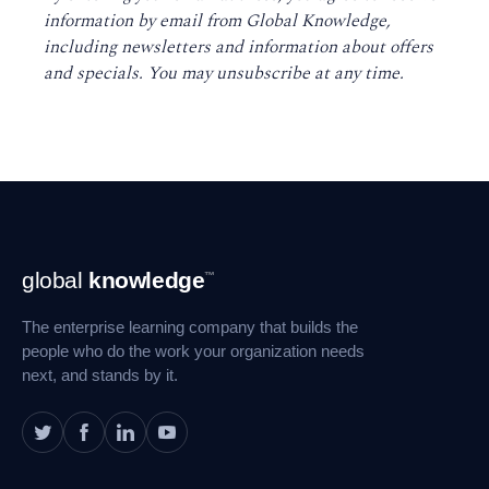
information by email from Global Knowledge,
including newsletters and information about offers
and specials. You may unsubscribe at any time
.
Footer
global
knowledge
™
Navigation
The enterprise learning company that builds the
people who do the work your organization needs
next, and stands by it.