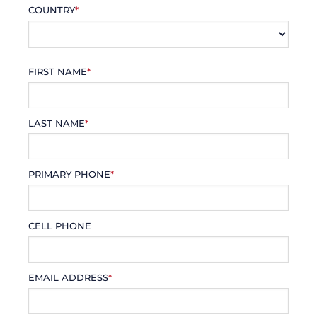
COUNTRY
*
FIRST NAME
*
LAST NAME
*
PRIMARY PHONE
*
CELL PHONE
EMAIL ADDRESS
*