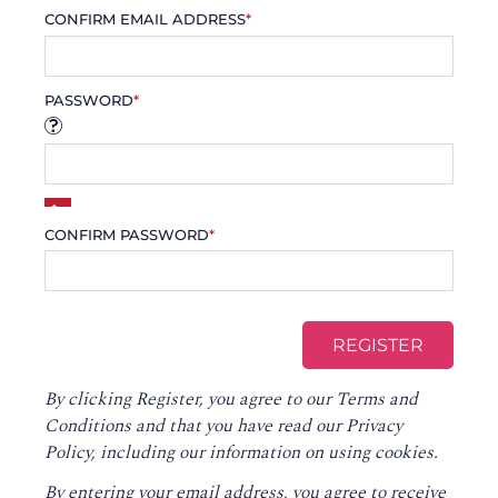
CONFIRM EMAIL ADDRESS
*
PASSWORD
*
CONFIRM PASSWORD
*
By clicking Register, you agree to our
Terms and
Conditions
and that you have read our
Privacy
Policy
, including our information on using cookies.
By entering your email address, you agree to receive