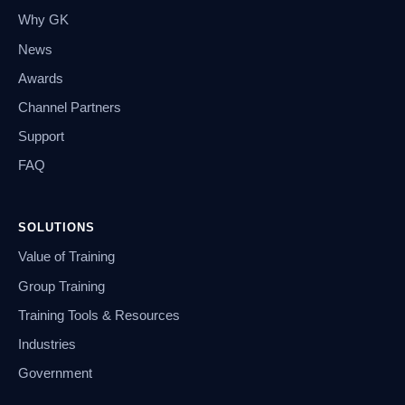
Why GK
News
Awards
Channel Partners
Support
FAQ
SOLUTIONS
Value of Training
Group Training
Training Tools & Resources
Industries
Government