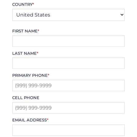
COUNTRY
*
FIRST NAME
*
LAST NAME
*
PRIMARY PHONE
*
CELL PHONE
EMAIL ADDRESS
*