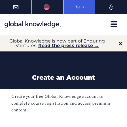
0
Global Knowledge is now part of Enduring
Ventures.
Read the press release →
Create an Account
Create your free Global Knowledge account to
complete course registration and access premium
content.