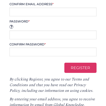
CONFIRM EMAIL ADDRESS
*
PASSWORD
*
CONFIRM PASSWORD
*
By clicking Register, you agree to our
Terms and
Conditions
and that you have read our
Privacy
Policy
, including our information on using cookies.
By entering your email address, you agree to receive
information by email from Global Knowledge,