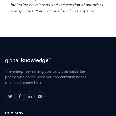
including newsletters and information about offers
and specials. You may unsubscribe at any time
.
Footer
global
knowledge
™
Navigation
The enterprise learning company that builds the
people who do the work your organization needs
next, and stands by it.
COMPANY