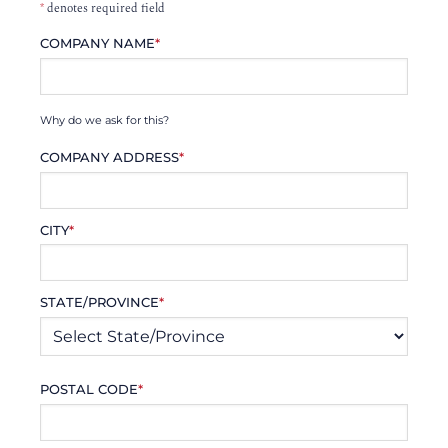
*
denotes required field
COMPANY NAME
*
Why do we ask for this?
COMPANY ADDRESS
*
CITY
*
STATE/PROVINCE
*
POSTAL CODE
*