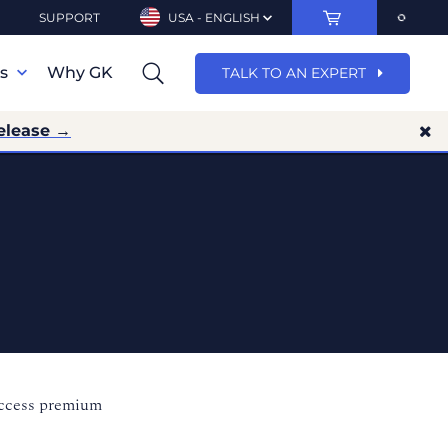
SUPPORT
USA - ENGLISH
ns
Why GK
TALK TO AN EXPERT
elease →
access premium