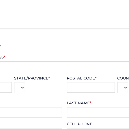
?
SS
*
STATE/PROVINCE
*
POSTAL CODE
*
COUN
LAST NAME
*
CELL PHONE