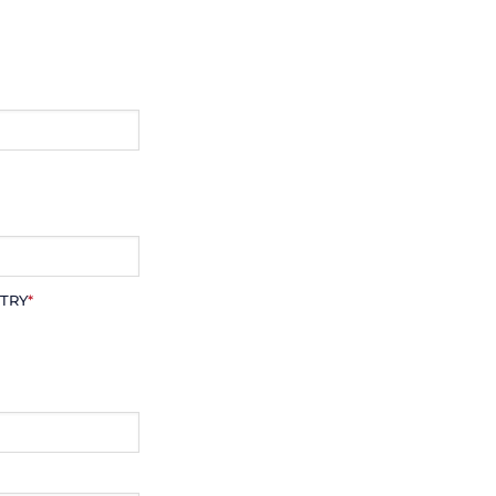
TRY
*