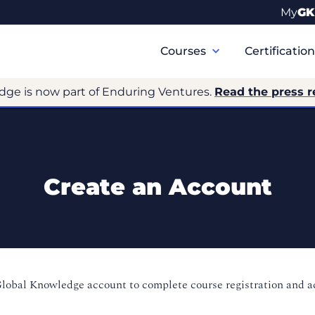
My
GK
Primary
Navigation
Courses
Certificatio
dge is now part of Enduring Ventures.
Read the press r
Create an Account
Global Knowledge account to complete course registration and 