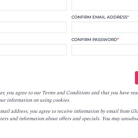
CONFIRM EMAIL ADDRESS
*
CONFIRM PASSWORD
*
er, you agree to our
Terms and Conditions
and that you have rea
our information on using cookies.
email address, you agree to receive information by email from G
ters and information about offers and specials. You may unsubsc