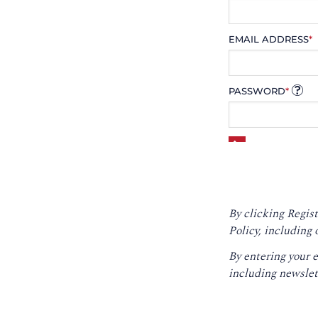
EMAIL ADDRESS
*
PASSWORD
*
By clicking Regist
Policy
, including 
By entering your 
including newslet