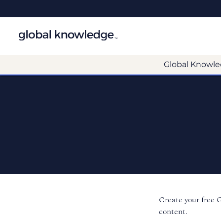
Global Knowle
Create your free 
content.