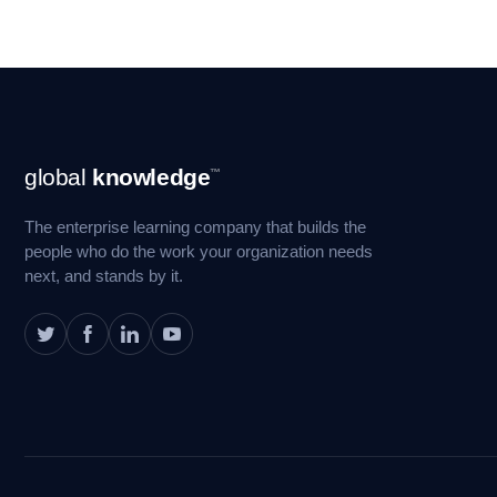
Footer
global
knowledge
™
Navigation
The enterprise learning company that builds the
people who do the work your organization needs
next, and stands by it.