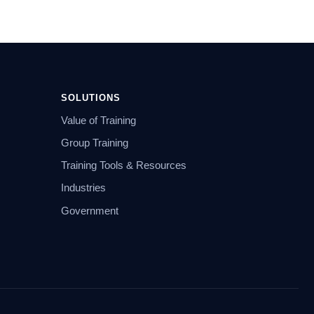
SOLUTIONS
Value of Training
Group Training
Training Tools & Resources
Industries
Government