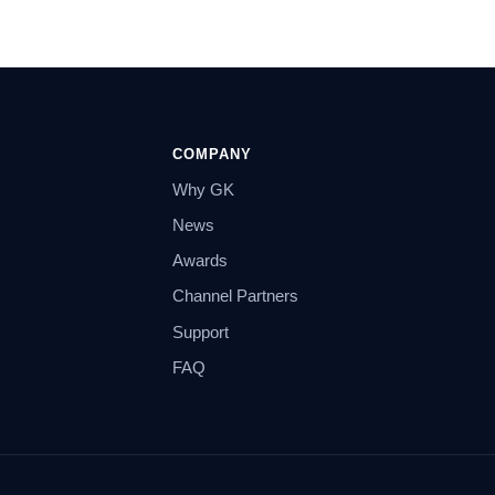
COMPANY
Why GK
News
Awards
Channel Partners
Support
FAQ