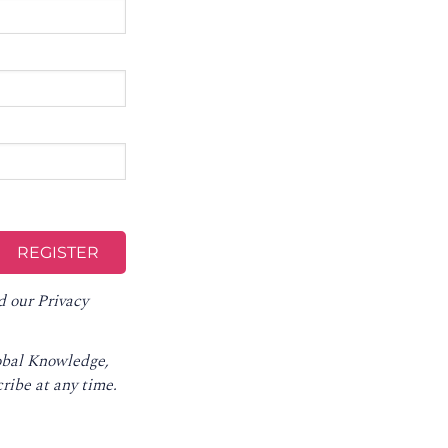
d our
Privacy
lobal Knowledge,
ribe at any time
.