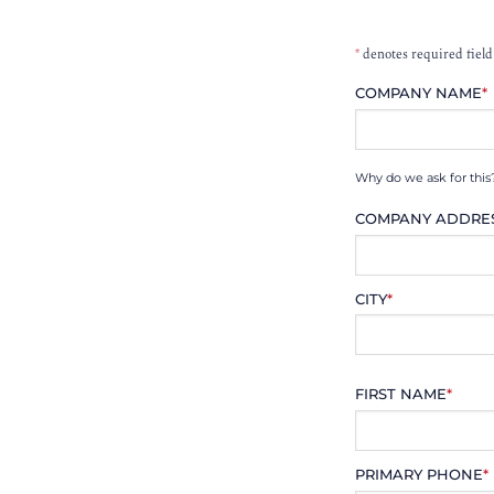
*
denotes required field
COMPANY NAME
*
Why do we ask for this
COMPANY ADDRE
CITY
*
FIRST NAME
*
PRIMARY PHONE
*