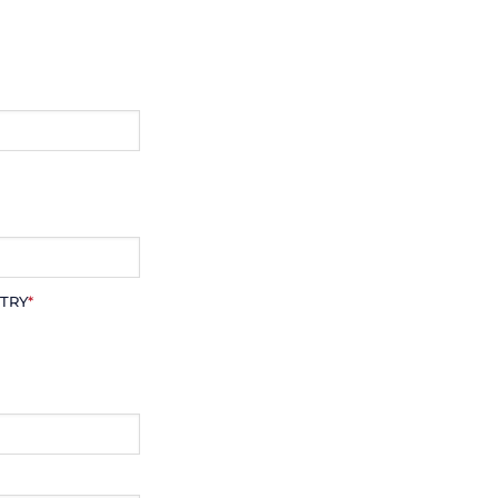
TRY
*