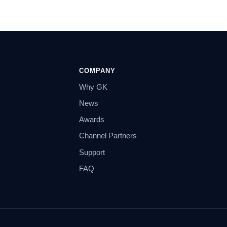
COMPANY
Why GK
News
Awards
Channel Partners
Support
FAQ