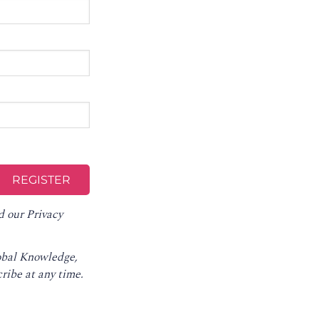
d our
Privacy
lobal Knowledge,
ribe at any time
.