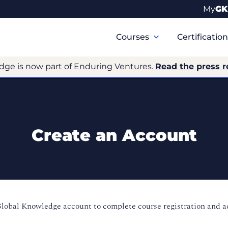
My
GK
Primary
Navigation
Courses
Certificatio
dge is now part of Enduring Ventures.
Read the press r
Create an Account
Global Knowledge account to complete course registration and 