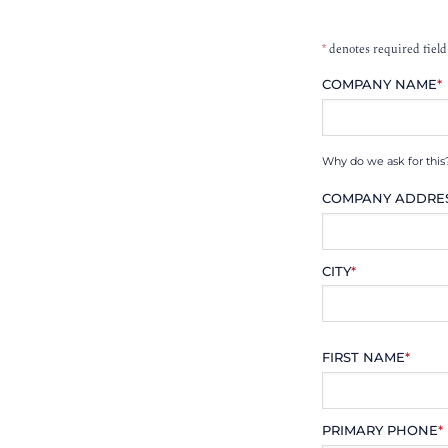
*
denotes required field
COMPANY NAME
*
Why do we ask for this
COMPANY ADDRE
CITY
*
FIRST NAME
*
PRIMARY PHONE
*