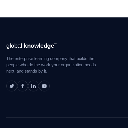
Footer
global
knowledge
™
Navigation
The enterprise learning company that builds the
people who do the work your organization needs
next, and stands by it.