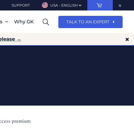
SUPPORT
USA - ENGLISH
ns
Why GK
TALK TO AN EXPERT
elease →
access premium