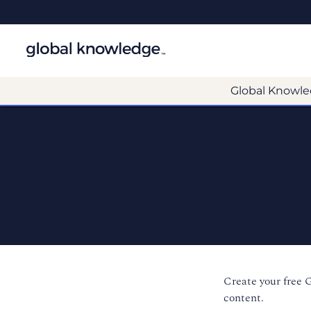
Global Knowle
Create your free 
content.