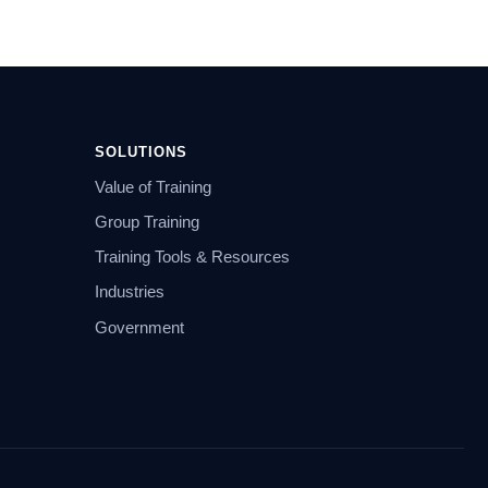
SOLUTIONS
Value of Training
Group Training
Training Tools & Resources
Industries
Government