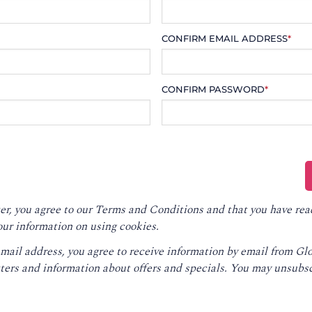
CONFIRM EMAIL ADDRESS
*
CONFIRM PASSWORD
*
er, you agree to our
Terms and Conditions
and that you have rea
our information on using cookies.
email address, you agree to receive information by email from G
ters and information about offers and specials. You may unsubsc