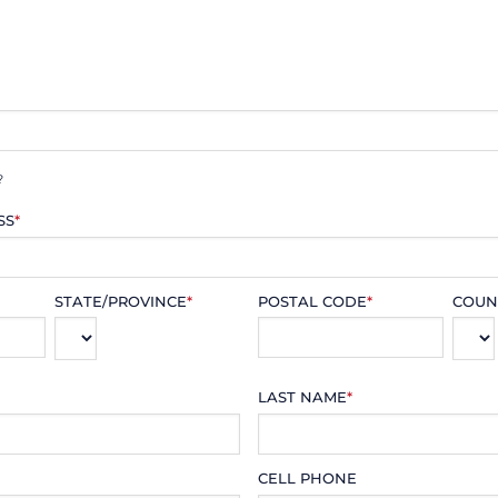
?
SS
*
STATE/PROVINCE
*
POSTAL CODE
*
COUN
LAST NAME
*
CELL PHONE