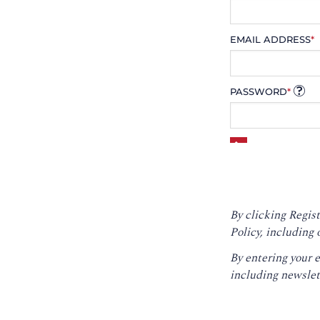
EMAIL ADDRESS
*
PASSWORD
*
By clicking Regist
Policy
, including 
By entering your 
including newslet