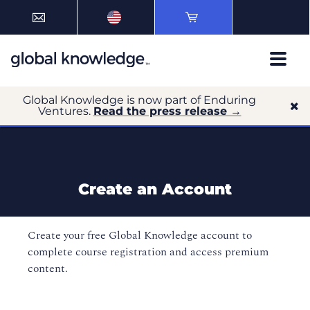
Global Knowledge is now part of Enduring
Ventures.
Read the press release →
Create an Account
Create your free Global Knowledge account to
complete course registration and access premium
content.