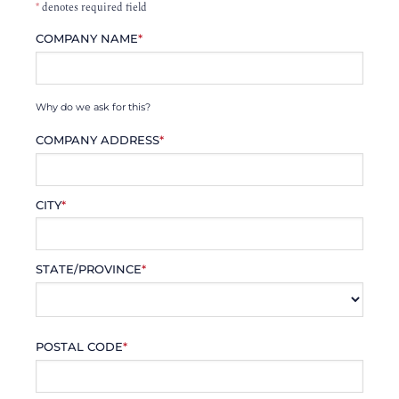
*
denotes required field
COMPANY NAME
*
Why do we ask for this?
COMPANY ADDRESS
*
CITY
*
STATE/PROVINCE
*
POSTAL CODE
*