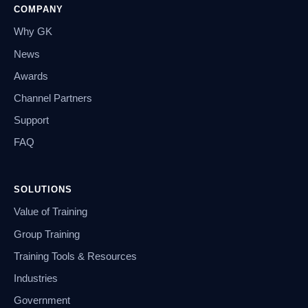
COMPANY
Why GK
News
Awards
Channel Partners
Support
FAQ
SOLUTIONS
Value of Training
Group Training
Training Tools & Resources
Industries
Government