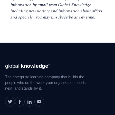
information by email from Global Knowledge,
including newsletters and information about offers
and specials. You may unsubscribe at any time
.
Footer
global
knowledge
™
Navigation
The enterprise learning company that builds the
people who do the work your organization needs
next, and stands by it.