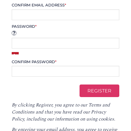
CONFIRM EMAIL ADDRESS
*
PASSWORD
*
CONFIRM PASSWORD
*
By clicking Register, you agree to our
Terms and
Conditions
and that you have read our
Privacy
Policy
, including our information on using cookies.
By entering your email address, you agree to receive