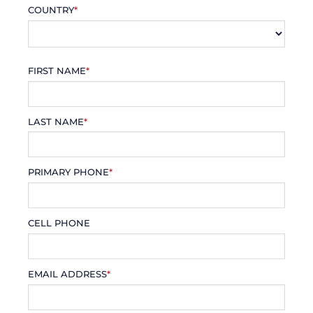
COUNTRY
*
FIRST NAME
*
LAST NAME
*
PRIMARY PHONE
*
CELL PHONE
EMAIL ADDRESS
*