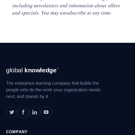
including newsletters and information about offers
and specials. You may unsubscribe at any time
.
Footer
global
knowledge
™
Navigation
The enterprise learning company that builds the
people who do the work your organization needs
next, and stands by it.
COMPANY