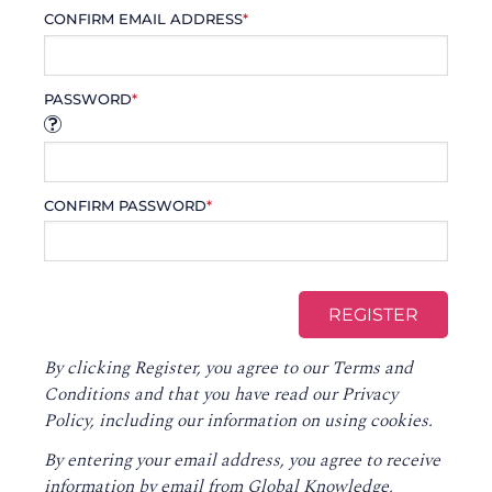
CONFIRM EMAIL ADDRESS
*
PASSWORD
*
CONFIRM PASSWORD
*
By clicking Register, you agree to our
Terms and
Conditions
and that you have read our
Privacy
Policy
, including our information on using cookies.
By entering your email address, you agree to receive
information by email from Global Knowledge,