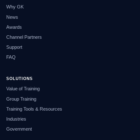
Why GK
News
Awards
Channel Partners
Support
FAQ
SOLUTIONS
Value of Training
Group Training
Training Tools & Resources
Industries
Government