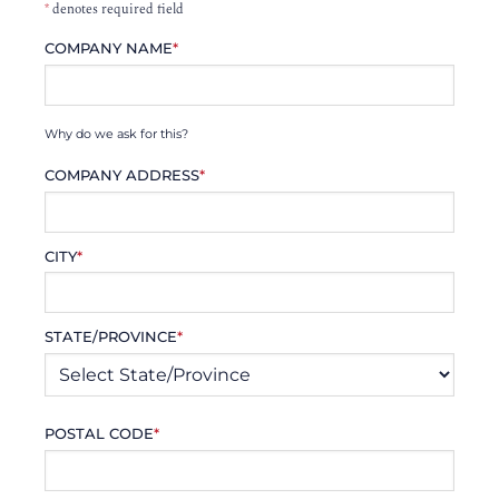
*
denotes required field
COMPANY NAME
*
Why do we ask for this?
COMPANY ADDRESS
*
CITY
*
STATE/PROVINCE
*
POSTAL CODE
*