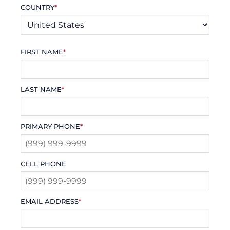
COUNTRY
*
FIRST NAME
*
LAST NAME
*
PRIMARY PHONE
*
CELL PHONE
EMAIL ADDRESS
*