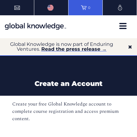
0
Global Knowledge is now part of Enduring
Ventures.
Read the press release →
Create an Account
Create your free Global Knowledge account to
complete course registration and access premium
content.