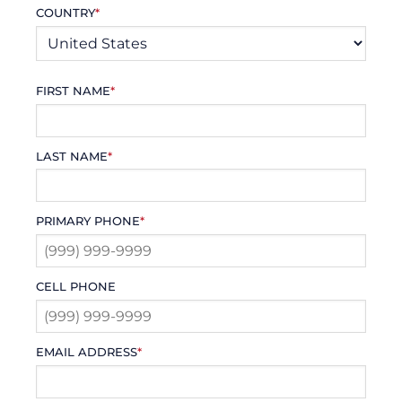
COUNTRY
*
FIRST NAME
*
LAST NAME
*
PRIMARY PHONE
*
CELL PHONE
EMAIL ADDRESS
*