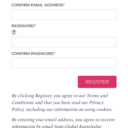
CONFIRM EMAIL ADDRESS
*
PASSWORD
*
CONFIRM PASSWORD
*
By clicking Register, you agree to our
Terms and
Conditions
and that you have read our
Privacy
Policy
, including our information on using cookies.
By entering your email address, you agree to receive
information by email from Global Knowledge,