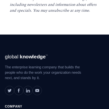
including newsletters and information about offers
and specials. You may unsubscribe at any time
.
Footer
global
knowledge
™
Navigation
The enterprise learning company that builds the
people who do the work your organization needs
next, and stands by it.
COMPANY