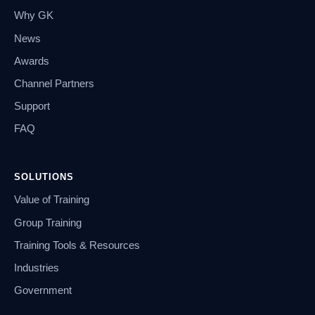
Why GK
News
Awards
Channel Partners
Support
FAQ
SOLUTIONS
Value of Training
Group Training
Training Tools & Resources
Industries
Government