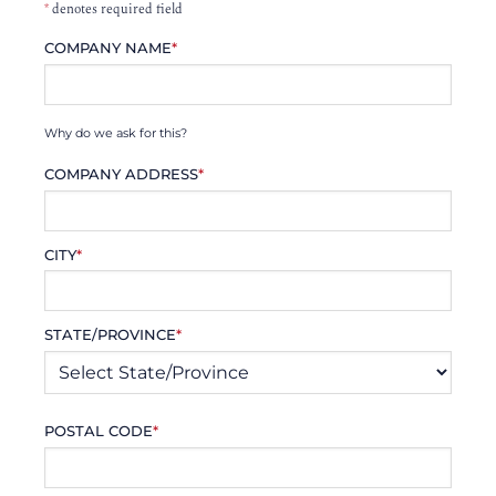
*
denotes required field
COMPANY NAME
*
Why do we ask for this?
COMPANY ADDRESS
*
CITY
*
STATE/PROVINCE
*
POSTAL CODE
*