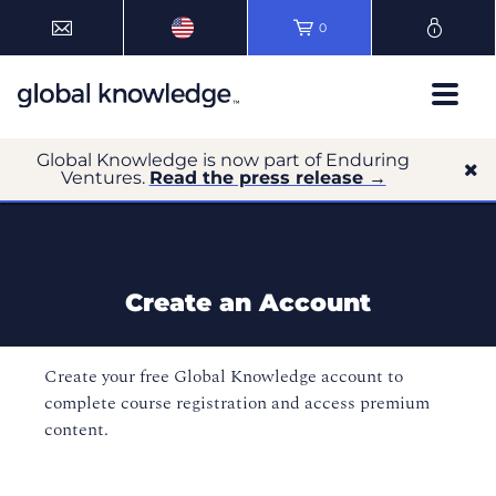
0
Global Knowledge is now part of Enduring
Ventures.
Read the press release →
Create an Account
Create your free Global Knowledge account to
complete course registration and access premium
content.