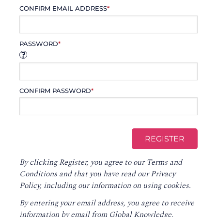
CONFIRM EMAIL ADDRESS
*
PASSWORD
*
CONFIRM PASSWORD
*
By clicking Register, you agree to our
Terms and
Conditions
and that you have read our
Privacy
Policy
, including our information on using cookies.
By entering your email address, you agree to receive
information by email from Global Knowledge,