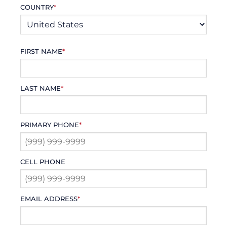
COUNTRY
*
FIRST NAME
*
LAST NAME
*
PRIMARY PHONE
*
CELL PHONE
EMAIL ADDRESS
*