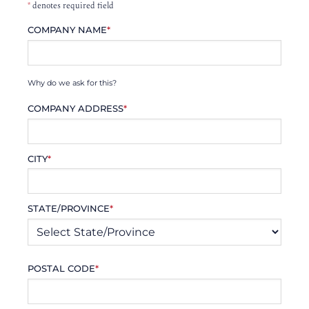
*
denotes required field
COMPANY NAME
*
Why do we ask for this?
COMPANY ADDRESS
*
CITY
*
STATE/PROVINCE
*
POSTAL CODE
*