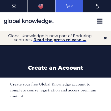
0
Global Knowledge is now part of Enduring
Ventures.
Read the press release →
Create an Account
Create your free Global Knowledge account to
complete course registration and access premium
content.