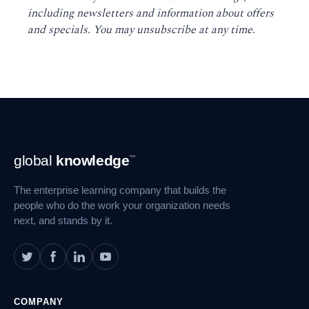
including newsletters and information about offers
and specials. You may unsubscribe at any time
.
Footer
global
knowledge
™
Navigation
The enterprise learning company that builds the
people who do the work your organization needs
next, and stands by it.
COMPANY