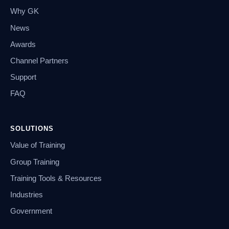
Why GK
News
Awards
Channel Partners
Support
FAQ
SOLUTIONS
Value of Training
Group Training
Training Tools & Resources
Industries
Government