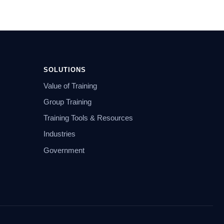
SOLUTIONS
Value of Training
Group Training
Training Tools & Resources
Industries
Government