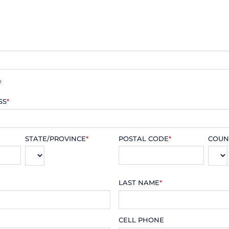
?
SS
*
STATE/PROVINCE
*
POSTAL CODE
*
COUN
LAST NAME
*
CELL PHONE