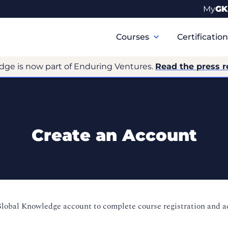
My
GK
Primary
Navigation
Courses
Certificatio
dge is now part of Enduring Ventures.
Read the press r
Create an Account
Global Knowledge account to complete course registration and 