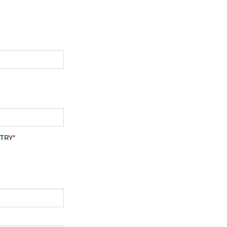
TRY
*