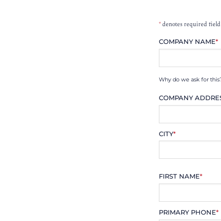
*
denotes required field
COMPANY NAME
*
Why do we ask for this
COMPANY ADDRE
CITY
*
FIRST NAME
*
PRIMARY PHONE
*