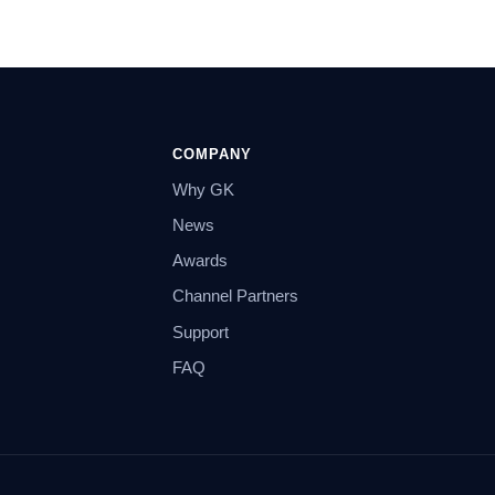
COMPANY
Why GK
News
Awards
Channel Partners
Support
FAQ