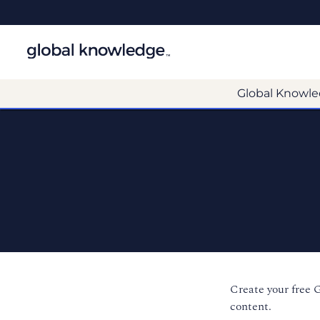
Global Knowle
Create your free 
content.