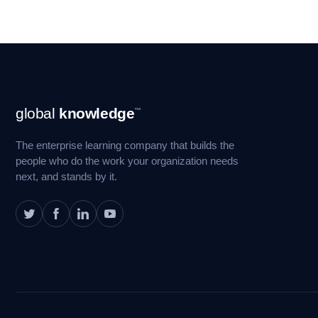
Footer
global
knowledge
™
Navigation
The enterprise learning company that builds the
people who do the work your organization needs
next, and stands by it.