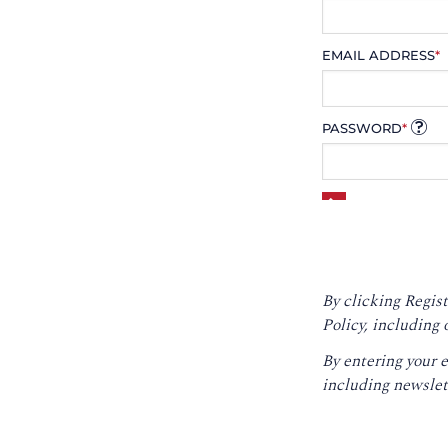
EMAIL ADDRESS
*
PASSWORD
*
By clicking Regist
Policy
, including 
By entering your 
including newslet