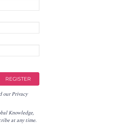
d our
Privacy
lobal Knowledge,
ribe at any time
.