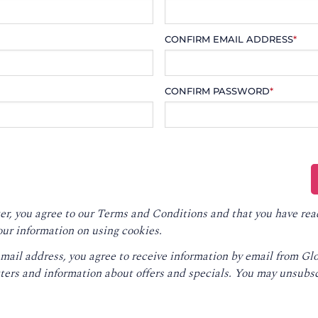
CONFIRM EMAIL ADDRESS
*
CONFIRM PASSWORD
*
er, you agree to our
Terms and Conditions
and that you have rea
our information on using cookies.
email address, you agree to receive information by email from G
ters and information about offers and specials. You may unsubsc