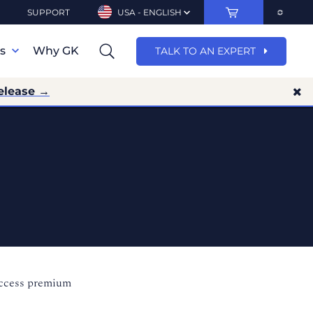
SUPPORT
USA - ENGLISH
ns
Why GK
TALK TO AN EXPERT
elease →
access premium