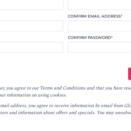
CONFIRM EMAIL ADDRESS
*
CONFIRM PASSWORD
*
er, you agree to our
Terms and Conditions
and that you have rea
our information on using cookies.
email address, you agree to receive information by email from G
ters and information about offers and specials. You may unsubsc