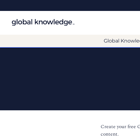
Global Knowle
Create your free 
content.