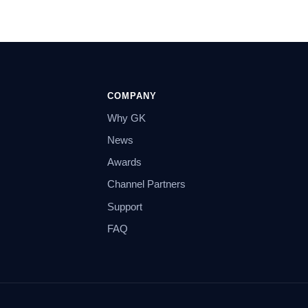
COMPANY
Why GK
News
Awards
Channel Partners
Support
FAQ