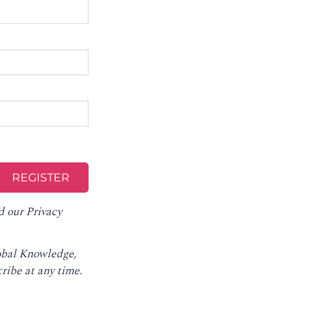
d our
Privacy
lobal Knowledge,
ribe at any time
.