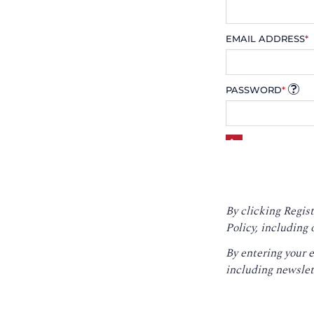
EMAIL ADDRESS
*
PASSWORD
*
By clicking Regist
Policy
, including 
By entering your 
including newslet