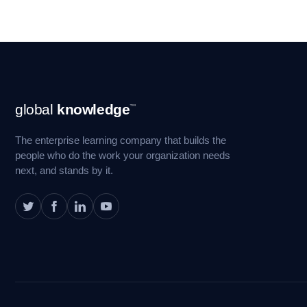
Footer
global
knowledge
™
Navigation
The enterprise learning company that builds the
people who do the work your organization needs
next, and stands by it.