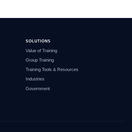
SOLUTIONS
Value of Training
Group Training
Training Tools & Resources
Industries
Government