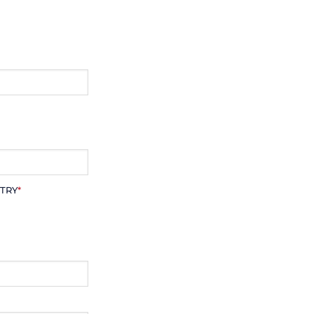
TRY
*