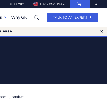
SUPPORT
USA - ENGLISH
ns
Why GK
TALK TO AN EXPERT
elease →
access premium