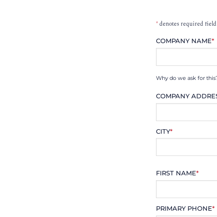
*
denotes required field
COMPANY NAME
*
Why do we ask for this
COMPANY ADDRE
CITY
*
FIRST NAME
*
PRIMARY PHONE
*