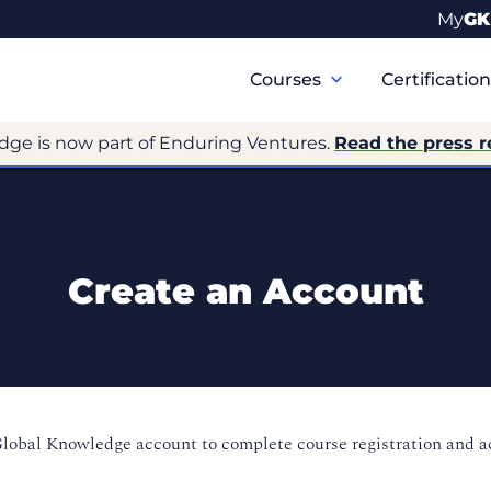
My
GK
Primary
Navigation
Courses
Certificatio
dge is now part of Enduring Ventures.
Read the press r
Create an Account
Global Knowledge account to complete course registration and 