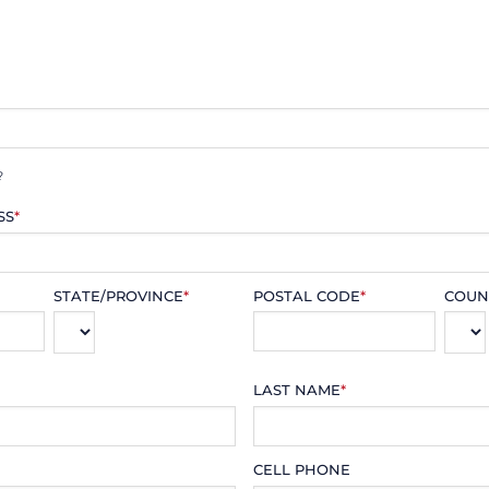
?
SS
*
STATE/PROVINCE
*
POSTAL CODE
*
COUN
LAST NAME
*
CELL PHONE