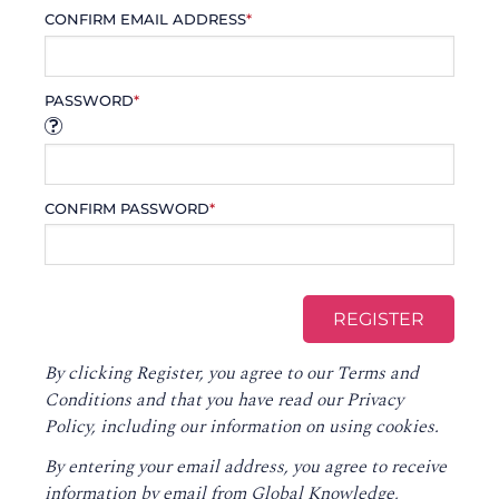
CONFIRM EMAIL ADDRESS
*
PASSWORD
*
CONFIRM PASSWORD
*
By clicking Register, you agree to our
Terms and
Conditions
and that you have read our
Privacy
Policy
, including our information on using cookies.
By entering your email address, you agree to receive
information by email from Global Knowledge,