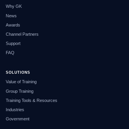
Why GK
News
Awards
Channel Partners
Support
FAQ
SOLUTIONS
Value of Training
Group Training
Training Tools & Resources
Industries
Government