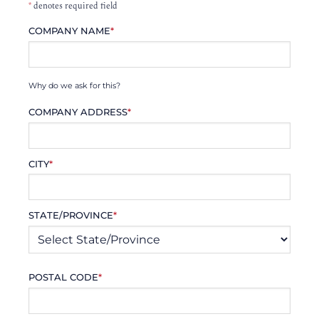
*
denotes required field
COMPANY NAME
*
Why do we ask for this?
COMPANY ADDRESS
*
CITY
*
STATE/PROVINCE
*
POSTAL CODE
*