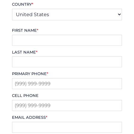
COUNTRY
*
FIRST NAME
*
LAST NAME
*
PRIMARY PHONE
*
CELL PHONE
EMAIL ADDRESS
*