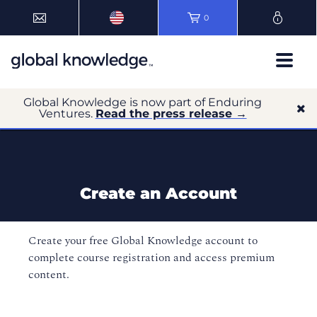
0
Global Knowledge is now part of Enduring
Ventures.
Read the press release →
Create an Account
Create your free Global Knowledge account to
complete course registration and access premium
content.