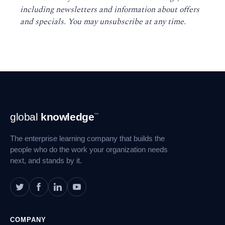
including newsletters and information about offers
and specials. You may unsubscribe at any time
.
Footer
global
knowledge
™
Navigation
The enterprise learning company that builds the
people who do the work your organization needs
next, and stands by it.
COMPANY