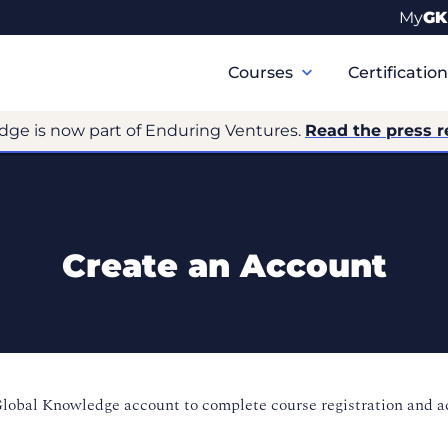
My
GK
Primary
Navigation
Courses
Certificatio
dge is now part of Enduring Ventures.
Read the press r
Create an Account
Global Knowledge account to complete course registration and 