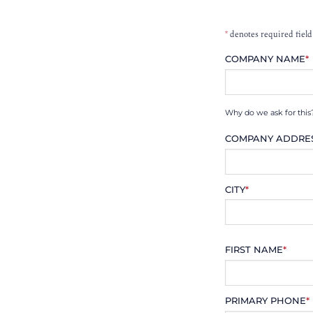
*
denotes required field
COMPANY NAME
*
Why do we ask for this
COMPANY ADDRE
CITY
*
FIRST NAME
*
PRIMARY PHONE
*