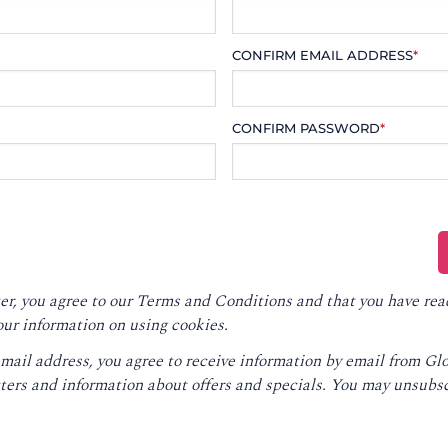
CONFIRM EMAIL ADDRESS
*
CONFIRM PASSWORD
*
er, you agree to our
Terms and Conditions
and that you have rea
our information on using cookies.
email address, you agree to receive information by email from G
ters and information about offers and specials. You may unsubsc