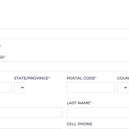
?
SS
*
STATE/PROVINCE
*
POSTAL CODE
*
COUN
LAST NAME
*
CELL PHONE