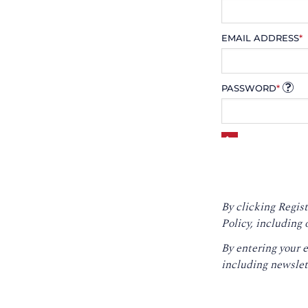
EMAIL ADDRESS
*
PASSWORD
*
By clicking Regist
Policy
, including 
By entering your 
including newslet