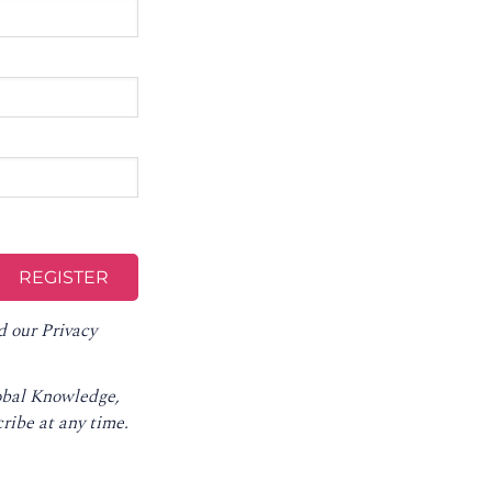
d our
Privacy
lobal Knowledge,
ribe at any time
.