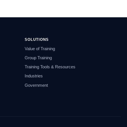
SOLUTIONS
Value of Training
Group Training
Training Tools & Resources
Industries
Government