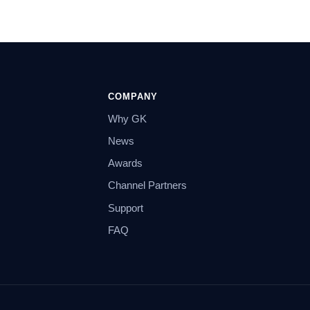
COMPANY
Why GK
News
Awards
Channel Partners
Support
FAQ