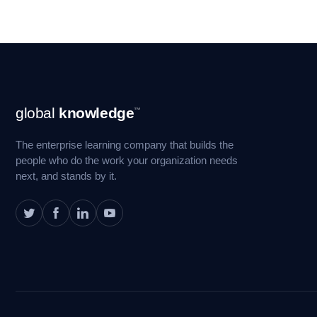
Footer
global
knowledge
™
Navigation
The enterprise learning company that builds the
people who do the work your organization needs
next, and stands by it.