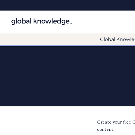
Global Knowle
Create your free 
content.