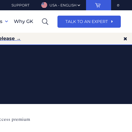
SUPPORT
USA - ENGLISH
ns
Why GK
TALK TO AN EXPERT
elease →
access premium