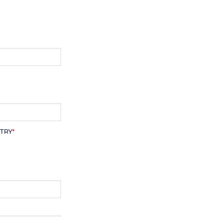
TRY
*