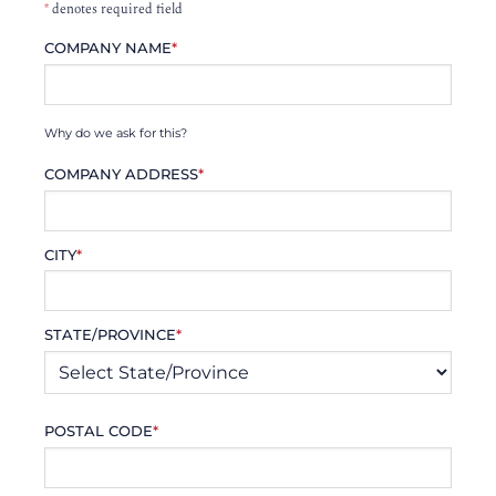
*
denotes required field
COMPANY NAME
*
Why do we ask for this?
COMPANY ADDRESS
*
CITY
*
STATE/PROVINCE
*
POSTAL CODE
*