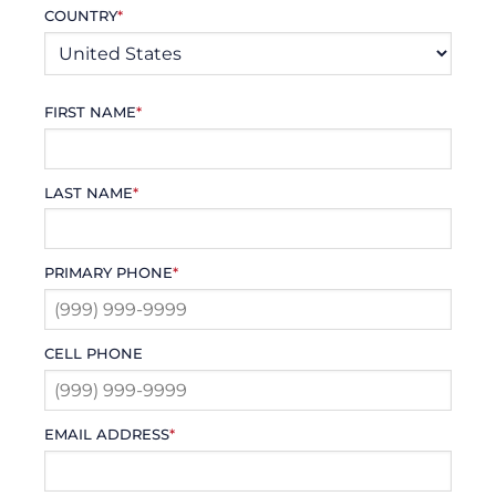
COUNTRY
*
FIRST NAME
*
LAST NAME
*
PRIMARY PHONE
*
CELL PHONE
EMAIL ADDRESS
*