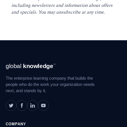
including newsletters and information about offers
and specials. You may unsubscribe at any time
.
Footer
global
knowledge
™
Navigation
The enterprise learning company that builds the
people who do the work your organization needs
next, and stands by it.
COMPANY