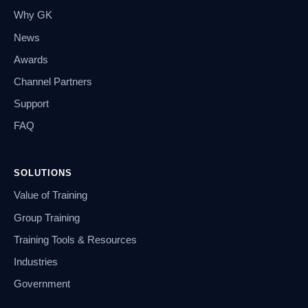
Why GK
News
Awards
Channel Partners
Support
FAQ
SOLUTIONS
Value of Training
Group Training
Training Tools & Resources
Industries
Government