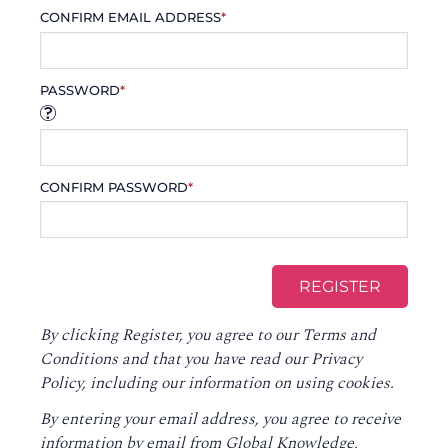
CONFIRM EMAIL ADDRESS
*
PASSWORD
*
CONFIRM PASSWORD
*
By clicking Register, you agree to our
Terms and
Conditions
and that you have read our
Privacy
Policy
, including our information on using cookies.
By entering your email address, you agree to receive
information by email from Global Knowledge,