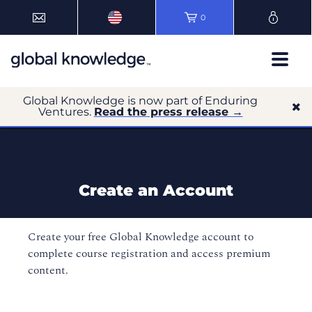
0
Global Knowledge is now part of Enduring
Ventures.
Read the press release →
Create an Account
Create your free Global Knowledge account to
complete course registration and access premium
content.