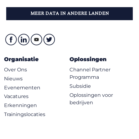
MEER DATA IN ANDERE LANDEN
Organisatie
Oplossingen
Over Ons
Channel Partner
Programma
Nieuws
Subsidie
Evenementen
Oplossingen voor
Vacatures
bedrijven
Erkenningen
Trainingslocaties