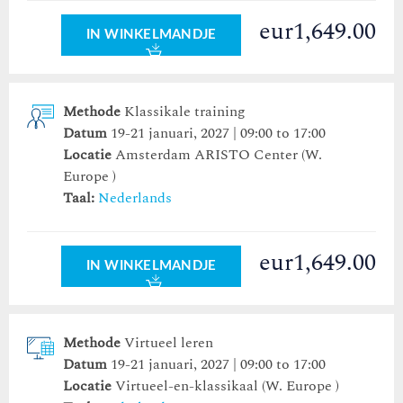
eur1,649.00
IN WINKELMANDJE
Methode
Klassikale training
Datum
19-21 januari, 2027 | 09:00 to 17:00
Locatie
Amsterdam ARISTO Center
(W.
Europe )
Taal:
Nederlands
eur1,649.00
IN WINKELMANDJE
Methode
Virtueel leren
Datum
19-21 januari, 2027 | 09:00 to 17:00
Locatie
Virtueel-en-klassikaal (W. Europe )