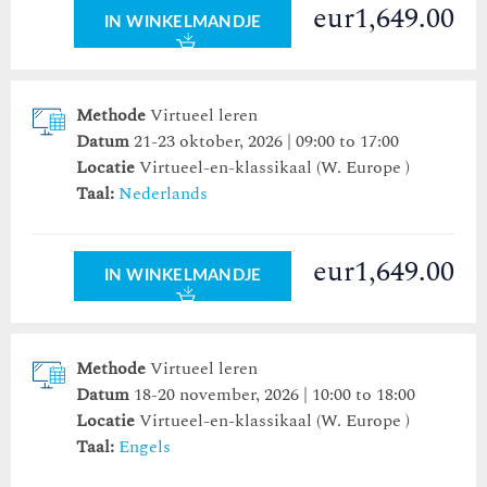
eur1,649.00
IN WINKELMANDJE
Methode
Virtueel leren
Datum
21-23 oktober, 2026 | 09:00 to 17:00
Locatie
Virtueel-en-klassikaal (W. Europe )
Taal:
Nederlands
eur1,649.00
IN WINKELMANDJE
Methode
Virtueel leren
Datum
18-20 november, 2026 | 10:00 to 18:00
Locatie
Virtueel-en-klassikaal (W. Europe )
Taal:
Engels