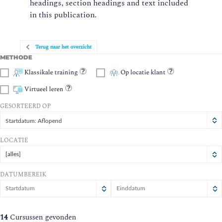
headings, section headings and text included
in this publication.
Terug naar het overzicht
METHODE
Klassikale training
Op locatie klant
Virtueel leren
GESORTEERD OP
Startdatum: Aflopend
LOCATIE
[alles]
DATUMBEREIK
augustus
augustus
2026
2026
ma
di
wo
ma
do
vr
di
wo
za
zo
do
vr
za
zo
14
Cursussen gevonden