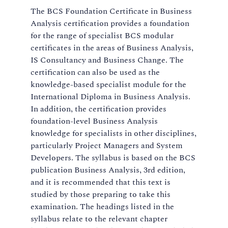
The BCS Foundation Certificate in Business
Analysis certification provides a foundation
for the range of specialist BCS modular
certificates in the areas of Business Analysis,
IS Consultancy and Business Change. The
certification can also be used as the
knowledge-based specialist module for the
International Diploma in Business Analysis.
In addition, the certification provides
foundation-level Business Analysis
knowledge for specialists in other disciplines,
particularly Project Managers and System
Developers. The syllabus is based on the BCS
publication Business Analysis, 3rd edition,
and it is recommended that this text is
studied by those preparing to take this
examination. The headings listed in the
syllabus relate to the relevant chapter