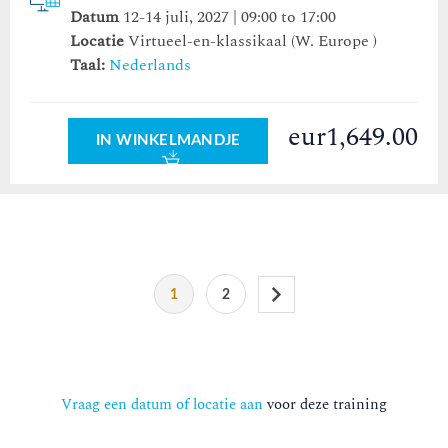
Datum
12-14 juli, 2027 | 09:00 to 17:00
Locatie
Virtueel-en-klassikaal (W. Europe )
Taal:
Nederlands
eur1,649.00
IN WINKELMANDJE
1
2
Vraag een datum of locatie aan
voor deze training