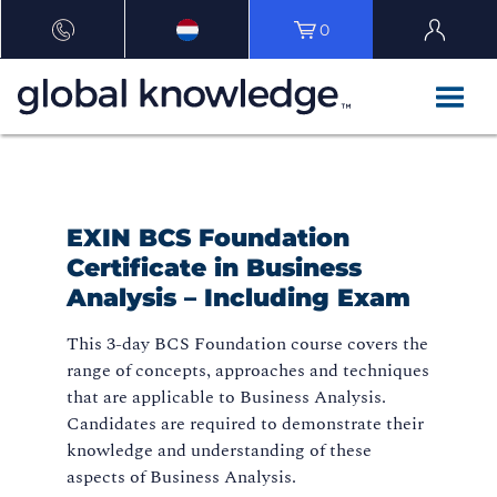
0
EXIN BCS Foundation
Certificate in Business
Analysis – Including Exam
This 3-day BCS Foundation course covers the
range of concepts, approaches and techniques
that are applicable to Business Analysis.
Candidates are required to demonstrate their
knowledge and understanding of these
aspects of Business Analysis.