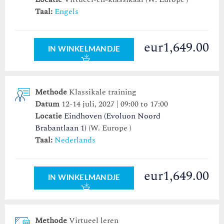
Taal:
Engels
eur1,649.00
IN WINKELMANDJE
Methode
Klassikale training
Datum
12-14 juli, 2027 | 09:00 to 17:00
Locatie
Eindhoven (Evoluon Noord
Brabantlaan 1)
(W. Europe )
Taal:
Nederlands
eur1,649.00
IN WINKELMANDJE
Methode
Virtueel leren