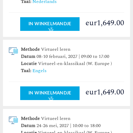
Taal:
Nederlands
eur1,649.00
IN WINKELMANDJE
Methode
Virtueel leren
Datum
08-10 februari, 2027 | 09:00 to 17:00
Locatie
Virtueel-en-klassikaal (W. Europe )
Taal:
Engels
eur1,649.00
IN WINKELMANDJE
Methode
Virtueel leren
Datum
24-26 mei, 2027 | 10:00 to 18:00
Locatie
Virtueel-en-klassikaal (W. Europe )