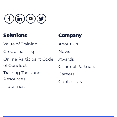
Solutions
Company
Value of Training
About Us
Group Training
News
Online Participant Code
Awards
of Conduct
Channel Partners
Training Tools and
Careers
Resources
Contact Us
Industries