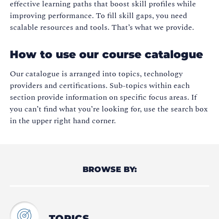
effective learning paths that boost skill profiles while
improving performance. To fill skill gaps, you need
scalable resources and tools. That’s what we provide.
How to use our course catalogue
Our catalogue is arranged into topics, technology
providers and certifications. Sub-topics within each
section provide information on specific focus areas. If
you can’t find what you’re looking for, use the search box
in the upper right hand corner.
BROWSE BY:
TOPICS