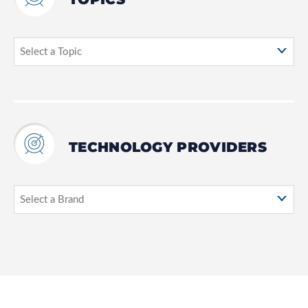
TECHNOLOGY PROVIDERS