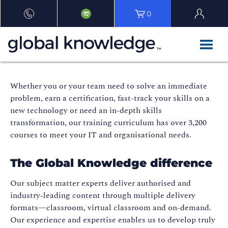
0
Whether you or your team need to solve an immediate
problem, earn a certification, fast-track your skills on a
new technology or need an in-depth skills
transformation, our training curriculum has over 3,200
courses to meet your IT and organisational needs.
The Global Knowledge difference
Our subject matter experts deliver authorised and
industry-leading content through multiple delivery
formats—classroom, virtual classroom and on-demand.
Our experience and expertise enables us to develop truly