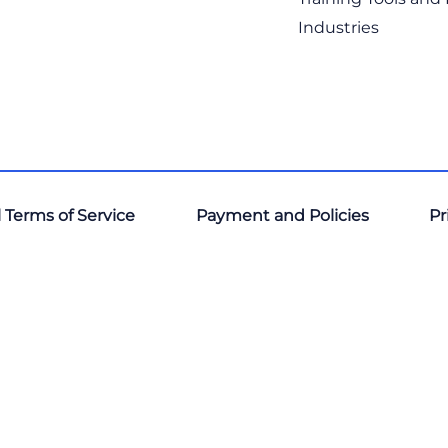
Industries
 Terms of Service
Payment and Policies
Pr