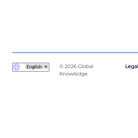
© 2026 Global
Legal
Knowledge