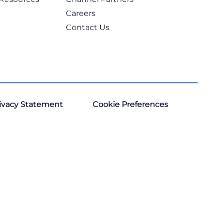
Careers
Contact Us
ivacy Statement
Cookie Preferences