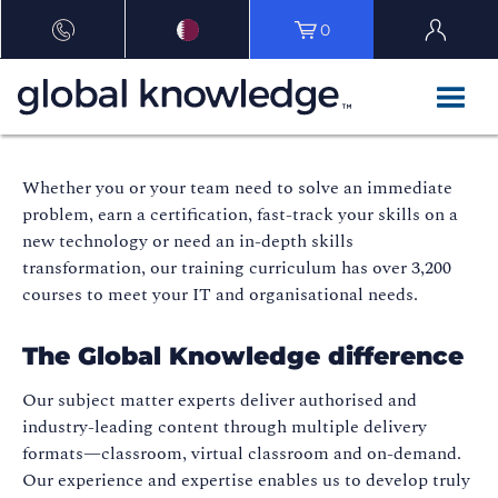
0
Whether you or your team need to solve an immediate
problem, earn a certification, fast-track your skills on a
new technology or need an in-depth skills
transformation, our training curriculum has over 3,200
courses to meet your IT and organisational needs.
The Global Knowledge difference
Our subject matter experts deliver authorised and
industry-leading content through multiple delivery
formats—classroom, virtual classroom and on-demand.
Our experience and expertise enables us to develop truly