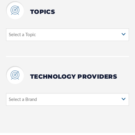
TOPICS
TECHNOLOGY PROVIDERS