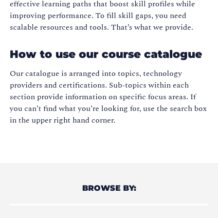
effective learning paths that boost skill profiles while
improving performance. To fill skill gaps, you need
scalable resources and tools. That’s what we provide.
How to use our course catalogue
Our catalogue is arranged into topics, technology
providers and certifications. Sub-topics within each
section provide information on specific focus areas. If
you can’t find what you’re looking for, use the search box
in the upper right hand corner.
BROWSE BY: