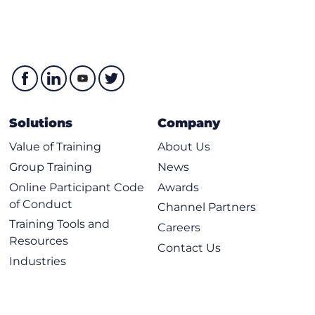
Solutions
Company
Value of Training
About Us
Group Training
News
Online Participant Code
Awards
of Conduct
Channel Partners
Training Tools and
Careers
Resources
Contact Us
Industries