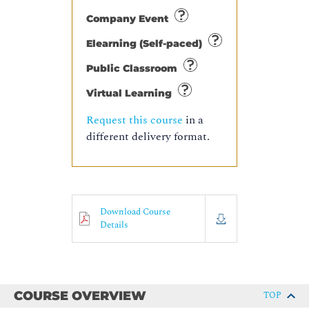
Company Event
Elearning (Self-paced)
Public Classroom
Virtual Learning
Request this course
in a
different delivery format.
Download Course
Details
COURSE OVERVIEW
TOP