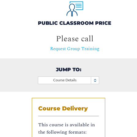
PUBLIC CLASSROOM PRICE
Please call
Request Group Training
JUMP TO:
Course Details
Course Delivery
This course is available in
the following formats: