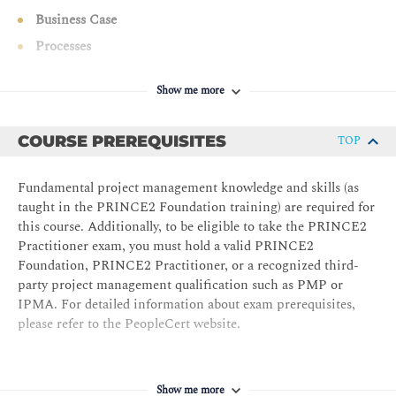
Business Case
Processes
Starting Up a Project
Show me more
Directing a Project
Initiating a Project
COURSE PREREQUISITES
TOP
Plans
Quality
Fundamental project management knowledge and skills (as
Risk
taught in the PRINCE2 Foundation training) are required for
this course. Additionally, to be eligible to take the PRINCE2
Issues
Practitioner exam, you must hold a valid PRINCE2
Progress
Foundation, PRINCE2 Practitioner, or a recognized third-
party project management qualification such as PMP or
Controlling a Stage
IPMA. For detailed information about exam prerequisites,
Managing Product Delivery
please refer to the PeopleCert website.
Managing a Stage Boundary
Closing a Project
Show me more
Exam Preparation