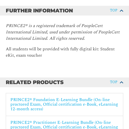
FURTHER INFORMATION
TOP
PRINCE2® is a registered trademark of PeopleCert
International Limited, used under permission of PeopleCert
International Limited. All rights reserved.
All students will be provided with fully digital kit: Student
eKit, exam voucher
RELATED PRODUCTS
TOP
PRINCE2® Foundation E-Learning Bundle (On-line
proctored Exam, Official certification e-Book, eLearning
12-month access)
PRINCE2® Practitioner E-Learning Bundle (On-line
proctored Exam, Official certification e-Book, eLearning