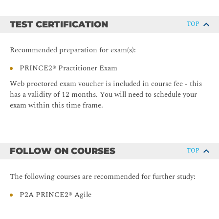
TEST CERTIFICATION
TOP
Recommended preparation for exam(s):
PRINCE2® Practitioner Exam
Web proctored exam voucher is included in course fee - this
has a validity of 12 months. You will need to schedule your
exam within this time frame.
FOLLOW ON COURSES
TOP
The following courses are recommended for further study:
P2A PRINCE2® Agile