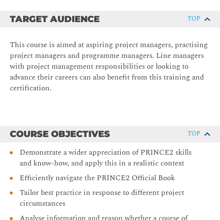
TARGET AUDIENCE
TOP
This course is aimed at aspiring project managers, practising
project managers and programme managers. Line managers
with project management responsibilities or looking to
advance their careers can also benefit from this training and
certification.
COURSE OBJECTIVES
TOP
Demonstrate a wider appreciation of PRINCE2 skills
and know-how, and apply this in a realistic context
Efficiently navigate the PRINCE2 Official Book
Tailor best practice in response to different project
circumstances
Analyse information and reason whether a course of