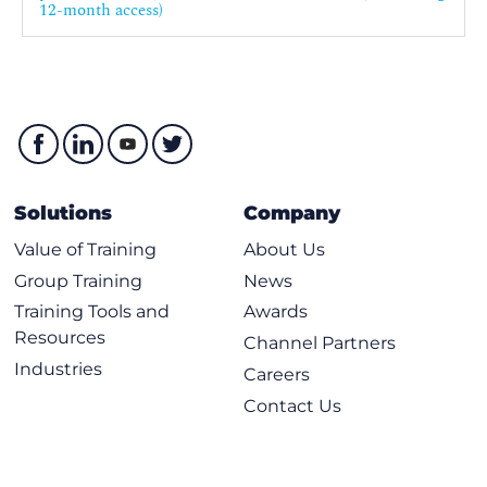
12-month access)
Solutions
Company
Value of Training
About Us
Group Training
News
Training Tools and
Awards
Resources
Channel Partners
Industries
Careers
Contact Us