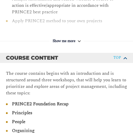
action is effective/appropriate in accordance with
PRINCE2 best practice
Apply PRINCE2 method to your own projects
Show me more
COURSE CONTENT
TOP
The course contains begins with an introduction and is
structured around three workshops, that will help you learn to
prioritize and explore areas of project management, including
these topics:
PRINCE2 Foundation Recap
Principles
People
Organizing