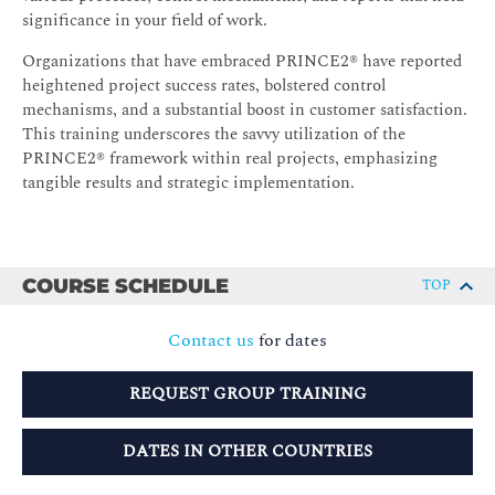
significance in your field of work.
Organizations that have embraced PRINCE2® have reported
heightened project success rates, bolstered control
mechanisms, and a substantial boost in customer satisfaction.
This training underscores the savvy utilization of the
PRINCE2® framework within real projects, emphasizing
tangible results and strategic implementation.
COURSE SCHEDULE
TOP
Contact us
for dates
REQUEST GROUP TRAINING
DATES IN OTHER COUNTRIES