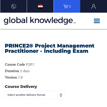
0
PRINCE2® Project Management
Practitioner - Including Exam
Course Code
P2P7
Duration
2 days
Version
7.0
Course Delivery
Select another delivery format