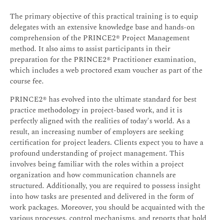
The primary objective of this practical training is to equip
delegates with an extensive knowledge base and hands-on
comprehension of the PRINCE2® Project Management
method. It also aims to assist participants in their
preparation for the PRINCE2® Practitioner examination,
which includes a web proctored exam voucher as part of the
course fee.
PRINCE2® has evolved into the ultimate standard for best
practice methodology in project-based work, and it is
perfectly aligned with the realities of today's world. As a
result, an increasing number of employers are seeking
certification for project leaders. Clients expect you to have a
profound understanding of project management. This
involves being familiar with the roles within a project
organization and how communication channels are
structured. Additionally, you are required to possess insight
into how tasks are presented and delivered in the form of
work packages. Moreover, you should be acquainted with the
various processes, control mechanisms, and reports that hold