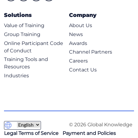
Solutions
Company
Value of Training
About Us
Group Training
News
Online Participant Code
Awards
of Conduct
Channel Partners
Training Tools and
Careers
Resources
Contact Us
Industries
© 2026 Global Knowledge
Legal Terms of Service
Payment and Policies