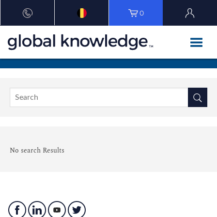
0
No search Results