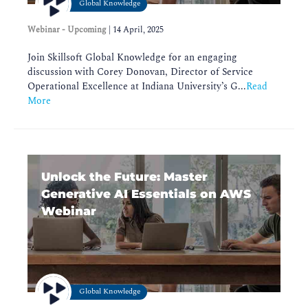
Global Knowledge
Webinar - Upcoming
|
14 April, 2025
Join Skillsoft Global Knowledge for an engaging
discussion with Corey Donovan, Director of Service
Operational Excellence at Indiana University’s G...
Read
More
Unlock the Future: Master
Generative AI Essentials on AWS
Webinar
Global Knowledge