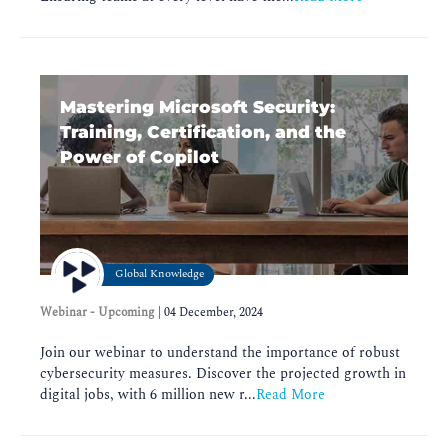
Mastering Microsoft Security:
Training, Certification, and the
Power of Copilot
Global Knowledge
Webinar - Upcoming
|
04 December, 2024
Join our webinar to understand the importance of robust
cybersecurity measures. Discover the projected growth in
digital jobs, with 6 million new r...
Read More