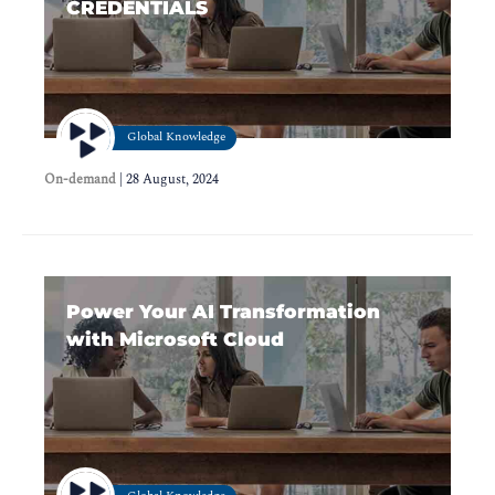
CREDENTIALS
Global Knowledge
On-demand
|
28 August, 2024
Power Your AI Transformation
with Microsoft Cloud