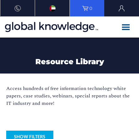
0
Resource Library
Access hundreds of free information technology white
papers, case studies, webinars, special reports about the
IT industry and more!
SHOW FILTERS