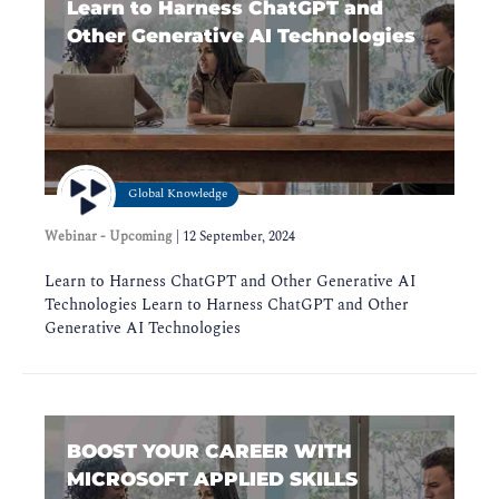
Learn to Harness ChatGPT and
Other Generative AI Technologies
Global Knowledge
Webinar - Upcoming
|
12 September, 2024
Learn to Harness ChatGPT and Other Generative AI
Technologies Learn to Harness ChatGPT and Other
Generative AI Technologies
BOOST YOUR CAREER WITH
MICROSOFT APPLIED SKILLS