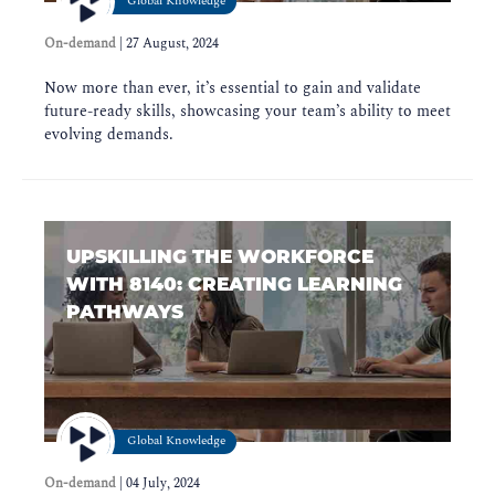
Global Knowledge
On-demand
|
27 August, 2024
Now more than ever, it’s essential to gain and validate
future-ready skills, showcasing your team’s ability to meet
evolving demands.
UPSKILLING THE WORKFORCE
WITH 8140: CREATING LEARNING
PATHWAYS
Global Knowledge
On-demand
|
04 July, 2024