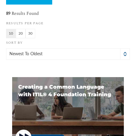
89
Results Found
RESULTS PER PAGE
10
20
30
SORT BY
Newest To Oldest
Creating a Common Language
with ITIL®️ 4 Foundation Training