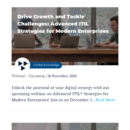
Drive Growth and Tackle
Challenges: Advanced ITIL
Strategies for Modern Enterprises
Global Knowledge
Webinar - Upcoming
|
26 November, 2024
Unlock the potential of your digital strategy with our
upcoming webinar on Advanced ITIL®️ Strategies for
Modern Enterprises! Join us on December 1...
Read More