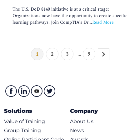
The U.S. DoD 8140 initiative is at a critical stage:
Organizations now have the opportunity to create specific
learning pathways. Join CompTIA’s Dr...
Read More
...
1
2
3
9
Solutions
Company
Value of Training
About Us
Group Training
News
Online Participant Code
Awards