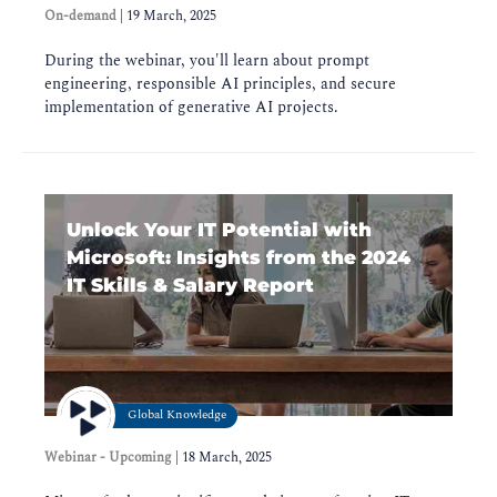
On-demand
|
19 March, 2025
During the webinar, you'll learn about prompt
engineering, responsible AI principles, and secure
implementation of generative AI projects.
Unlock Your IT Potential with
Microsoft: Insights from the 2024
IT Skills & Salary Report
Global Knowledge
Webinar - Upcoming
|
18 March, 2025