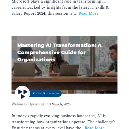
Microsoft plays a significant role in transforming IT
careers. Backed by insights from the latest IT Skills &
Salary Report 2024, this session is y...
Read More
Mastering AI Transformation: A
Comprehensive Guide for
Organizations
Global Knowledge
Webinar - Upcoming
|
13 March, 2025
In today’s rapidly evolving business landscape, AI is
transforming how organizations operate. The challenge?
Ensuring teams at every level have the...
Read More