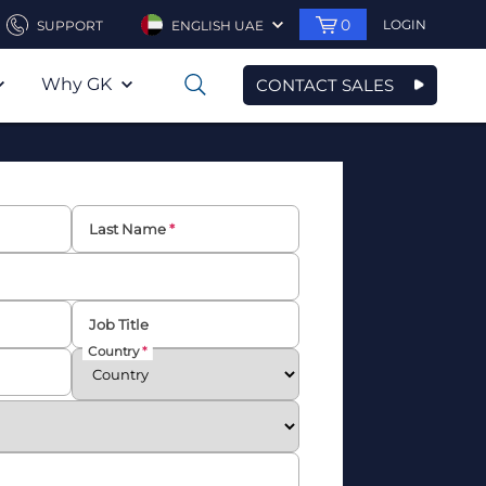
0
LOGIN
SUPPORT
ENGLISH UAE
Why GK
CONTACT SALES
0
Last Name
Job Title
Country