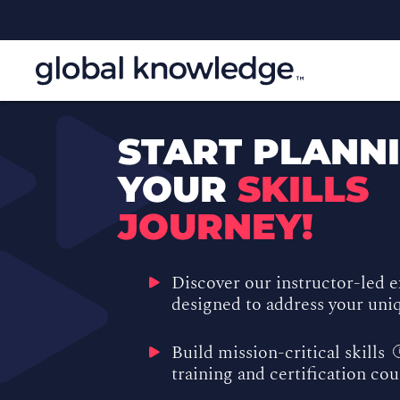
START PLANN
YOUR
SKILLS
JOURNEY!
Discover our instructor-led 
designed to address your uniq
Build mission-critical skills
training and certification co