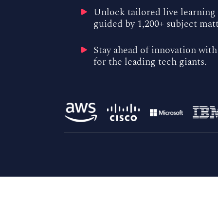
Unlock tailored live learning
guided by 1,200+ subject mat
Stay ahead of innovation with
for the leading tech giants.