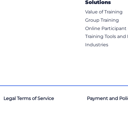
Solutions
ITIL & IT Servic
Leadership & Bus
Value of Training
Leadership & M
Group Training
Learning Progr
Online Participan
Marketing & Sal
Microsoft 365 / O
Training Tools and
Microsoft Techno
Industries
Onboarding Pro
Oracle
Palo Alto
Programming L
Project Manage
Python
Red Hat
Salesforce
Legal Terms of Service
Payment and Poli
SAP
ServiceNow
Six Sigma
Tech Ops