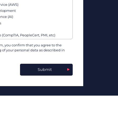
vice (AWS)
velopment
ence (AI)
s
p (CompTIA, PeopleCert, PMI, etc)
& Affiliate Programs
m, you confirm that you agree to the
 of your personal data as described in
ture, & Software Vendors
kills
rnetes, Docker, etc)
Submit
g & Data Science
ling Programs