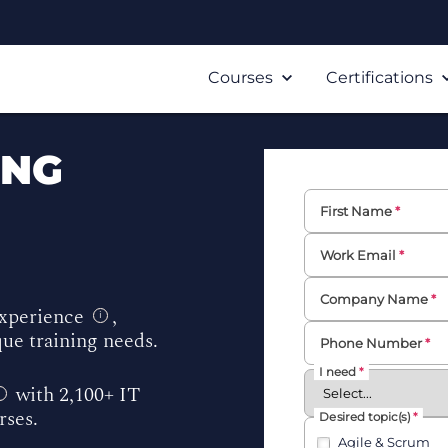
Courses
Certifications
ING
First Name
Work Email
Company Name
experience
,
i
ue training needs.
Phone Number
I need
with 2,100+ IT
i
urses.
Desired topic(s)
Agile & Scrum