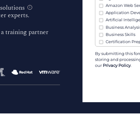
Amazon Web Ser
 solutions
i
Application De
ter experts.
Artificial Intellig
Business Analysi
 a training partner
Business Skills
Certification Pre
Channel Partner 
By submitting this for
Cisco
storing and processing
Cloud, Infrastruc
our
Privacy Policy
.
Communication S
Containers (Kube
Cybersecurity
Data & AI
Data Analysis
Data Engineerin
Developers
DevOps
Government Skil
IBM