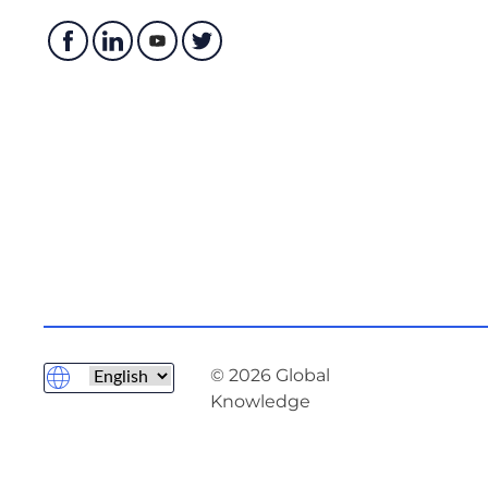
© 2026 Global
Knowledge