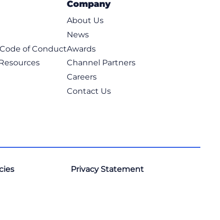
Company
e Management
iness Skills
About Us
anagement
News
ams
t Code of Conduct
Awards
es
ffice Applications
 Resources
Channel Partners
logies
Careers
grams
Contact Us
anguages
ment
cies
Privacy Statement