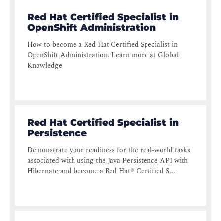
Red Hat Certified Specialist in
OpenShift Administration
How to become a Red Hat Certified Specialist in
OpenShift Administration. Learn more at Global
Knowledge
Red Hat Certified Specialist in
Persistence
Demonstrate your readiness for the real-world tasks
associated with using the Java Persistence API with
Hibernate and become a Red Hat® Certified S...