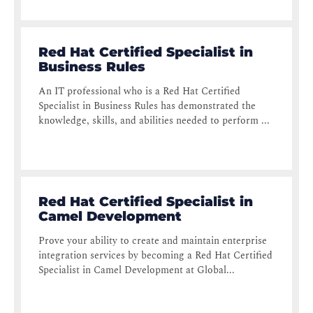
Red Hat Certified Specialist in
Business Rules
An IT professional who is a Red Hat Certified
Specialist in Business Rules has demonstrated the
knowledge, skills, and abilities needed to perform ...
Red Hat Certified Specialist in
Camel Development
Prove your ability to create and maintain enterprise
integration services by becoming a Red Hat Certified
Specialist in Camel Development at Global...