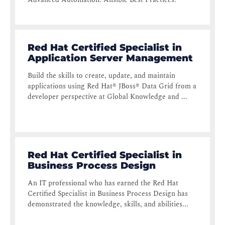
Red Hat Certified Specialist in
Application Server Management
Build the skills to create, update, and maintain
applications using Red Hat® JBoss® Data Grid from a
developer perspective at Global Knowledge and ...
Red Hat Certified Specialist in
Business Process Design
An IT professional who has earned the Red Hat
Certified Specialist in Business Process Design has
demonstrated the knowledge, skills, and abilities...