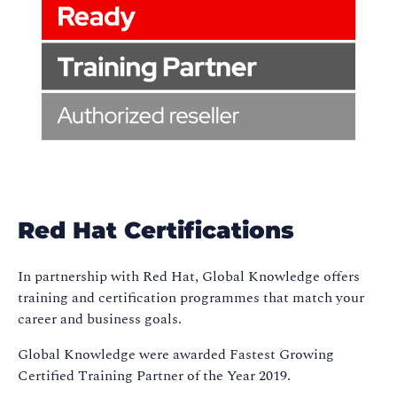
Red Hat Certifications
In partnership with Red Hat, Global Knowledge offers
training and certification programmes that match your
career and business goals.
Global Knowledge were awarded Fastest Growing
Certified Training Partner of the Year 2019.