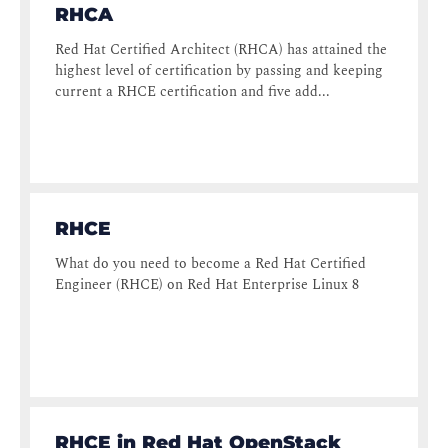
RHCA
Red Hat Certified Architect (RHCA) has attained the
highest level of certification by passing and keeping
current a RHCE certification and five add...
RHCE
What do you need to become a Red Hat Certified
Engineer (RHCE) on Red Hat Enterprise Linux 8
RHCE in Red Hat OpenStack