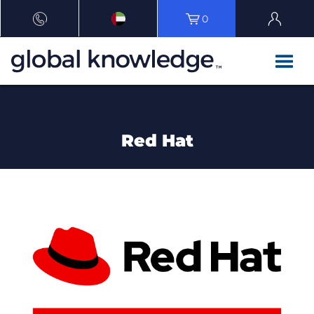
0
Red Hat