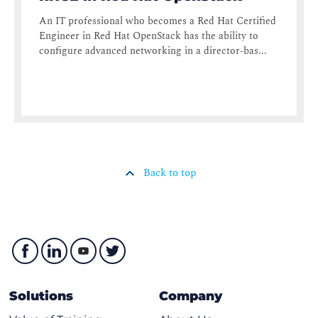
An IT professional who becomes a Red Hat Certified
Engineer in Red Hat OpenStack has the ability to
configure advanced networking in a director-bas...
Back to top
Solutions
Company