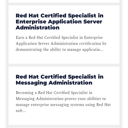
Red Hat Certified Specialist in
Enterprise Application Server
Administration
Earn a Red Hat Certified Specialist in Enterprise
Application Server Administration certification by
demonstrating the ability to manage applicatio...
Red Hat Certified Specialist in
Messaging Administration
Becoming a Red Hat Certified Specialist in
Messaging Administration proves your abilities to
manage enterprise messaging systems using Red Hat
soft...