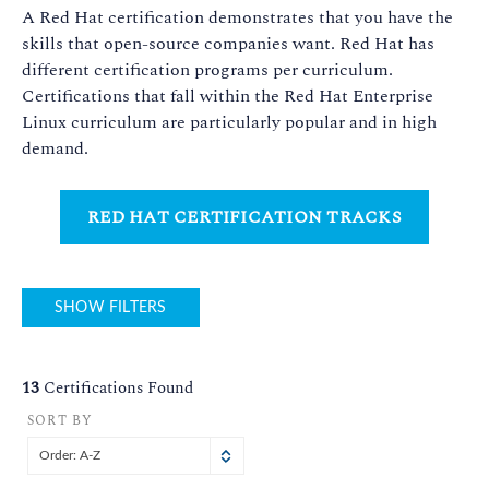
A Red Hat certification demonstrates that you have the
skills that open-source companies want. Red Hat has
different certification programs per curriculum.
Certifications that fall within the Red Hat Enterprise
Linux curriculum are particularly popular and in high
demand.
RED HAT CERTIFICATION TRACKS
SHOW FILTERS
13
Certifications Found
SORT BY
Order: A-Z