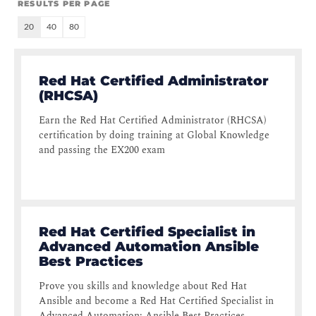
RESULTS PER PAGE
20
40
80
Red Hat Certified Administrator
(RHCSA)
Earn the Red Hat Certified Administrator (RHCSA)
certification by doing training at Global Knowledge
and passing the EX200 exam
Red Hat Certified Specialist in
Advanced Automation Ansible
Best Practices
Prove you skills and knowledge about Red Hat
Ansible and become a Red Hat Certified Specialist in
Advanced Automation: Ansible Best Practices.