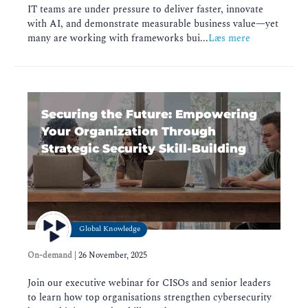
IT teams are under pressure to deliver faster, innovate
with AI, and demonstrate measurable business value—yet
many are working with frameworks bui...
Læs mere
Securing the Future: Empowering
Your Organization Through
Strategic Security Skill-Building
Global Knowledge
On-demand
|
26 November, 2025
Join our executive webinar for CISOs and senior leaders
to learn how top organisations strengthen cybersecurity