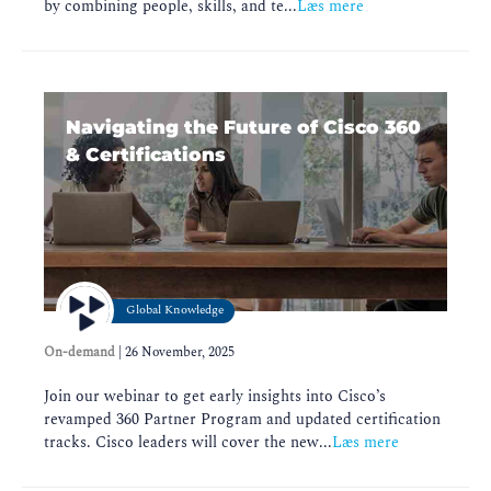
by combining people, skills, and te...
Læs mere
Navigating the Future of Cisco 360
& Certifications
Global Knowledge
On-demand
|
26 November, 2025
Join our webinar to get early insights into Cisco’s
revamped 360 Partner Program and updated certification
tracks. Cisco leaders will cover the new...
Læs mere