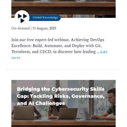
Global Knowledge
On-demand
|
11 August, 2025
Join our free expert-led webinar, Achieving DevOps
Excellence: Build, Automate, and Deploy with Git,
Terraform, and CI/CD, to discover how leading ...
Læs
mere
Bridging the Cybersecurity Skills
Gap: Tackling Risks, Governance,
and AI Challenges