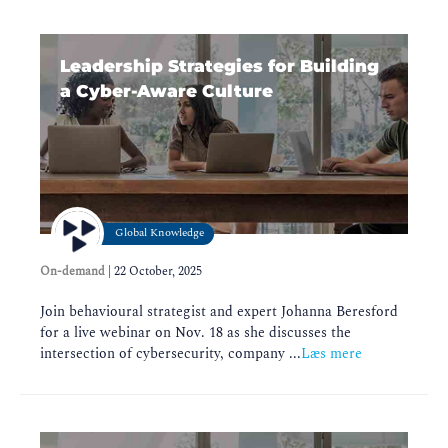
Leadership Strategies for Building
a Cyber-Aware Culture
Global Knowledge
On-demand
|
22 October, 2025
Join behavioural strategist and expert Johanna Beresford
for a live webinar on Nov. 18 as she discusses the
intersection of cybersecurity, company ...
Læs mere