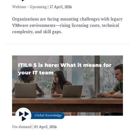
Webinar - Upcoming
|
17 April, 2026
Organizations are facing mounting challenges with legacy
VMware environments—rising licensing costs, technical
complexity, and skill gaps.
ITIL®️ 5 is here: What it means for
your IT team
Global Knowledge
On-demand
|
01 April, 2026