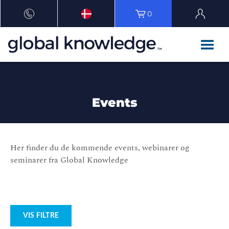
0
Events
Her finder du de kommende events, webinarer og
seminarer fra Global Knowledge
VIS FILTRE