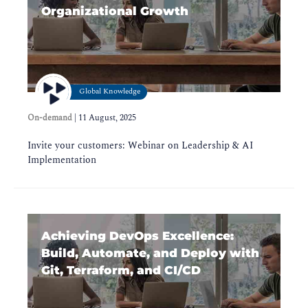
Organizational Growth
Global Knowledge
On-demand
|
11 August, 2025
Invite your customers: Webinar on Leadership & AI
Implementation
Achieving DevOps Excellence:
Build, Automate, and Deploy with
Git, Terraform, and CI/CD