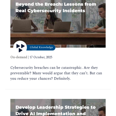
Beyond the Breach: Lessons from
Real Cybersecurity Incidents
Global Knowledge
On-demand
|
17 October, 2025
Cybersecurity breaches can be catastrophic. Are they
preventable? Many would argue that they can’t. But can
you reduce your chances? Definitely.
Develop Leadership Strategies to
Drive AI Implementation and