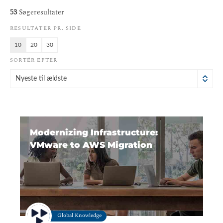
53
Søgeresultater
RESULTATER PR. SIDE
10
20
30
SORTÉR EFTER
Nyeste til ældste
Modernizing Infrastructure:
VMware to AWS Migration
Global Knowledge