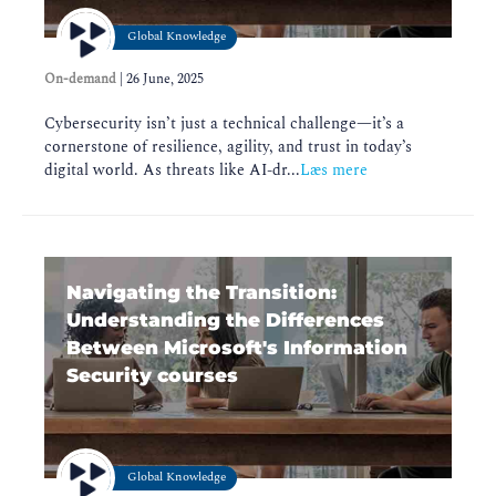
Global Knowledge
On-demand
|
26 June, 2025
Cybersecurity isn’t just a technical challenge—it’s a
cornerstone of resilience, agility, and trust in today’s
digital world. As threats like AI-dr...
Læs mere
Navigating the Transition:
Understanding the Differences
Between Microsoft's Information
Security courses
Global Knowledge