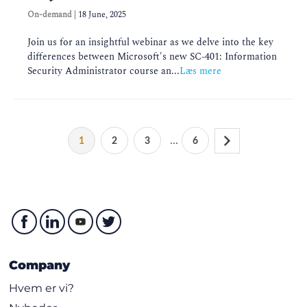
On-demand
|
18 June, 2025
Join us for an insightful webinar as we delve into the key
differences between Microsoft's new SC-401: Information
Security Administrator course an...
Læs mere
...
1
2
3
6
Company
Hvem er vi?