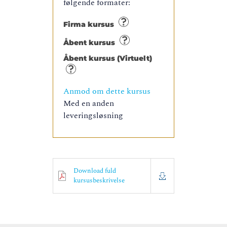
følgende formater:
Firma kursus
Åbent kursus
Åbent kursus (Virtuelt)
Anmod om dette kursus
Med en anden
leveringsløsning
Download fuld
kursusbeskrivelse