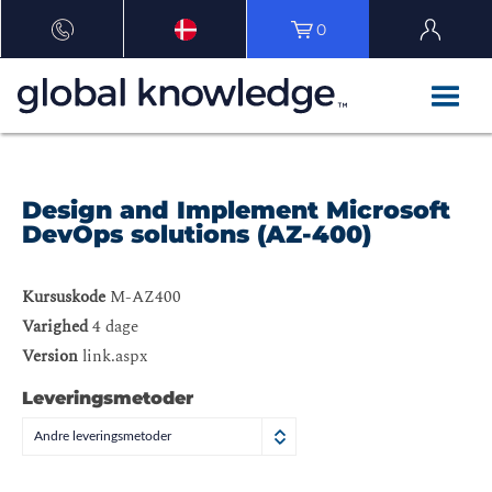
0
Design and Implement Microsoft
DevOps solutions (AZ-400)
Kursuskode
M-AZ400
Varighed
4 dage
Version
link.aspx
Leveringsmetoder
Andre leveringsmetoder