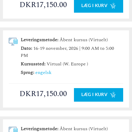
DKR17,150.00
LÆG I KURV
Leveringsmetode:
Åbent kursus (Virtuelt)
Dato:
16-19 november, 2026 | 9:00 AM to 5:00
PM
Kursussted:
Virtual (W. Europe )
Sprog:
engelsk
DKR17,150.00
LÆG I KURV
Leveringsmetode:
Åbent kursus (Virtuelt)