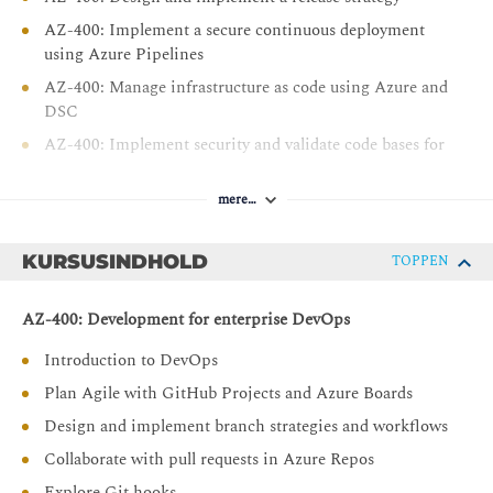
AZ-400: Implement a secure continuous deployment
using Azure Pipelines
AZ-400: Manage infrastructure as code using Azure and
DSC
AZ-400: Implement security and validate code bases for
compliance
AZ-400: Design and implement a dependency
mere…
management strategy
AZ-400: Implement continuous feedback
KURSUSINDHOLD
TOPPEN
AZ-400: Development for enterprise DevOps
Introduction to DevOps
Plan Agile with GitHub Projects and Azure Boards
Design and implement branch strategies and workflows
Collaborate with pull requests in Azure Repos
Explore Git hooks