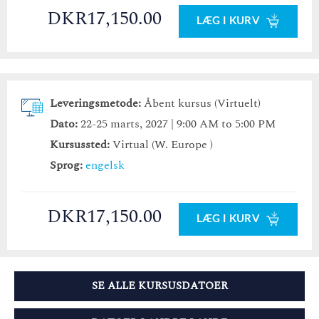
DKR17,150.00
LÆG I KURV
Leveringsmetode:
Åbent kursus (Virtuelt)
Dato:
22-25 marts, 2027 | 9:00 AM to 5:00 PM
Kursussted:
Virtual (W. Europe )
Sprog:
engelsk
DKR17,150.00
LÆG I KURV
SE ALLE KURSUSDATOER