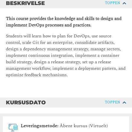
BESKRIVELSE
TOPPEN
This course provides the knowledge and skills to design and
implement DevOps processes and practices.
Students will learn how to plan for DevOps, use source
control, scale Git for an enterprise, consolidate artifacts,
design a dependency management strategy, manage secrets,
implement continuous integration, implement a container
build strategy, design a release strategy, set up a release
management workflow, implement a deployment pattern, and
optimize feedback mechanisms.
KURSUSDATO
TOPPEN
Leveringsmetode:
Åbent kursus (Virtuelt)