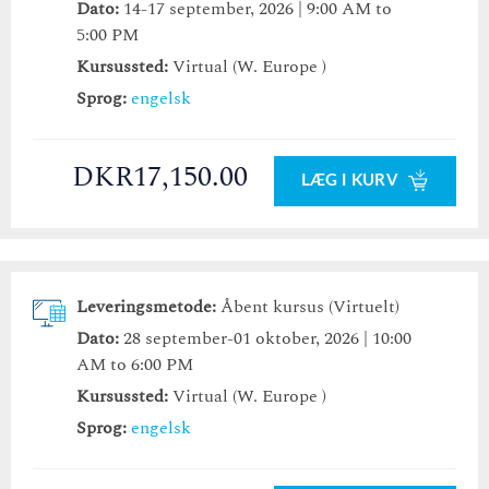
Dato:
14-17 september, 2026 | 9:00 AM to
5:00 PM
Kursussted:
Virtual (W. Europe )
Sprog:
engelsk
DKR17,150.00
LÆG I KURV
Leveringsmetode:
Åbent kursus (Virtuelt)
Dato:
28 september-01 oktober, 2026 | 10:00
AM to 6:00 PM
Kursussted:
Virtual (W. Europe )
Sprog:
engelsk