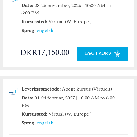
Dato:
23-26 november, 2026 | 10:00 AM to
6:00 PM
Kursussted:
Virtual (W. Europe )
Sprog:
engelsk
DKR17,150.00
LÆG I KURV
Leveringsmetode:
Åbent kursus (Virtuelt)
Dato:
01-04 februar, 2027 | 10:00 AM to 6:00
PM
Kursussted:
Virtual (W. Europe )
Sprog:
engelsk