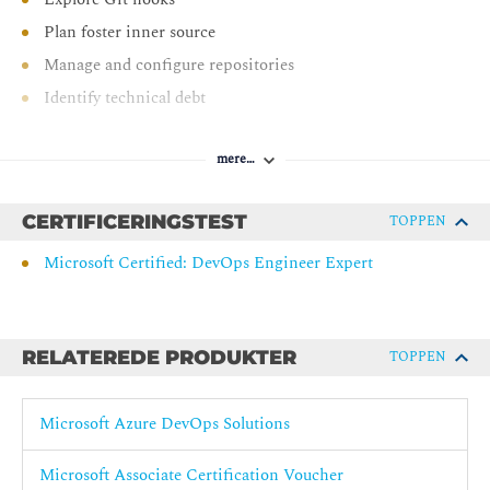
Plan foster inner source
Manage and configure repositories
Identify technical debt
AZ-400: Implement CI with Azure Pipelines and GitHub
Actions
mere…
Explore Azure Pipelines
CERTIFICERINGSTEST
TOPPEN
Manage Azure Pipeline agents and pools
Microsoft Certified: DevOps Engineer Expert
Describe pipelines and concurrency
Design and implement a pipeline strategy
Integrate with Azure Pipelines
RELATEREDE PRODUKTER
TOPPEN
Introduction to GitHub Actions
Learn continuous integration with GitHub Actions
Microsoft Azure DevOps Solutions
Design a container build strategy
AZ-400: Design and implement a release strategy
Microsoft Associate Certification Voucher