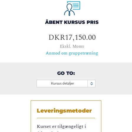
ÅBENT KURSUS PRIS
DKR17,150.00
Ekskl. Moms
Anmod om gruppetræning
GO TO:
Kursus detaljer
Leveringsmetoder
Kurset er tilgængeligt i