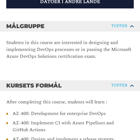
DATOER I ANDRE LANDE
MÅLGRUPPE
TOPPEN
Students in this course are interested in designing and
implementing DevOps processes or in passing the Microsoft
Azure DevOps Solutions certification exam.
KURSETS FORMÅL
TOPPEN
After completing this course, students will learn :
AZ-400: Development for enterprise DevOps
AZ-400: Implement CI with Azure Pipelines and
GitHub Actions
AZ-400: Design and implement a release strategy