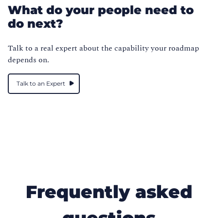
What do your people need to
do next?
Talk to a real expert about the capability your roadmap
depends on.
Talk to an Expert
Frequently asked