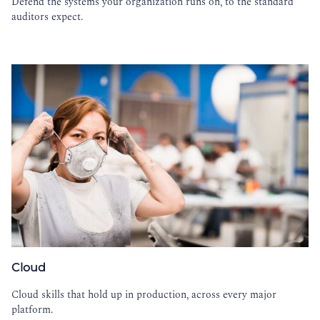
Defend the systems your organization runs on, to the standard
auditors expect.
Cloud
Cloud skills that hold up in production, across every major
platform.