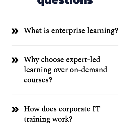
questions
What is enterprise learning?
Why choose expert-led
learning over on-demand
courses?
How does corporate IT
training work?