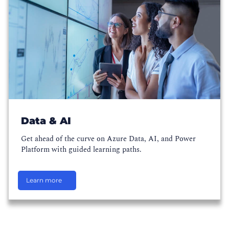
Data & AI
Get ahead of the curve on Azure Data, AI, and Power
Platform with guided learning paths.
Learn more