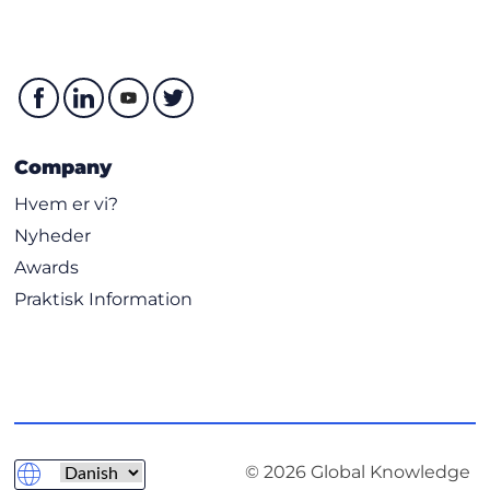
Company
Hvem er vi?
Nyheder
Awards
Praktisk Information
© 2026 Global Knowledge