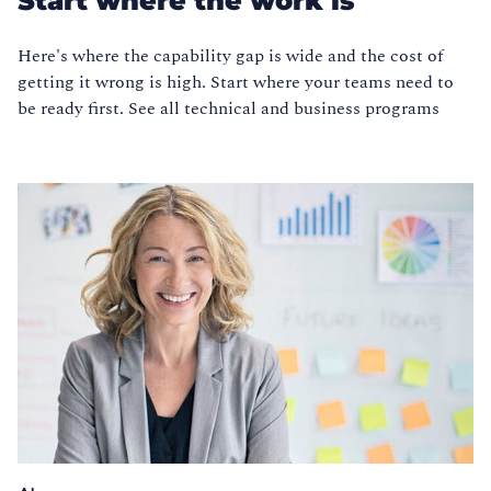
Start where the work is
Here's where the capability gap is wide and the cost of
getting it wrong is high. Start where your teams need to
be ready first. See all technical and business programs