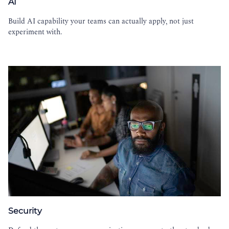
AI
Build AI capability your teams can actually apply, not just
experiment with.
Security