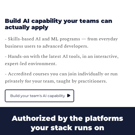
Build AI capability your teams can
actually apply
- Skills-based AI and ML programs — from everyday
business users to advanced developers.
- Hands-on with the latest AI tools, in an interactive,
expert-led environment.
- Accredited courses you can join individually or run
privately for your team, taught by practitioners.
Build your team's AI capability
Authorized by the platforms
your stack runs on