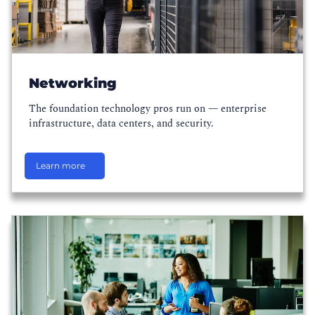
Networking
The foundation technology pros run on — enterprise
infrastructure, data centers, and security.
Learn more