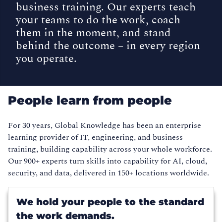
business training. Our experts teach
your teams to do the work, coach
them in the moment, and stand
behind the outcome – in every region
you operate.
People learn from people
For 30 years, Global Knowledge has been an enterprise
learning provider of IT, engineering, and business
training, building capability across your whole workforce.
Our 900+ experts turn skills into capability for AI, cloud,
security, and data, delivered in 150+ locations worldwide.
We hold your people to the standard
the work demands.