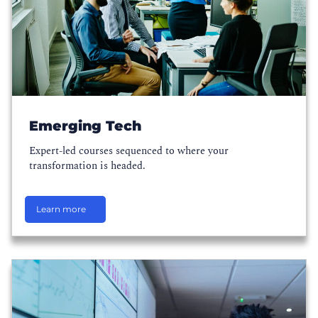
Emerging Tech
Expert-led courses sequenced to where your
transformation is headed.
Learn more