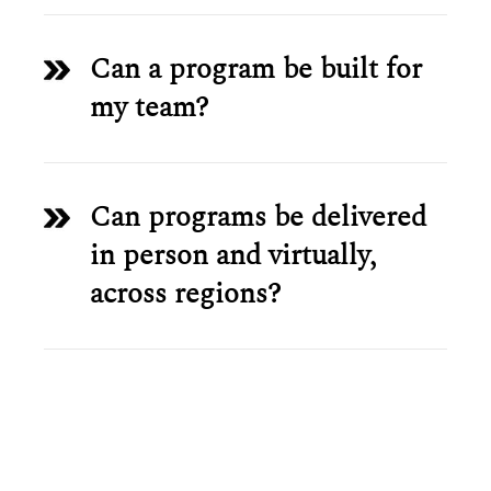
Can a program be built for
my team?
Can programs be delivered
in person and virtually,
across regions?