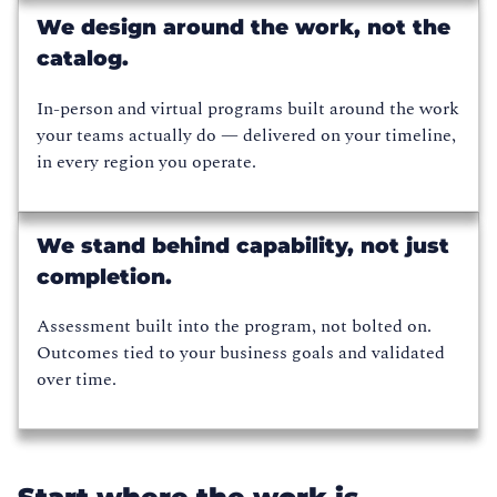
We design around the work, not the
catalog.
In-person and virtual programs built around the work
your teams actually do — delivered on your timeline,
in every region you operate.
We stand behind capability, not just
completion.
Assessment built into the program, not bolted on.
Outcomes tied to your business goals and validated
over time.