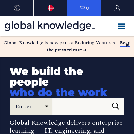
0
Global Knowledge is now part of Enduring Ventures.
Read
the press release →
We build the
people
who do the work
Kurser
Global Knowledge delivers enterprise
learning — IT, engineering, and