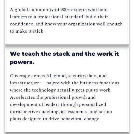
A global community of 900+ experts who hold
learners to a professional standard, build their
confidence, and know your organization well enough
to make it stick.
We teach the stack and the work it
powers.
Coverage across AI, cloud, security, data, and
infrastructure — paired with the business functions
where the technology actually gets put to work.
Accelerates the professional growth and
development of leaders through personalized
introspective coaching, assessments, and action
plans designed to drive behavioral change.