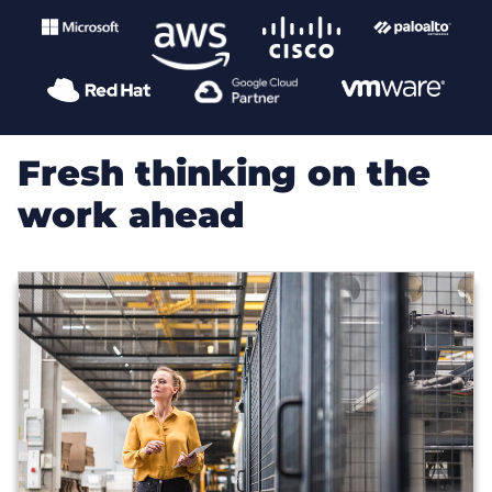
Fresh thinking on the
work ahead