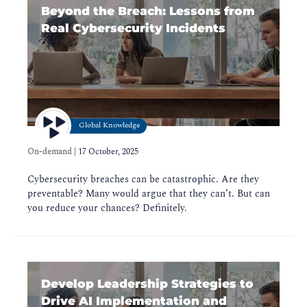
Beyond the Breach: Lessons from
Real Cybersecurity Incidents
Global Knowledge
On-demand
|
17 October, 2025
Cybersecurity breaches can be catastrophic. Are they
preventable? Many would argue that they can’t. But can
you reduce your chances? Definitely.
Develop Leadership Strategies to
Drive AI Implementation and