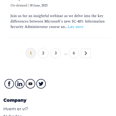
On-demand
|
18 June, 2025
Join us for an insightful webinar as we delve into the key
differences between Microsoft's new SC-401: Information
Security Administrator course an...
Læs mere
...
1
2
3
6
Company
Hvem er vi?