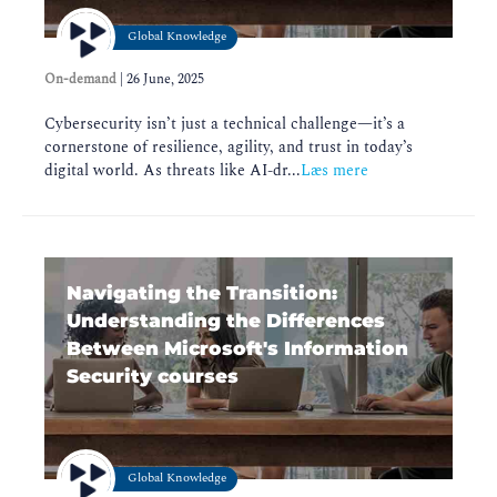
Global Knowledge
On-demand
|
26 June, 2025
Cybersecurity isn’t just a technical challenge—it’s a
cornerstone of resilience, agility, and trust in today’s
digital world. As threats like AI-dr...
Læs mere
Navigating the Transition:
Understanding the Differences
Between Microsoft's Information
Security courses
Global Knowledge