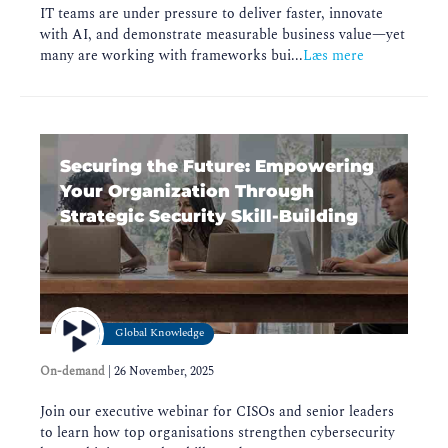
IT teams are under pressure to deliver faster, innovate
with AI, and demonstrate measurable business value—yet
many are working with frameworks bui...
Læs mere
Securing the Future: Empowering
Your Organization Through
Strategic Security Skill-Building
Global Knowledge
On-demand
|
26 November, 2025
Join our executive webinar for CISOs and senior leaders
to learn how top organisations strengthen cybersecurity