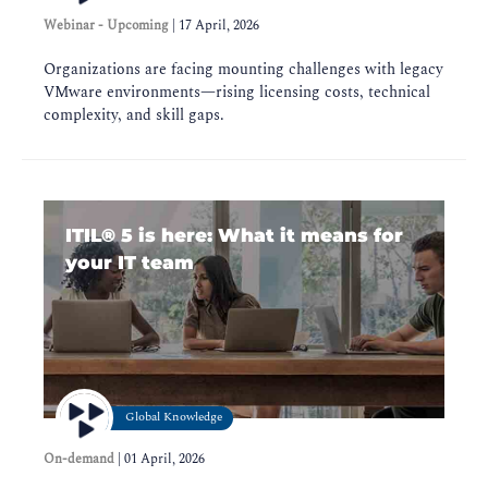
Webinar - Upcoming
|
17 April, 2026
Organizations are facing mounting challenges with legacy
VMware environments—rising licensing costs, technical
complexity, and skill gaps.
ITIL®️ 5 is here: What it means for
your IT team
Global Knowledge
On-demand
|
01 April, 2026