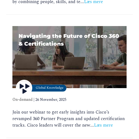
by combining people, skills, and te...
Læs mere
Navigating the Future of Cisco 360
& Certifications
Global Knowledge
On-demand
|
26 November, 2025
Join our webinar to get early insights into Cisco’s
revamped 360 Partner Program and updated certification
tracks. Cisco leaders will cover the new...
Læs mere