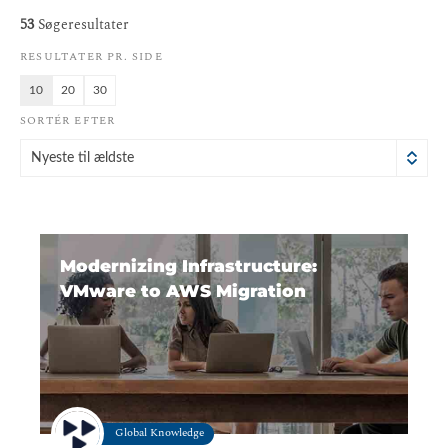
53
Søgeresultater
RESULTATER PR. SIDE
10
20
30
SORTÉR EFTER
Nyeste til ældste
Modernizing Infrastructure:
VMware to AWS Migration
Global Knowledge