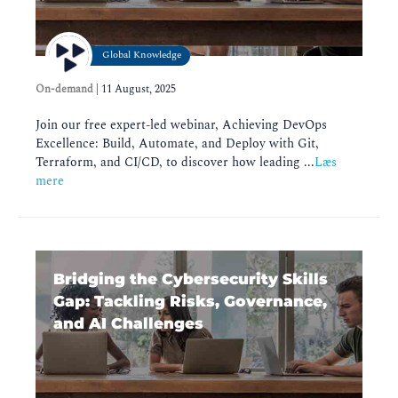
Global Knowledge
On-demand
|
11 August, 2025
Join our free expert-led webinar, Achieving DevOps
Excellence: Build, Automate, and Deploy with Git,
Terraform, and CI/CD, to discover how leading ...
Læs
mere
Bridging the Cybersecurity Skills
Gap: Tackling Risks, Governance,
and AI Challenges