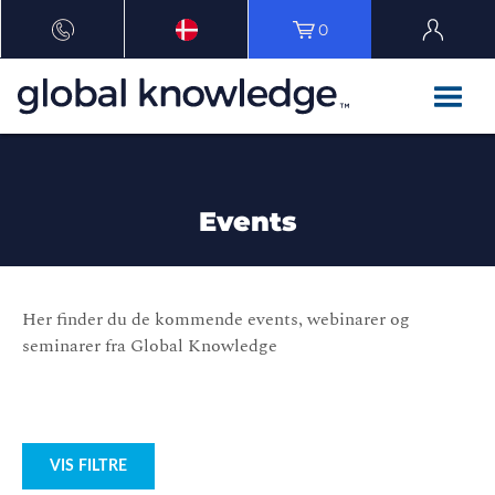
0
Events
Her finder du de kommende events, webinarer og
seminarer fra Global Knowledge
VIS FILTRE