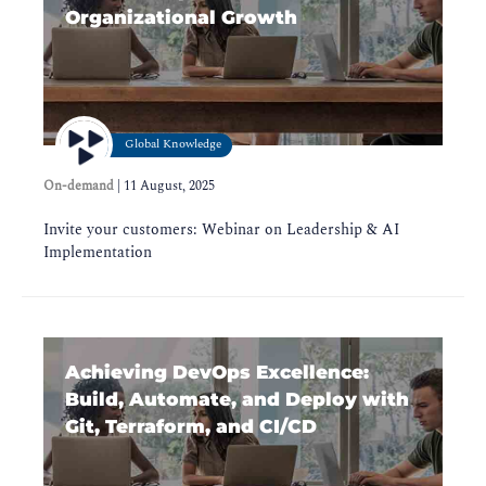
Organizational Growth
Global Knowledge
On-demand
|
11 August, 2025
Invite your customers: Webinar on Leadership & AI
Implementation
Achieving DevOps Excellence:
Build, Automate, and Deploy with
Git, Terraform, and CI/CD