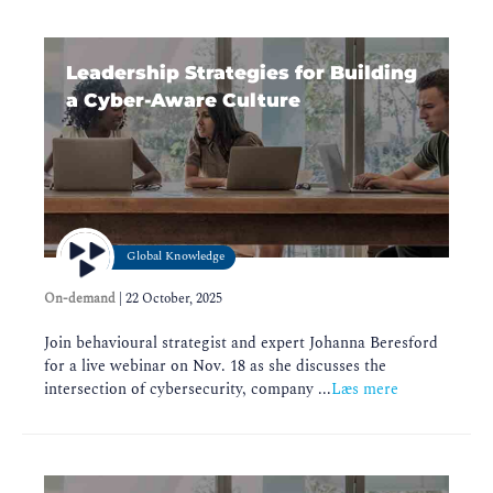
Leadership Strategies for Building
a Cyber-Aware Culture
Global Knowledge
On-demand
|
22 October, 2025
Join behavioural strategist and expert Johanna Beresford
for a live webinar on Nov. 18 as she discusses the
intersection of cybersecurity, company ...
Læs mere