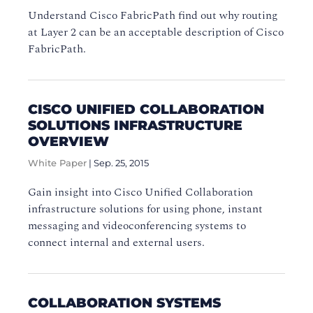
Understand Cisco FabricPath find out why routing
at Layer 2 can be an acceptable description of Cisco
FabricPath.
CISCO UNIFIED COLLABORATION
SOLUTIONS INFRASTRUCTURE
OVERVIEW
White Paper
|
Sep. 25, 2015
Gain insight into Cisco Unified Collaboration
infrastructure solutions for using phone, instant
messaging and videoconferencing systems to
connect internal and external users.
COLLABORATION SYSTEMS