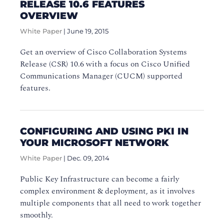
RELEASE 10.6 FEATURES
OVERVIEW
White Paper
|
June 19, 2015
Get an overview of Cisco Collaboration Systems
Release (CSR) 10.6 with a focus on Cisco Unified
Communications Manager (CUCM) supported
features.
CONFIGURING AND USING PKI IN
YOUR MICROSOFT NETWORK
White Paper
|
Dec. 09, 2014
Public Key Infrastructure can become a fairly
complex environment & deployment, as it involves
multiple components that all need to work together
smoothly.