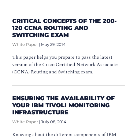
CRITICAL CONCEPTS OF THE 200-
120 CCNA ROUTING AND
SWITCHING EXAM
White Paper
|
May 29, 2014
This paper helps you prepare to pass the latest
version of the Cisco Certified Network Associate
(CCNA) Routing and Switching exam.
ENSURING THE AVAILABILITY OF
YOUR IBM TIVOLI MONITORING
INFRASTRUCTURE
White Paper
|
July 08, 2014
Knowing about the different components of IBM