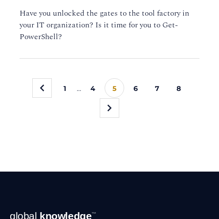
Have you unlocked the gates to the tool factory in
your IT organization? Is it time for you to Get-
PowerShell?
«
1
…
4
5
6
7
8
»
Footer
global
knowledge
™