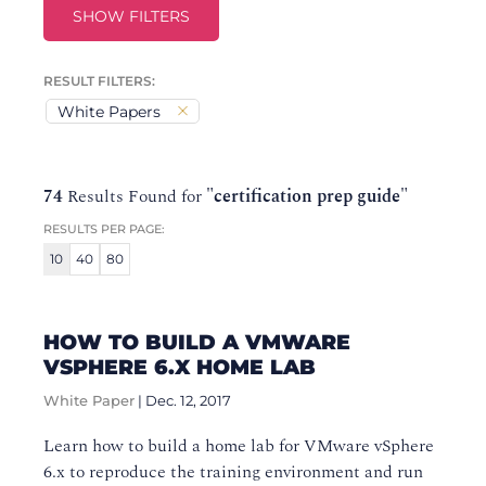
SHOW FILTERS
RESULT FILTERS:
White Papers
74
Results Found for
"certification prep guide"
RESULTS PER PAGE:
10
40
80
HOW TO BUILD A VMWARE
VSPHERE 6.X HOME LAB
White Paper
|
Dec. 12, 2017
Learn how to build a home lab for VMware vSphere
6.x to reproduce the training environment and run