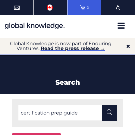
0
Global Knowledge is now part of Enduring
Ventures.
Read the press release →
Search