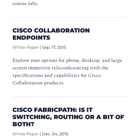
course labs.
CISCO COLLABORATION
ENDPOINTS
White Paper
|
Sep. 17, 2015
Explore your options for phone, desktop, and large
screen immersive teleconferencing with the
specifications and capabilities for Cisco
Collaboration products.
CISCO FABRICPATH: IS IT
SWITCHING, ROUTING OR A BIT OF
BOTH?
White Paper
|
Dec. 04, 2015