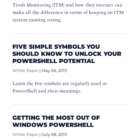
Tivoli Monitoring (ITM) and how they interact can
make all the difference in terms of keeping an ITM
system running strong.
FIVE SIMPLE SYMBOLS YOU
SHOULD KNOW TO UNLOCK YOUR
POWERSHELL POTENTIAL
White Paper
|
May 06, 2015
Learn the five symbols are regularly used in
PowerShell and their meanings.
GETTING THE MOST OUT OF
WINDOWS POWERSHELL
White Paper
|
July 08, 2015