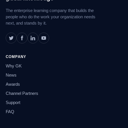
Navigation
The enterprise learning company that builds the
people who do the work your organization needs
next, and stands by it.
COMPANY
Why GK
News
Awards
Channel Partners
Support
FAQ