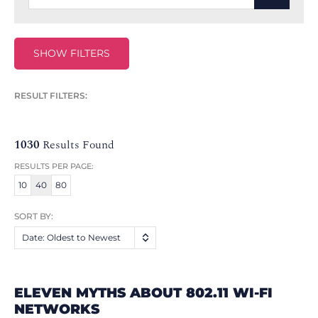
SHOW FILTERS
RESULT FILTERS:
1030
Results Found
RESULTS PER PAGE:
10
40
80
SORT BY:
Date: Oldest to Newest
ELEVEN MYTHS ABOUT 802.11 WI-FI
NETWORKS