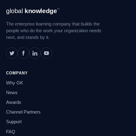
Footer
global
knowledge
™
Navigation
The enterprise learning company that builds the
people who do the work your organization needs
next, and stands by it.
COMPANY
Why GK
News
Awards
Channel Partners
Support
FAQ