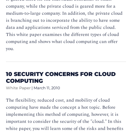
company, while the private cloud is geared more for a
medium-to-large company. In addition, the private cloud
is branching out to incorporate the ability to have some
data and applications serviced from the public cloud.
This white paper examines the different types of cloud
computing and shows what cloud computing can offer
you.
10 SECURITY CONCERNS FOR CLOUD
COMPUTING
White Paper
|
March 11, 2010
The flexibility, reduced cost, and mobility of cloud
computing have made the concept a hot topic. Before
implementing this method of computing, however, it is
important to consider the security of the "cloud." In this
white paper, you will learn some of the risks and benefits