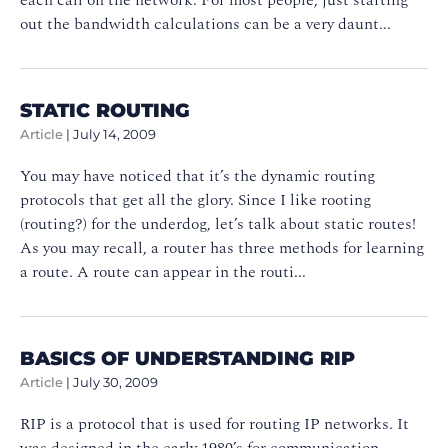
out the bandwidth calculations can be a very daunt...
STATIC ROUTING
Article
|
July 14, 2009
You may have noticed that it’s the dynamic routing
protocols that get all the glory. Since I like rooting
(routing?) for the underdog, let’s talk about static routes!
As you may recall, a router has three methods for learning
a route. A route can appear in the routi...
BASICS OF UNDERSTANDING RIP
Article
|
July 30, 2009
RIP is a protocol that is used for routing IP networks. It
was designed in the early 1980’s for communication