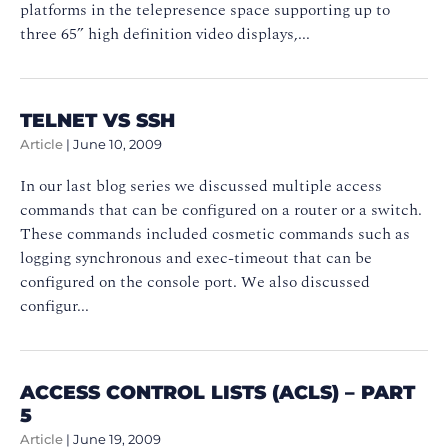
platforms in the telepresence space supporting up to
three 65” high definition video displays,...
TELNET VS SSH
Article
|
June 10, 2009
In our last blog series we discussed multiple access
commands that can be configured on a router or a switch.
These commands included cosmetic commands such as
logging synchronous and exec-timeout that can be
configured on the console port. We also discussed
configur...
ACCESS CONTROL LISTS (ACLS) – PART
5
Article
|
June 19, 2009