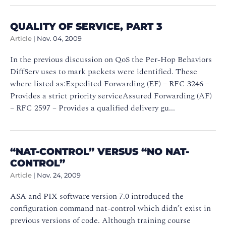
QUALITY OF SERVICE, PART 3
Article
|
Nov. 04, 2009
In the previous discussion on QoS the Per-Hop Behaviors
DiffServ uses to mark packets were identified. These
where listed as:Expedited Forwarding (EF) – RFC 3246 –
Provides a strict priority serviceAssured Forwarding (AF)
– RFC 2597 – Provides a qualified delivery gu...
“NAT-CONTROL” VERSUS “NO NAT-
CONTROL”
Article
|
Nov. 24, 2009
ASA and PIX software version 7.0 introduced the
configuration command nat-control which didn’t exist in
previous versions of code. Although training course