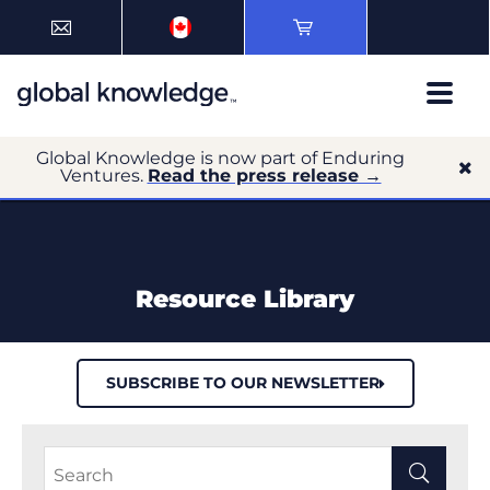
Global Knowledge is now part of Enduring
Ventures.
Read the press release →
Resource Library
SUBSCRIBE TO OUR NEWSLETTER