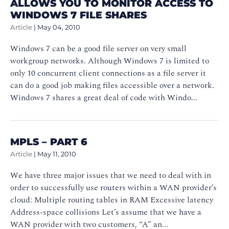
ALLOWS YOU TO MONITOR ACCESS TO
WINDOWS 7 FILE SHARES
Article
|
May 04, 2010
Windows 7 can be a good file server on very small
workgroup networks. Although Windows 7 is limited to
only 10 concurrent client connections as a file server it
can do a good job making files accessible over a network.
Windows 7 shares a great deal of code with Windo...
MPLS – PART 6
Article
|
May 11, 2010
We have three major issues that we need to deal with in
order to successfully use routers within a WAN provider’s
cloud: Multiple routing tables in RAM Excessive latency
Address-space collisions Let’s assume that we have a
WAN provider with two customers, “A” an...