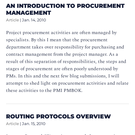
AN INTRODUCTION TO PROCUREMENT
MANAGEMENT
Article
|
Jan. 14, 2010
Project procurement activities are often managed by
specialists. By this I mean that the procurement
department takes over responsibility for purchasing and
contract management from the project manager. As a
result of this separation of responsibilities, the steps and
stages of procurement are often poorly understood by
PMs. In this and the next few blog submissions, I will
attempt to shed light on procurement activities and relate
these activities to the PMI PMBOK.
ROUTING PROTOCOLS OVERVIEW
Article
|
Jan. 15, 2010