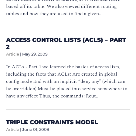
based off its table. We also viewed different routing
tables and how they are used to find a given...
ACCESS CONTROL LISTS (ACLS) – PART
2
Article
|
May 29, 2009
In ACLs - Part 1 we learned the basics of access lists,
including the facts that ACLs: Are created in global
config mode End with an implicit “deny any” (which can
be overridden) Must be placed into service somewhere to
have any effect Thus, the commands: Rout...
TRIPLE CONSTRAINTS MODEL
Article
|
June 01, 2009