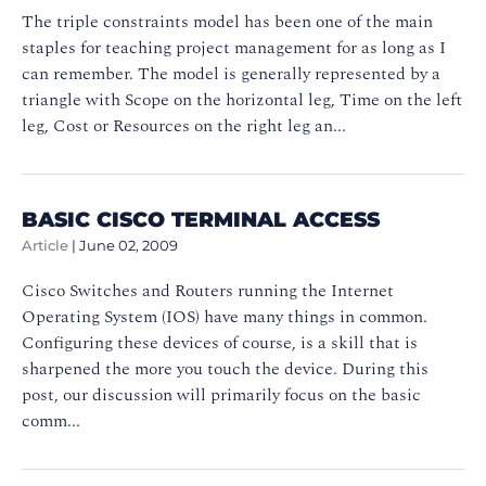
The triple constraints model has been one of the main
staples for teaching project management for as long as I
can remember. The model is generally represented by a
triangle with Scope on the horizontal leg, Time on the left
leg, Cost or Resources on the right leg an...
BASIC CISCO TERMINAL ACCESS
Article
|
June 02, 2009
Cisco Switches and Routers running the Internet
Operating System (IOS) have many things in common.
Configuring these devices of course, is a skill that is
sharpened the more you touch the device. During this
post, our discussion will primarily focus on the basic
comm...