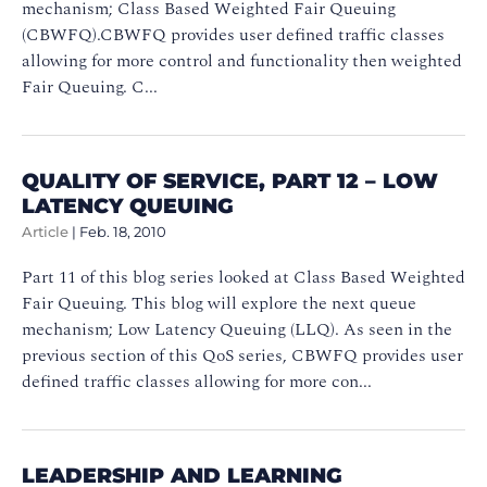
mechanism; Class Based Weighted Fair Queuing
(CBWFQ).CBWFQ provides user defined traffic classes
allowing for more control and functionality then weighted
Fair Queuing. C...
QUALITY OF SERVICE, PART 12 – LOW
LATENCY QUEUING
Article
|
Feb. 18, 2010
Part 11 of this blog series looked at Class Based Weighted
Fair Queuing. This blog will explore the next queue
mechanism; Low Latency Queuing (LLQ). As seen in the
previous section of this QoS series, CBWFQ provides user
defined traffic classes allowing for more con...
LEADERSHIP AND LEARNING