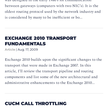
between gateways (computers with two NIC’s). It is the
oldest routing protocol used by the network industry and
is considered by many to be inefficient or bo...
EXCHANGE 2010 TRANSPORT
FUNDAMENTALS
Article
|
Aug. 17, 2009
Exchange 2010 builds upon the significant changes to the
transport that were made in Exchange 2007. In this
article, I'll review the transport pipeline and routing
components and list some of the new architectural and
administrative enhancements to the Exchange 2010...
CUCM CALL THROTTLING