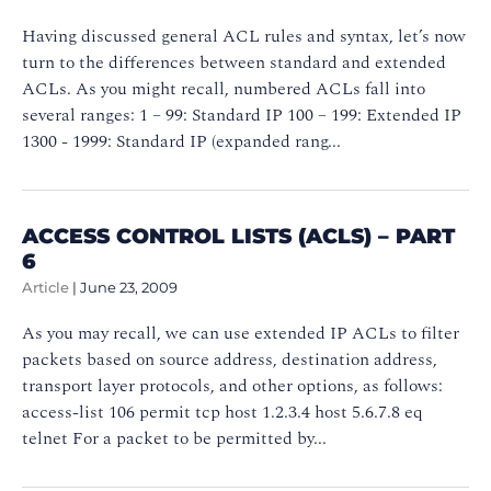
Having discussed general ACL rules and syntax, let’s now
turn to the differences between standard and extended
ACLs. As you might recall, numbered ACLs fall into
several ranges: 1 – 99: Standard IP 100 – 199: Extended IP
1300 - 1999: Standard IP (expanded rang...
ACCESS CONTROL LISTS (ACLS) – PART
6
Article
|
June 23, 2009
As you may recall, we can use extended IP ACLs to filter
packets based on source address, destination address,
transport layer protocols, and other options, as follows:
access-list 106 permit tcp host 1.2.3.4 host 5.6.7.8 eq
telnet For a packet to be permitted by...