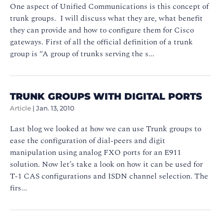
One aspect of Unified Communications is this concept of
trunk groups. I will discuss what they are, what benefit
they can provide and how to configure them for Cisco
gateways. First of all the official definition of a trunk
group is “A group of trunks serving the s...
TRUNK GROUPS WITH DIGITAL PORTS
Article
|
Jan. 13, 2010
Last blog we looked at how we can use Trunk groups to
ease the configuration of dial-peers and digit
manipulation using analog FXO ports for an E911
solution. Now let’s take a look on how it can be used for
T-1 CAS configurations and ISDN channel selection. The
firs...