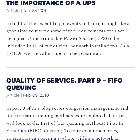
THE IMPORTANCE OF A UPS
Article
|
Jan. 25, 2010
In light of the recent tragic events in Haiti, it might be a
good time to review some of the requirements for a well
designed Uninterruptible Power Source (UPS) to be
included in all of our critical network installations. As a
CCNA, we are called upon to help maintai...
QUALITY OF SERVICE, PART 9 – FIFO
QUEUING
Article
|
Feb. 09, 2010
In part 8 of this blog series congestion management and
its four main queuing methods were explored. This post
will look at the first of four queuing methods: First In
First Out (FIFO) queuing. To refresh our memories,
congestion can occur anywhere within a network,...