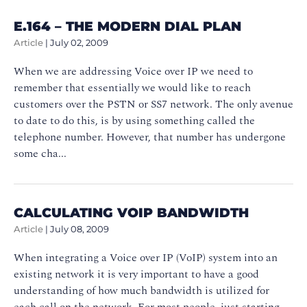
E.164 – THE MODERN DIAL PLAN
Article
|
July 02, 2009
When we are addressing Voice over IP we need to
remember that essentially we would like to reach
customers over the PSTN or SS7 network. The only avenue
to date to do this, is by using something called the
telephone number. However, that number has undergone
some cha...
CALCULATING VOIP BANDWIDTH
Article
|
July 08, 2009
When integrating a Voice over IP (VoIP) system into an
existing network it is very important to have a good
understanding of how much bandwidth is utilized for
each call on the network. For most people, just starting