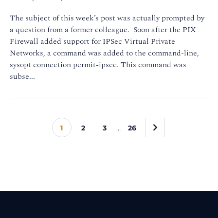
The subject of this week’s post was actually prompted by
a question from a former colleague. Soon after the PIX
Firewall added support for IPSec Virtual Private
Networks, a command was added to the command-line,
sysopt connection permit-ipsec. This command was
subse...
»
1
2
3
…
26