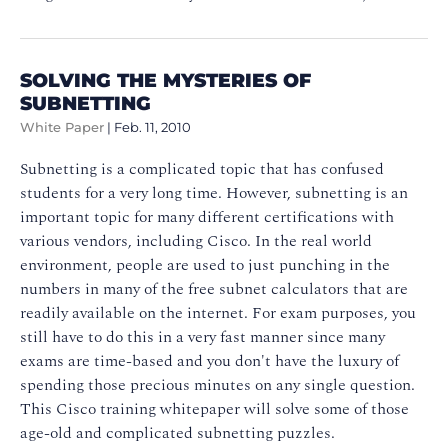
SOLVING THE MYSTERIES OF
SUBNETTING
White Paper
|
Feb. 11, 2010
Subnetting is a complicated topic that has confused
students for a very long time. However, subnetting is an
important topic for many different certifications with
various vendors, including Cisco. In the real world
environment, people are used to just punching in the
numbers in many of the free subnet calculators that are
readily available on the internet. For exam purposes, you
still have to do this in a very fast manner since many
exams are time-based and you don't have the luxury of
spending those precious minutes on any single question.
This Cisco training whitepaper will solve some of those
age-old and complicated subnetting puzzles.