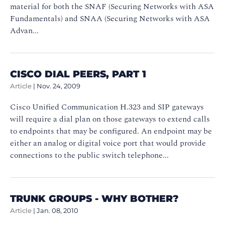
material for both the SNAF (Securing Networks with ASA
Fundamentals) and SNAA (Securing Networks with ASA
Advan...
CISCO DIAL PEERS, PART 1
Article
|
Nov. 24, 2009
Cisco Unified Communication H.323 and SIP gateways
will require a dial plan on those gateways to extend calls
to endpoints that may be configured. An endpoint may be
either an analog or digital voice port that would provide
connections to the public switch telephone...
TRUNK GROUPS - WHY BOTHER?
Article
|
Jan. 08, 2010