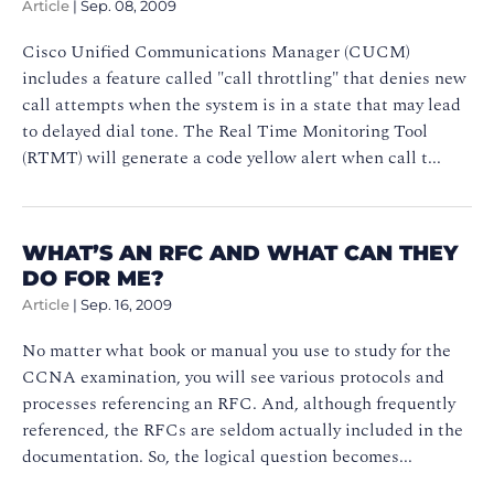
Article
|
Sep. 08, 2009
Cisco Unified Communications Manager (CUCM)
includes a feature called "call throttling" that denies new
call attempts when the system is in a state that may lead
to delayed dial tone. The Real Time Monitoring Tool
(RTMT) will generate a code yellow alert when call t...
WHAT’S AN RFC AND WHAT CAN THEY
DO FOR ME?
Article
|
Sep. 16, 2009
No matter what book or manual you use to study for the
CCNA examination, you will see various protocols and
processes referencing an RFC. And, although frequently
referenced, the RFCs are seldom actually included in the
documentation. So, the logical question becomes...