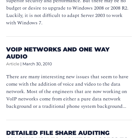
superior security and performance. But there may be no
budget or desire to upgrade to Windows 2008 or 2008 R2.
Luckily, it is not difficult to adapt Server 2003 to work
with Windows 7.
VOIP NETWORKS AND ONE WAY
AUDIO
Article
|
March 30, 2010
There are many interesting new issues that seem to have
come with the addition of voice and video to the data
network. Most of the engineers that are now working on
VoIP networks come from either a pure data network
background or a traditional phone system background...
DETAILED FILE SHARE AUDITING