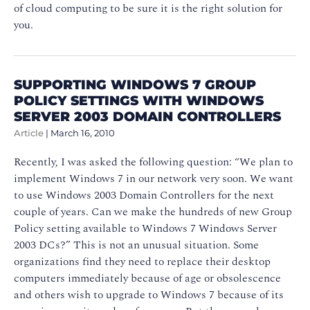
of cloud computing to be sure it is the right solution for
you.
SUPPORTING WINDOWS 7 GROUP
POLICY SETTINGS WITH WINDOWS
SERVER 2003 DOMAIN CONTROLLERS
Article
|
March 16, 2010
Recently, I was asked the following question: “We plan to
implement Windows 7 in our network very soon. We want
to use Windows 2003 Domain Controllers for the next
couple of years. Can we make the hundreds of new Group
Policy setting available to Windows 7 Windows Server
2003 DCs?” This is not an unusual situation. Some
organizations find they need to replace their desktop
computers immediately because of age or obsolescence
and others wish to upgrade to Windows 7 because of its