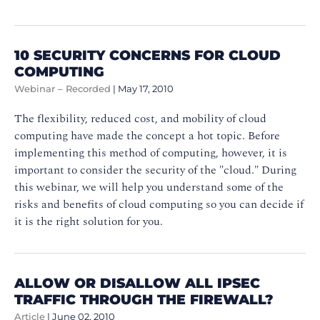
10 SECURITY CONCERNS FOR CLOUD
COMPUTING
Webinar – Recorded
|
May 17, 2010
The flexibility, reduced cost, and mobility of cloud
computing have made the concept a hot topic. Before
implementing this method of computing, however, it is
important to consider the security of the "cloud." During
this webinar, we will help you understand some of the
risks and benefits of cloud computing so you can decide if
it is the right solution for you.
ALLOW OR DISALLOW ALL IPSEC
TRAFFIC THROUGH THE FIREWALL?
Article
|
June 02, 2010