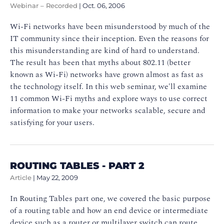
Webinar – Recorded
|
Oct. 06, 2006
Wi-Fi networks have been misunderstood by much of the
IT community since their inception. Even the reasons for
this misunderstanding are kind of hard to understand.
The result has been that myths about 802.11 (better
known as Wi-Fi) networks have grown almost as fast as
the technology itself. In this web seminar, we'll examine
11 common Wi-Fi myths and explore ways to use correct
information to make your networks scalable, secure and
satisfying for your users.
ROUTING TABLES - PART 2
Article
|
May 22, 2009
In Routing Tables part one, we covered the basic purpose
of a routing table and how an end device or intermediate
device such as a router or multilayer switch can route