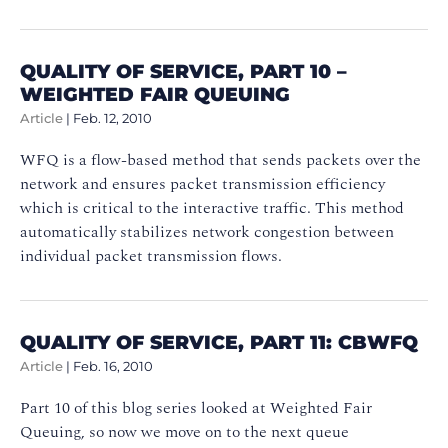
QUALITY OF SERVICE, PART 10 –
WEIGHTED FAIR QUEUING
Article
|
Feb. 12, 2010
WFQ is a flow-based method that sends packets over the
network and ensures packet transmission efficiency
which is critical to the interactive traffic. This method
automatically stabilizes network congestion between
individual packet transmission flows.
QUALITY OF SERVICE, PART 11: CBWFQ
Article
|
Feb. 16, 2010
Part 10 of this blog series looked at Weighted Fair
Queuing, so now we move on to the next queue