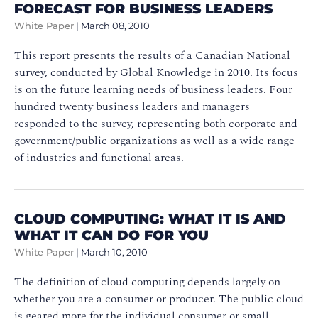
FORECAST FOR BUSINESS LEADERS
White Paper
|
March 08, 2010
This report presents the results of a Canadian National
survey, conducted by Global Knowledge in 2010. Its focus
is on the future learning needs of business leaders. Four
hundred twenty business leaders and managers
responded to the survey, representing both corporate and
government/public organizations as well as a wide range
of industries and functional areas.
CLOUD COMPUTING: WHAT IT IS AND
WHAT IT CAN DO FOR YOU
White Paper
|
March 10, 2010
The definition of cloud computing depends largely on
whether you are a consumer or producer. The public cloud
is geared more for the individual consumer or small