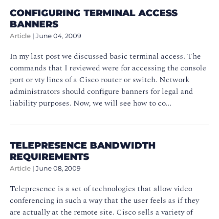
CONFIGURING TERMINAL ACCESS
BANNERS
Article
|
June 04, 2009
In my last post we discussed basic terminal access. The
commands that I reviewed were for accessing the console
port or vty lines of a Cisco router or switch. Network
administrators should configure banners for legal and
liability purposes. Now, we will see how to co...
TELEPRESENCE BANDWIDTH
REQUIREMENTS
Article
|
June 08, 2009
Telepresence is a set of technologies that allow video
conferencing in such a way that the user feels as if they
are actually at the remote site. Cisco sells a variety of