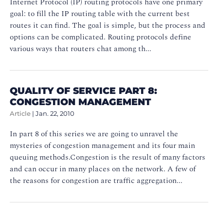
Internet Protocol (IP) routing protocols have one primary
goal: to fill the IP routing table with the current best
routes it can find. The goal is simple, but the process and
options can be complicated. Routing protocols define
various ways that routers chat among th...
QUALITY OF SERVICE PART 8:
CONGESTION MANAGEMENT
Article
|
Jan. 22, 2010
In part 8 of this series we are going to unravel the
mysteries of congestion management and its four main
queuing methods.Congestion is the result of many factors
and can occur in many places on the network. A few of
the reasons for congestion are traffic aggregation...