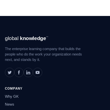
Footer
global
knowledge
™
Navigation
The enterprise learning company that builds the
people who do the work your organization needs
next, and stands by it.
COMPANY
Why GK
News