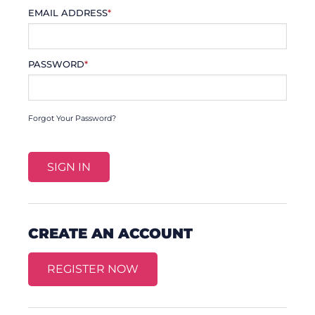
EMAIL ADDRESS
*
PASSWORD
*
Forgot Your Password?
CREATE AN ACCOUNT
REGISTER NOW