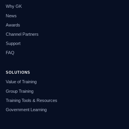
Why GK
News
Awards
Channel Partners
Support
FAQ
SOLUTIONS
Value of Training
Group Training
Training Tools & Resources
Government Learning