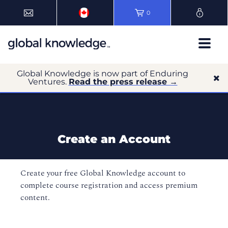
0
Global Knowledge is now part of Enduring
Ventures.
Read the press release →
Create an Account
Create your free Global Knowledge account to
complete course registration and access premium
content.