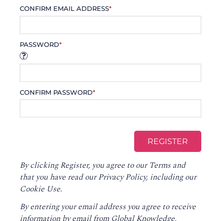
CONFIRM EMAIL ADDRESS
*
PASSWORD
*
CONFIRM PASSWORD
*
By clicking Register, you agree to our
Terms
and
that you have read our
Privacy Policy
, including our
Cookie Use.
By entering your email address you agree to receive
information by email from Global Knowledge,