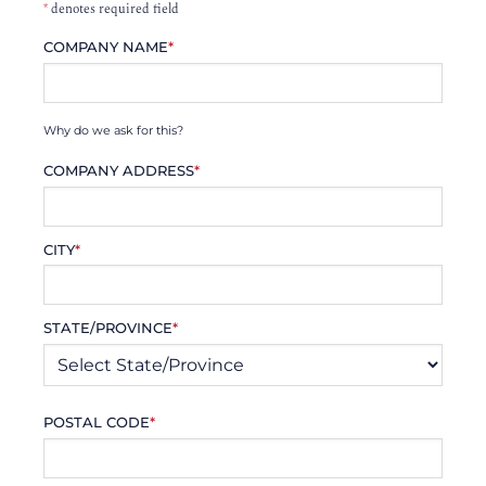
*
denotes required field
COMPANY NAME
*
Why do we ask for this?
COMPANY ADDRESS
*
CITY
*
STATE/PROVINCE
*
POSTAL CODE
*