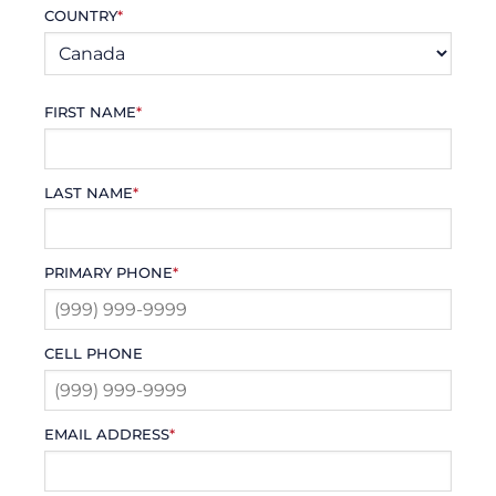
COUNTRY
*
FIRST NAME
*
LAST NAME
*
PRIMARY PHONE
*
CELL PHONE
EMAIL ADDRESS
*