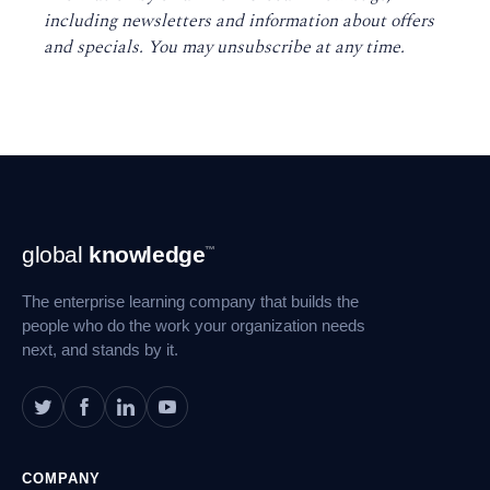
including newsletters and information about offers
and specials. You may unsubscribe at any time
.
Footer
global
knowledge
™
Navigation
The enterprise learning company that builds the
people who do the work your organization needs
next, and stands by it.
COMPANY