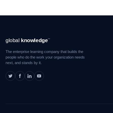
Footer
global
knowledge
™
Navigation
The enterprise learning company that builds the
people who do the work your organization needs
next, and stands by it.