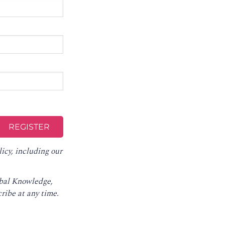
licy
, including our
obal Knowledge,
ribe at any time
.