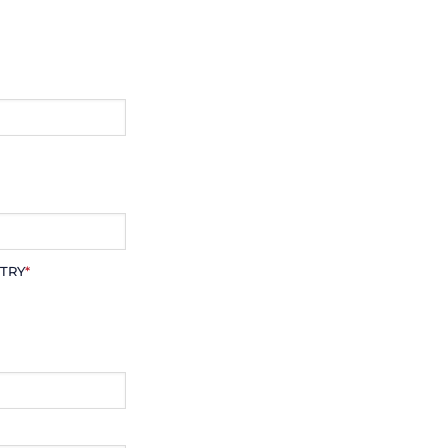
TRY
*