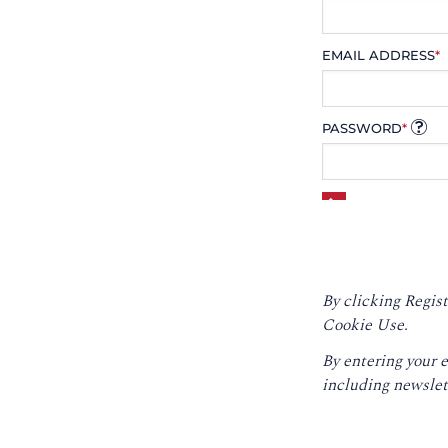
EMAIL ADDRESS
*
PASSWORD
*
By clicking Regist
Cookie Use.
By entering your 
including newslet