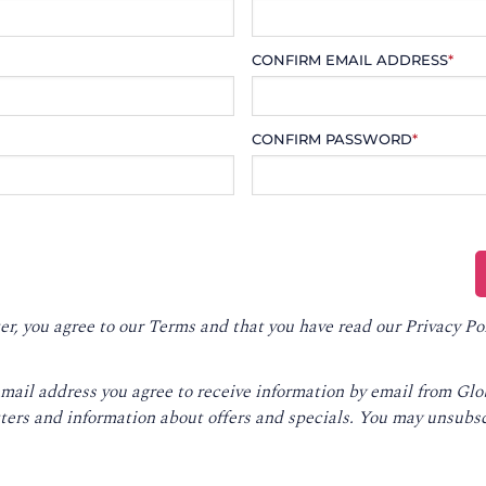
CONFIRM EMAIL ADDRESS
*
CONFIRM PASSWORD
*
er, you agree to our
Terms
and that you have read our
Privacy Po
email address you agree to receive information by email from Gl
ters and information about offers and specials. You may unsubsc