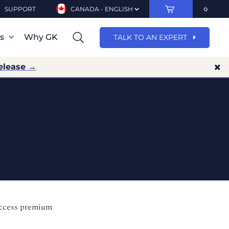
SUPPORT
CANADA - ENGLISH
ns
Why GK
TALK TO AN EXPERT
elease →
access premium