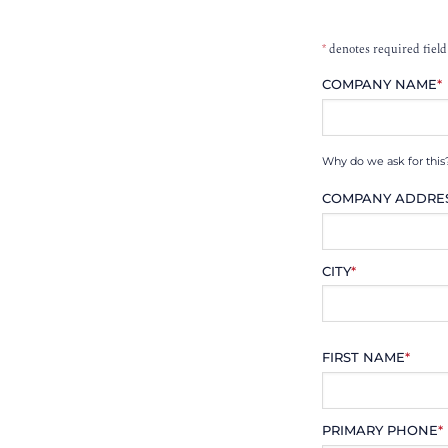
*
denotes required field
COMPANY NAME
*
Why do we ask for this
COMPANY ADDRE
CITY
*
FIRST NAME
*
PRIMARY PHONE
*