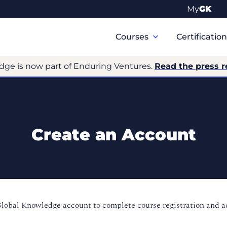
My
GK
Primary
Navigation
Courses
Certificatio
dge is now part of Enduring Ventures.
Read the press r
Create an Account
Global Knowledge account to complete course registration and 