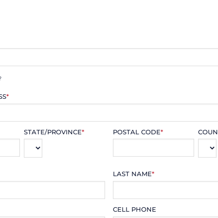
?
SS
*
STATE/PROVINCE
*
POSTAL CODE
*
COUN
LAST NAME
*
CELL PHONE