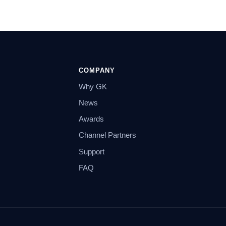
COMPANY
Why GK
News
Awards
Channel Partners
Support
FAQ