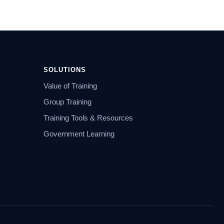
SOLUTIONS
Value of Training
Group Training
Training Tools & Resources
Government Learning