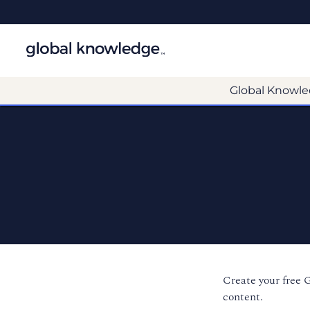
Global Knowle
Create your free 
content.