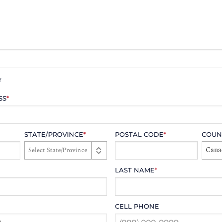
?
SS
*
STATE/PROVINCE
*
POSTAL CODE
*
COUN
Cana
LAST NAME
*
CELL PHONE