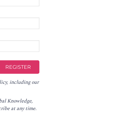
licy
, including our
obal Knowledge,
ribe at any time
.