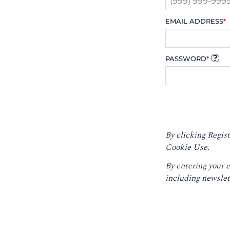
EMAIL ADDRESS
*
PASSWORD
*
By clicking Regist
Cookie Use.
By entering your 
including newslet