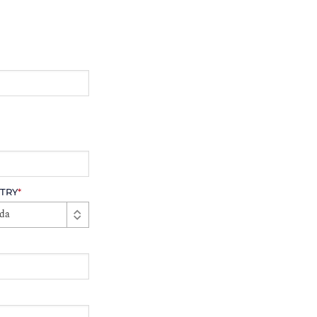
TRY
*
da