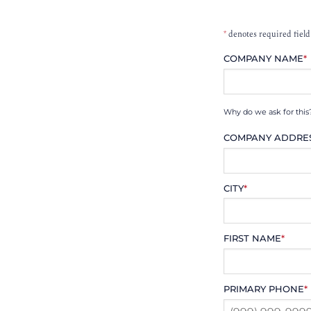
*
denotes required field
COMPANY NAME
*
Why do we ask for this
COMPANY ADDRE
CITY
*
FIRST NAME
*
PRIMARY PHONE
*