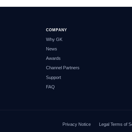
COMPANY
Why GK
News
Awards
Channel Partners
Support
FAQ
Privacy Notice
Legal Terms of S