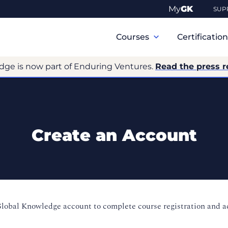
My
GK
SUP
Primary
Navigation
Courses
Certificatio
dge is now part of Enduring Ventures.
Read the press r
Create an Account
Global Knowledge account to complete course registration and 