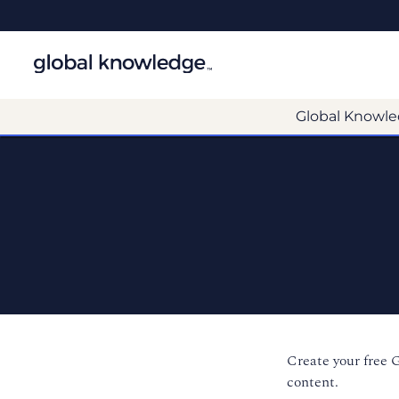
Global Knowle
Create your free 
content.