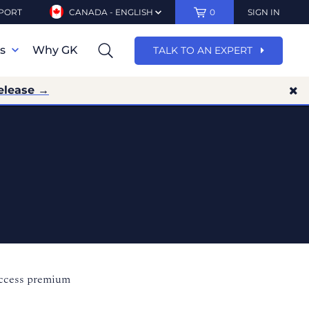
PORT
CANADA - ENGLISH
0
SIGN IN
ns
Why GK
TALK TO AN EXPERT
elease →
access premium