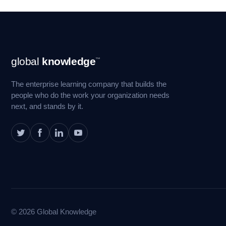
Footer
global
knowledge
™
Navigation
The enterprise learning company that builds the
people who do the work your organization needs
next, and stands by it.
© 2026 Global Knowledge