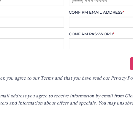
CONFIRM EMAIL ADDRESS
*
CONFIRM PASSWORD
*
er, you agree to our
Terms
and that you have read our
Privacy Po
email address you agree to receive information by email from Gl
ters and information about offers and specials. You may unsubsc