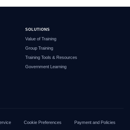
SOLUTIONS
Value of Training
Group Training
Training Tools & Resources
Government Learning
ervice
Cookie Preferences
Payment and Policies