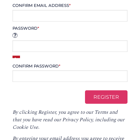
CONFIRM EMAIL ADDRESS
*
PASSWORD
*
CONFIRM PASSWORD
*
By clicking Register, you agree to our
Terms
and
that you have read our
Privacy Policy
, including our
Cookie Use.
By entering your email address you agree to receive