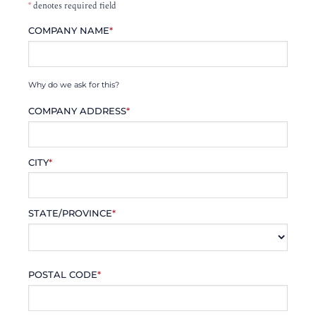
*
denotes required field
COMPANY NAME
*
Why do we ask for this?
COMPANY ADDRESS
*
CITY
*
STATE/PROVINCE
*
POSTAL CODE
*