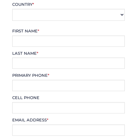
COUNTRY
*
FIRST NAME
*
LAST NAME
*
PRIMARY PHONE
*
CELL PHONE
EMAIL ADDRESS
*