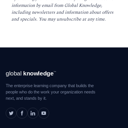
information by email from Global Knowledge,
including newsletters and information about offers
and specials. You may unsubscribe at any time
.
Footer
global
knowledge
™
Navigation
The enterprise learning company that builds the
people who do the work your organization needs
next, and stands by it.