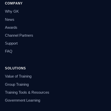
COMPANY
Why GK
News
Awards
Channel Partners
Support
FAQ
SOLUTIONS
Value of Training
Group Training
Training Tools & Resources
Government Learning