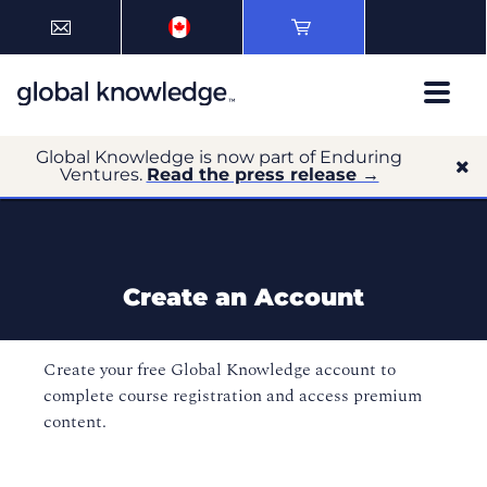
Global Knowledge is now part of Enduring
Ventures.
Read the press release →
Create an Account
Create your free Global Knowledge account to
complete course registration and access premium
content.