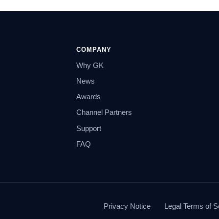
COMPANY
Why GK
News
Awards
Channel Partners
Support
FAQ
Privacy Notice
Legal Terms of S