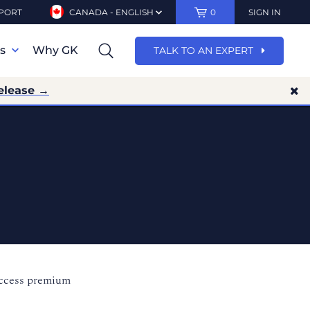
PORT
CANADA - ENGLISH
0
SIGN IN
ns
Why GK
TALK TO AN EXPERT
elease →
access premium