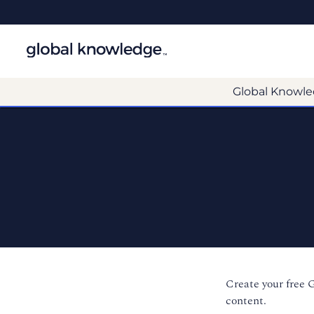
Global Knowle
Create your free 
content.