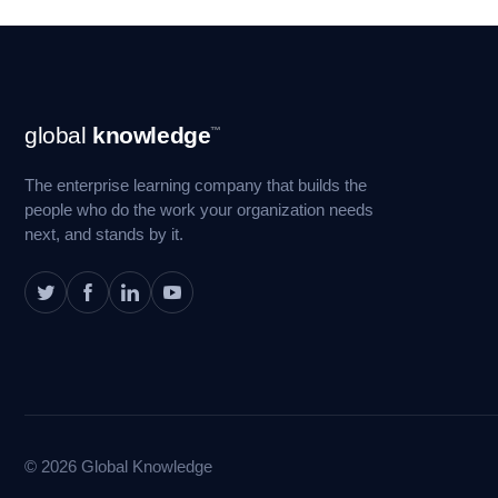
Footer
global
knowledge
™
Navigation
The enterprise learning company that builds the
people who do the work your organization needs
next, and stands by it.
© 2026 Global Knowledge