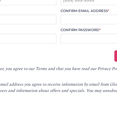
CONFIRM EMAIL ADDRESS
*
CONFIRM PASSWORD
*
er, you agree to our
Terms
and that you have read our
Privacy Po
email address you agree to receive information by email from Gl
ters and information about offers and specials. You may unsubsc