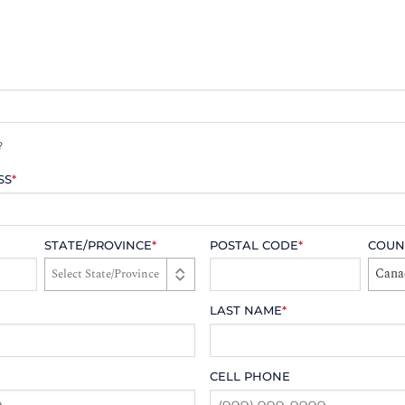
?
SS
*
STATE/PROVINCE
*
POSTAL CODE
*
COUN
Cana
LAST NAME
*
CELL PHONE