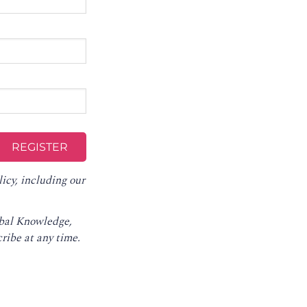
licy
, including our
obal Knowledge,
ribe at any time
.