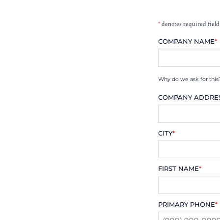
*
denotes required field
COMPANY NAME
*
Why do we ask for this
COMPANY ADDRE
CITY
*
FIRST NAME
*
PRIMARY PHONE
*