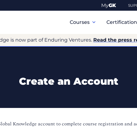
My
GK
SUP
Primary
Navigation
Courses
Certificatio
dge is now part of Enduring Ventures.
Read the press r
Create an Account
Global Knowledge account to complete course registration and 