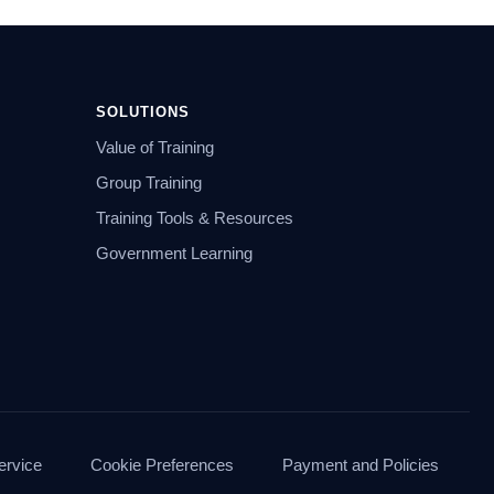
SOLUTIONS
Value of Training
Group Training
Training Tools & Resources
Government Learning
ervice
Cookie Preferences
Payment and Policies