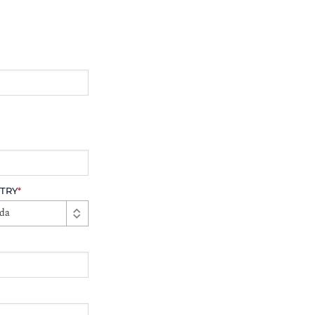
TRY
*
da