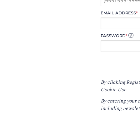
EMAIL ADDRESS
*
PASSWORD
*
By clicking Regist
Cookie Use.
By entering your 
including newslet