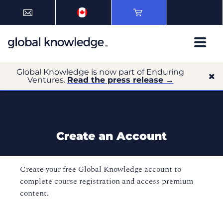
Global Knowledge is now part of Enduring
Ventures.
Read the press release →
Create an Account
Create your free Global Knowledge account to
complete course registration and access premium
content.