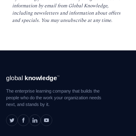
information by email from Global Knowledge,
including newsletters and information about offers
and specials. You may unsubscribe at any time
.
Footer
global
knowledge
™
Navigation
The enterprise learning company that builds the
people who do the work your organization needs
next, and stands by it.