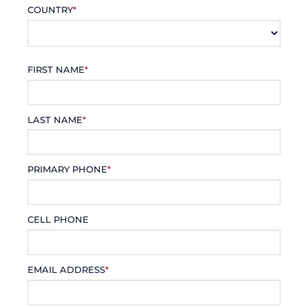
COUNTRY
*
FIRST NAME
*
LAST NAME
*
PRIMARY PHONE
*
CELL PHONE
EMAIL ADDRESS
*