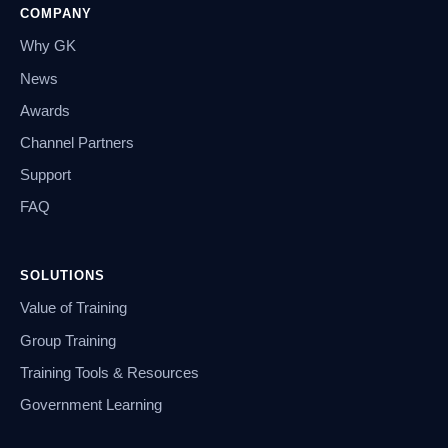
COMPANY
Why GK
News
Awards
Channel Partners
Support
FAQ
SOLUTIONS
Value of Training
Group Training
Training Tools & Resources
Government Learning