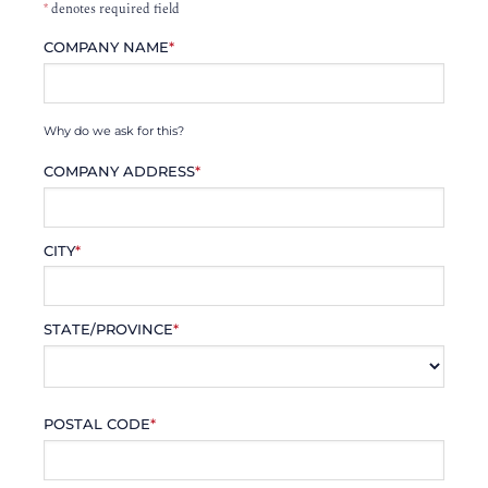
*
denotes required field
COMPANY NAME
*
Why do we ask for this?
COMPANY ADDRESS
*
CITY
*
STATE/PROVINCE
*
POSTAL CODE
*