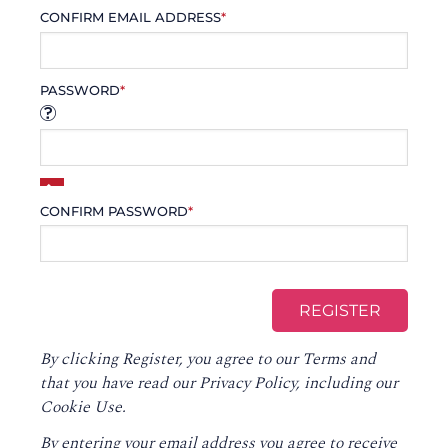
CONFIRM EMAIL ADDRESS
*
PASSWORD
*
CONFIRM PASSWORD
*
By clicking Register, you agree to our
Terms
and
that you have read our
Privacy Policy
, including our
Cookie Use.
By entering your email address you agree to receive