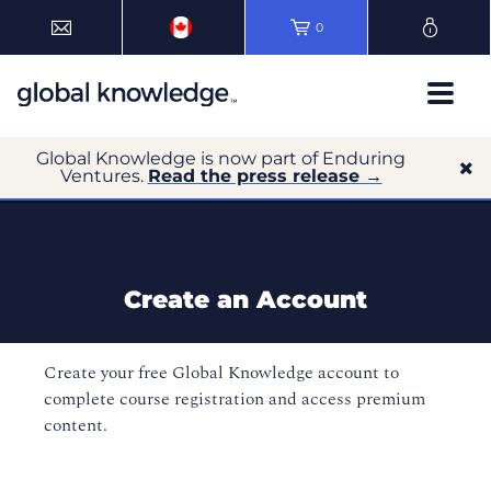
0
Global Knowledge is now part of Enduring
Ventures.
Read the press release →
Create an Account
Create your free Global Knowledge account to
complete course registration and access premium
content.