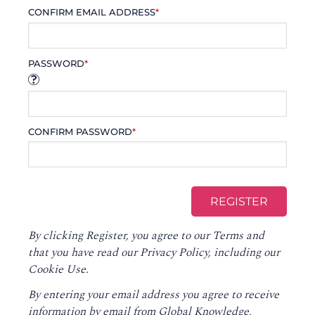
CONFIRM EMAIL ADDRESS
*
PASSWORD
*
CONFIRM PASSWORD
*
By clicking Register, you agree to our
Terms
and
that you have read our
Privacy Policy
, including our
Cookie Use.
By entering your email address you agree to receive
information by email from Global Knowledge,