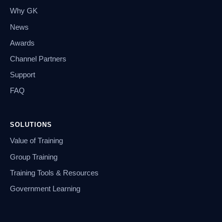
Why GK
News
Awards
Channel Partners
Support
FAQ
SOLUTIONS
Value of Training
Group Training
Training Tools & Resources
Government Learning