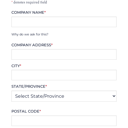
*
denotes required field
COMPANY NAME
*
Why do we ask for this?
COMPANY ADDRESS
*
CITY
*
STATE/PROVINCE
*
POSTAL CODE
*