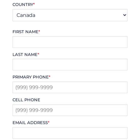
COUNTRY
*
FIRST NAME
*
LAST NAME
*
PRIMARY PHONE
*
CELL PHONE
EMAIL ADDRESS
*