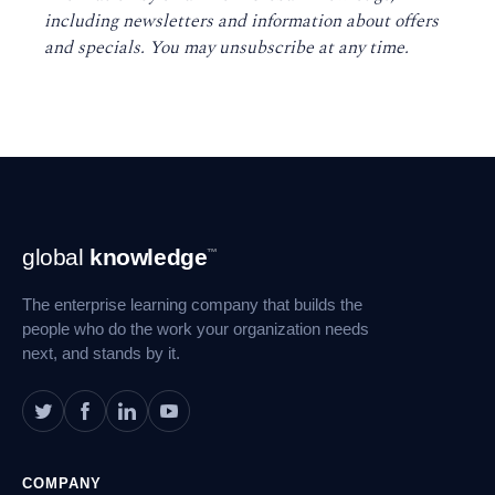
including newsletters and information about offers
and specials. You may unsubscribe at any time
.
Footer
global
knowledge
™
Navigation
The enterprise learning company that builds the
people who do the work your organization needs
next, and stands by it.
COMPANY