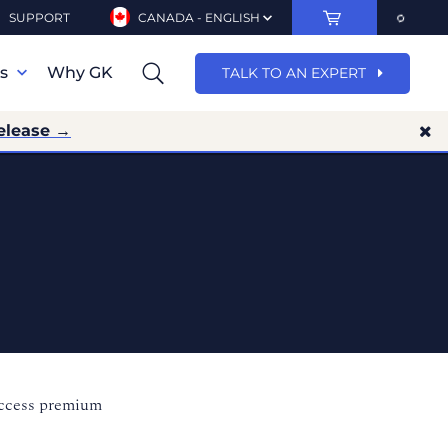
SUPPORT
CANADA - ENGLISH
ns
Why GK
TALK TO AN EXPERT
elease →
access premium