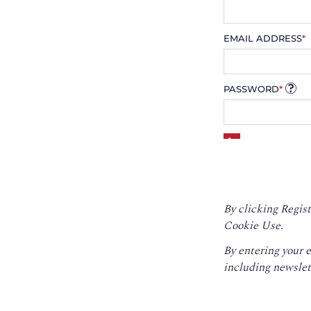
EMAIL ADDRESS
*
PASSWORD
*
By clicking Regist
Cookie Use.
By entering your 
including newslet