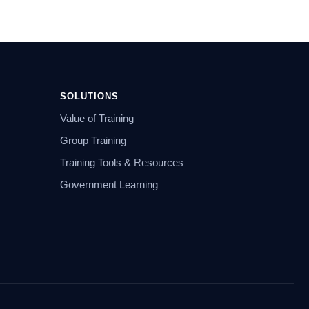
SOLUTIONS
Value of Training
Group Training
Training Tools & Resources
Government Learning