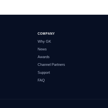
COMPANY
Why GK
News
Awards
Channel Partners
Support
FAQ