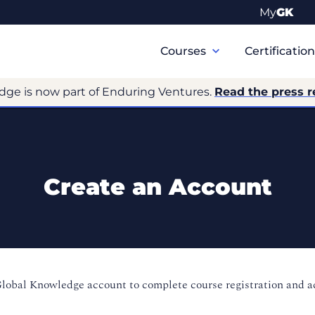
My
GK
Primary
Navigation
Courses
Certificatio
dge is now part of Enduring Ventures.
Read the press r
Create an Account
Global Knowledge account to complete course registration and 