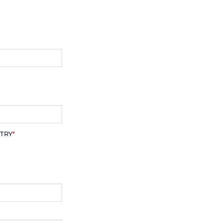
TRY
*