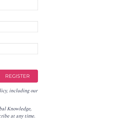
licy
, including our
obal Knowledge,
ribe at any time
.