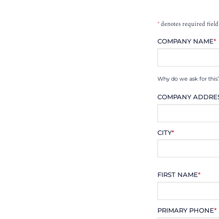
*
denotes required field
COMPANY NAME
*
Why do we ask for this
COMPANY ADDRE
CITY
*
FIRST NAME
*
PRIMARY PHONE
*