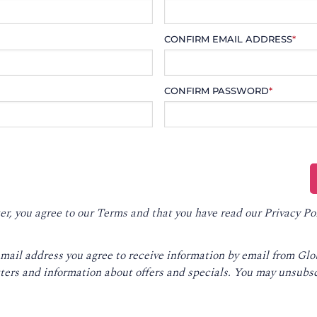
CONFIRM EMAIL ADDRESS
*
CONFIRM PASSWORD
*
er, you agree to our
Terms
and that you have read our
Privacy Po
email address you agree to receive information by email from Gl
ters and information about offers and specials. You may unsubsc