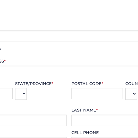
?
SS
*
STATE/PROVINCE
*
POSTAL CODE
*
COUN
LAST NAME
*
CELL PHONE