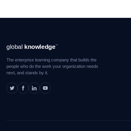
Footer
global
knowledge
™
Navigation
The enterprise learning company that builds the
people who do the work your organization needs
next, and stands by it.