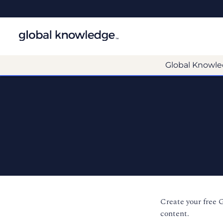
Global Knowle
Create your free 
content.