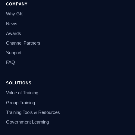
COMPANY
Why GK
News
Awards
Channel Partners
Support
FAQ
SOLUTIONS
Value of Training
Group Training
Training Tools & Resources
Government Learning