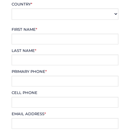
COUNTRY
*
FIRST NAME
*
LAST NAME
*
PRIMARY PHONE
*
CELL PHONE
EMAIL ADDRESS
*