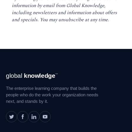
information by email from Global Knowledge,
including newsletters and information about offers
and specials. You may unsubscribe at any time
.
Footer
global
knowledge
™
Navigation
The enterprise learning company that builds the
people who do the work your organization needs
next, and stands by it.