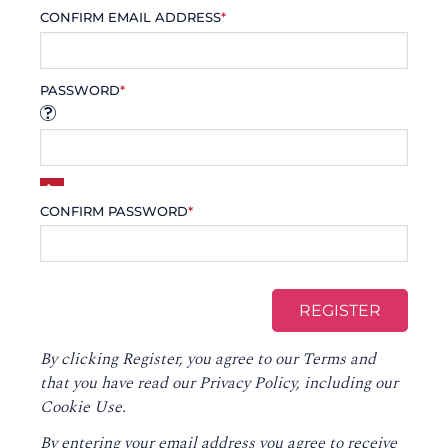
CONFIRM EMAIL ADDRESS
*
PASSWORD
*
CONFIRM PASSWORD
*
By clicking Register, you agree to our
Terms
and
that you have read our
Privacy Policy
, including our
Cookie Use.
By entering your email address you agree to receive