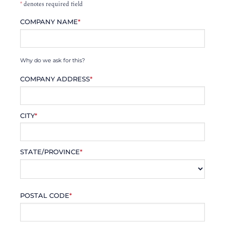
*
denotes required field
COMPANY NAME
*
Why do we ask for this?
COMPANY ADDRESS
*
CITY
*
STATE/PROVINCE
*
POSTAL CODE
*