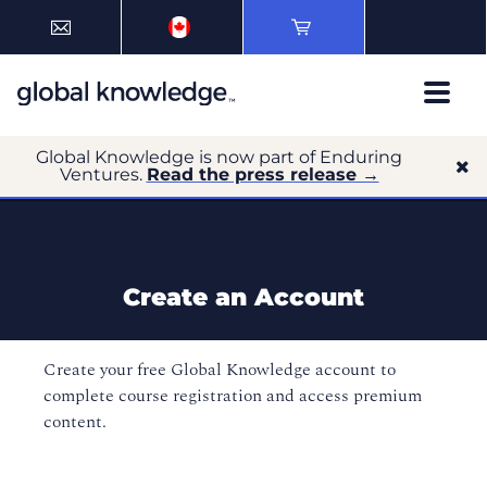
Global Knowledge is now part of Enduring
Ventures.
Read the press release →
Create an Account
Create your free Global Knowledge account to
complete course registration and access premium
content.