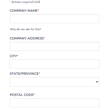
*
denotes required field
COMPANY NAME
*
Why do we ask for this?
COMPANY ADDRESS
*
CITY
*
STATE/PROVINCE
*
POSTAL CODE
*