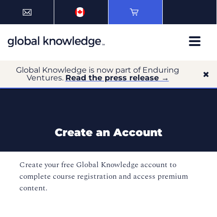
Global Knowledge is now part of Enduring
Ventures.
Read the press release →
Create an Account
Create your free Global Knowledge account to
complete course registration and access premium
content.