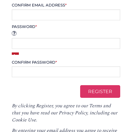
CONFIRM EMAIL ADDRESS
*
PASSWORD
*
CONFIRM PASSWORD
*
By clicking Register, you agree to our
Terms
and
that you have read our
Privacy Policy
, including our
Cookie Use.
By entering your email address you agree to receive