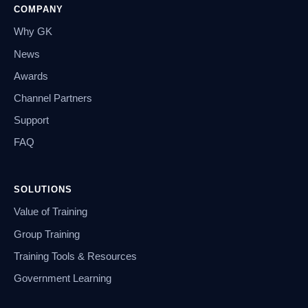
COMPANY
Why GK
News
Awards
Channel Partners
Support
FAQ
SOLUTIONS
Value of Training
Group Training
Training Tools & Resources
Government Learning