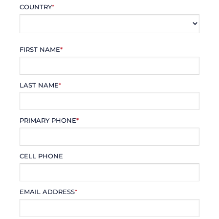
COUNTRY
*
FIRST NAME
*
LAST NAME
*
PRIMARY PHONE
*
CELL PHONE
EMAIL ADDRESS
*