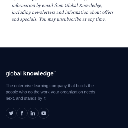
information by email from Global Knowledge,
including newsletters and information about offers
and specials. You may unsubscribe at any time
.
Footer
global
knowledge
™
Navigation
The enterprise learning company that builds the
people who do the work your organization needs
next, and stands by it.