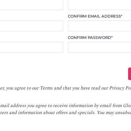
CONFIRM EMAIL ADDRESS
*
CONFIRM PASSWORD
*
er, you agree to our
Terms
and that you have read our
Privacy Po
email address you agree to receive information by email from Gl
ters and information about offers and specials. You may unsubsc