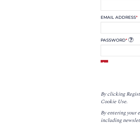
EMAIL ADDRESS
*
PASSWORD
*
By clicking Regist
Cookie Use.
By entering your 
including newslet