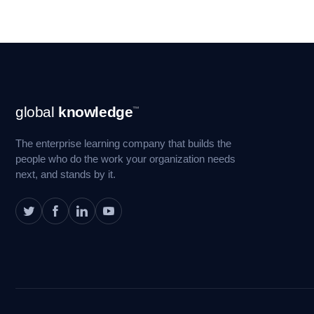
Footer
global
knowledge
™
Navigation
The enterprise learning company that builds the
people who do the work your organization needs
next, and stands by it.