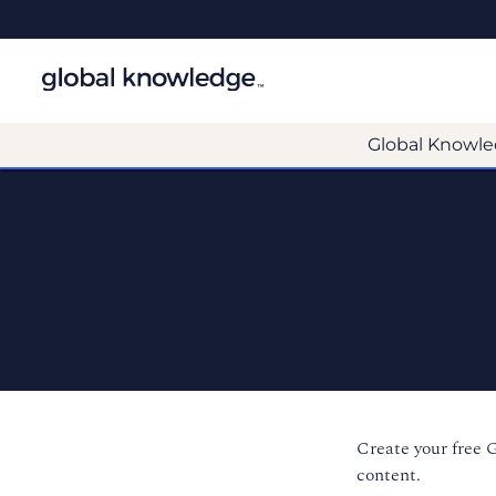
Global Knowle
Create your free 
content.