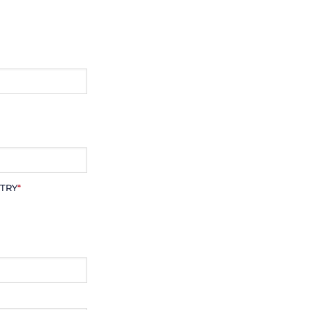
TRY
*