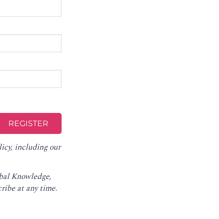
licy
, including our
obal Knowledge,
ribe at any time
.