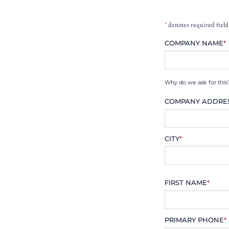
*
denotes required field
COMPANY NAME
*
Why do we ask for this
COMPANY ADDRE
CITY
*
FIRST NAME
*
PRIMARY PHONE
*