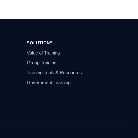
SOLUTIONS
Value of Training
Group Training
Training Tools & Resources
Government Learning