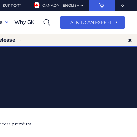
SUPPORT
CANADA - ENGLISH
ns
Why GK
TALK TO AN EXPERT
elease →
access premium