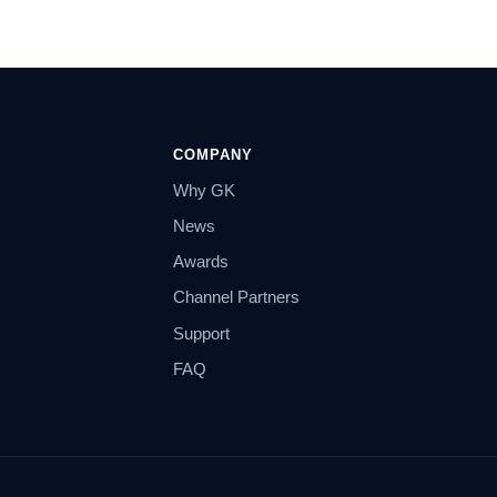
COMPANY
Why GK
News
Awards
Channel Partners
Support
FAQ