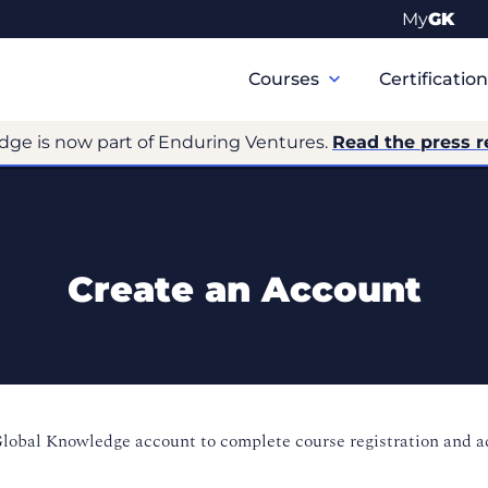
My
GK
Primary
Navigation
Courses
Certificatio
dge is now part of Enduring Ventures.
Read the press r
Create an Account
Global Knowledge account to complete course registration and 