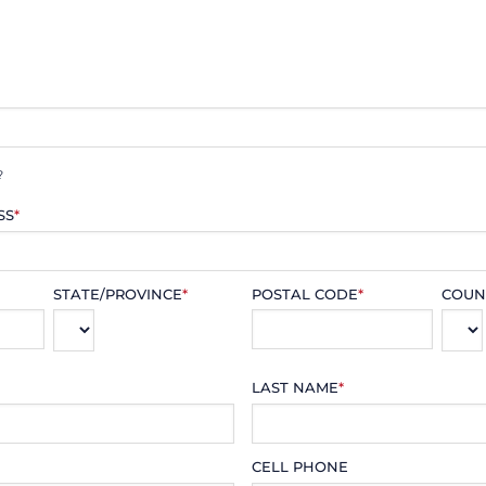
?
SS
*
STATE/PROVINCE
*
POSTAL CODE
*
COUN
LAST NAME
*
CELL PHONE