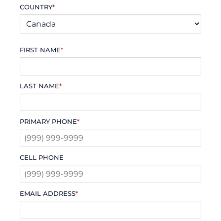
COUNTRY
*
FIRST NAME
*
LAST NAME
*
PRIMARY PHONE
*
CELL PHONE
EMAIL ADDRESS
*