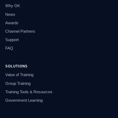
Why GK
News
Awards
Channel Partners
Support
FAQ
SOLUTIONS
Value of Training
Group Training
Training Tools & Resources
Government Learning