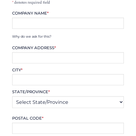
*
denotes required field
COMPANY NAME
*
Why do we ask for this?
COMPANY ADDRESS
*
CITY
*
STATE/PROVINCE
*
POSTAL CODE
*