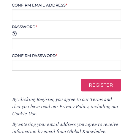
CONFIRM EMAIL ADDRESS
*
PASSWORD
*
CONFIRM PASSWORD
*
By clicking Register, you agree to our
Terms
and
that you have read our
Privacy Policy
, including our
Cookie Use.
By entering your email address you agree to receive
information by email from Global Knowledge,