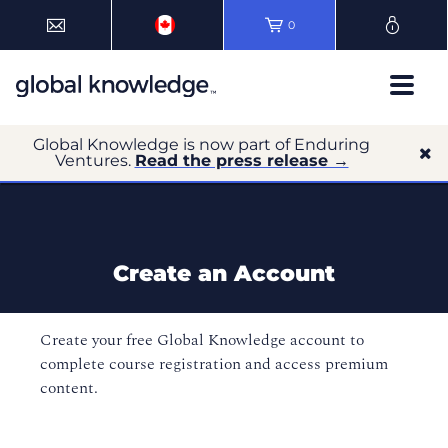
0
Global Knowledge is now part of Enduring
Ventures.
Read the press release →
Create an Account
Create your free Global Knowledge account to
complete course registration and access premium
content.