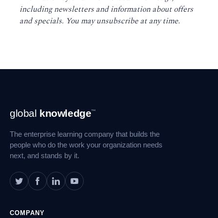
including newsletters and information about offers
and specials. You may unsubscribe at any time
.
Footer
global
knowledge
™
Navigation
The enterprise learning company that builds the
people who do the work your organization needs
next, and stands by it.
COMPANY