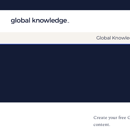
Global Knowle
Create your free 
content.