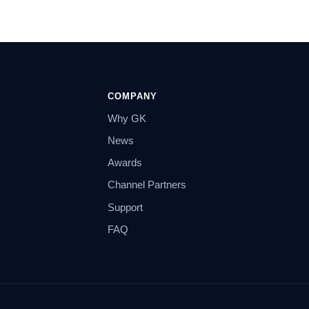
COMPANY
Why GK
News
Awards
Channel Partners
Support
FAQ