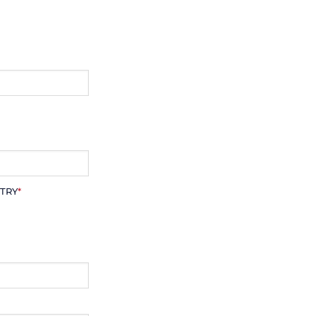
TRY
*