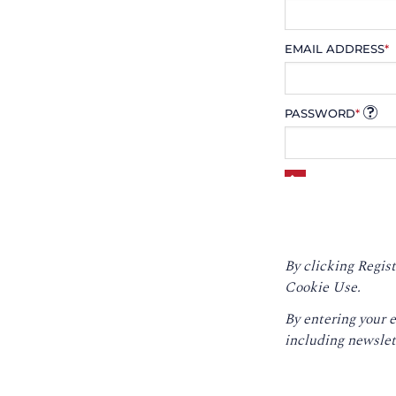
EMAIL ADDRESS
*
PASSWORD
*
By clicking Regist
Cookie Use.
By entering your 
including newslet