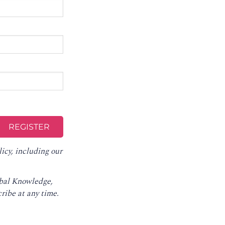
licy
, including our
obal Knowledge,
ribe at any time
.