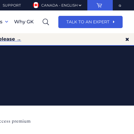
SUPPORT
CANADA - ENGLISH
ns
Why GK
TALK TO AN EXPERT
elease →
access premium