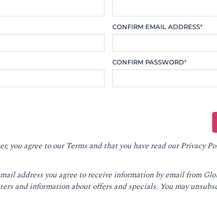
CONFIRM EMAIL ADDRESS
*
CONFIRM PASSWORD
*
er, you agree to our
Terms
and that you have read our
Privacy Po
email address you agree to receive information by email from Gl
ters and information about offers and specials. You may unsubsc