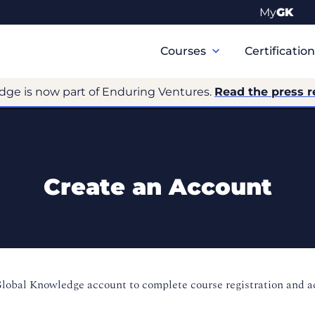
My
GK
Primary
Navigation
Courses
Certificatio
dge is now part of Enduring Ventures.
Read the press r
Create an Account
Global Knowledge account to complete course registration and 