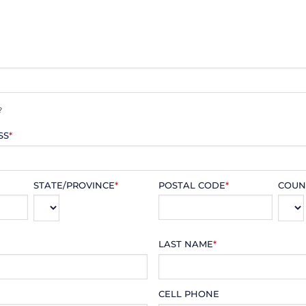
?
SS
*
STATE/PROVINCE
*
POSTAL CODE
*
COUN
LAST NAME
*
CELL PHONE