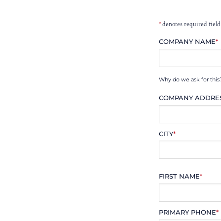
*
denotes required field
COMPANY NAME
*
Why do we ask for this
COMPANY ADDRE
CITY
*
FIRST NAME
*
PRIMARY PHONE
*