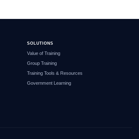
SOLUTIONS
Value of Training
Group Training
Training Tools & Resources
Government Learning