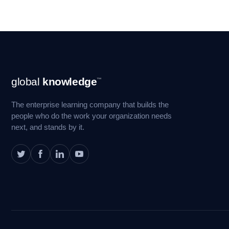
Footer
global
knowledge
™
Navigation
The enterprise learning company that builds the
people who do the work your organization needs
next, and stands by it.