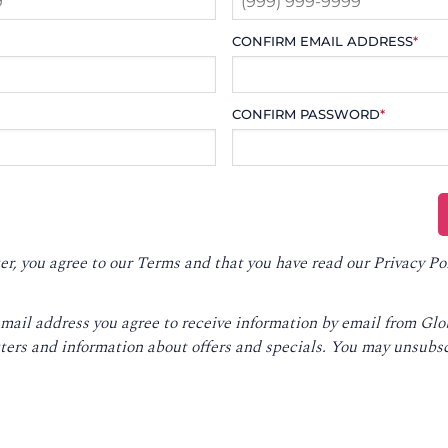
CONFIRM EMAIL ADDRESS
*
CONFIRM PASSWORD
*
er, you agree to our
Terms
and that you have read our
Privacy Po
email address you agree to receive information by email from Gl
ters and information about offers and specials. You may unsubsc