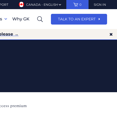
PORT
CANADA - ENGLISH
0
SIGN IN
ns
Why GK
TALK TO AN EXPERT
elease →
access premium