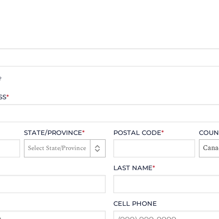
?
SS
*
STATE/PROVINCE
*
POSTAL CODE
*
COUN
Cana
LAST NAME
*
CELL PHONE