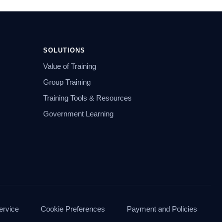
SOLUTIONS
Value of Training
Group Training
Training Tools & Resources
Government Learning
ervice
Cookie Preferences
Payment and Policies