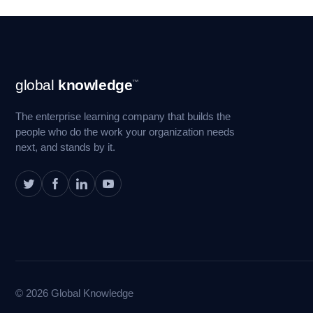
Footer
global
knowledge
™
Navigation
The enterprise learning company that builds the
people who do the work your organization needs
next, and stands by it.
© 2026 Global Knowledge