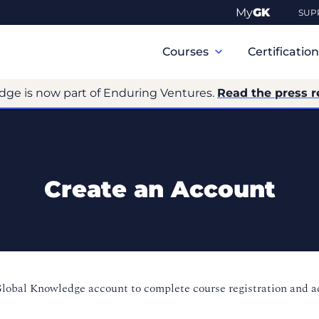
My
GK
SUP
Primary
Navigation
Courses
Certificatio
dge is now part of Enduring Ventures.
Read the press r
Create an Account
Global Knowledge account to complete course registration and 