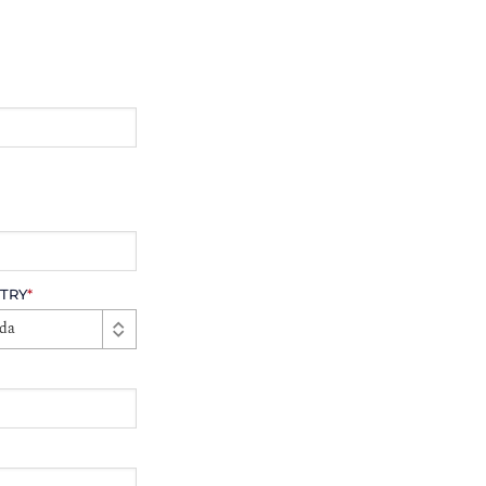
TRY
*
da