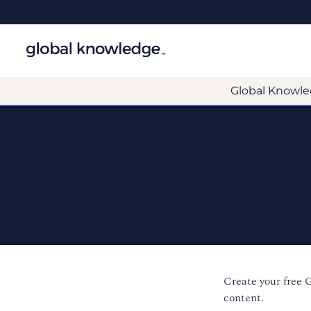
Global Knowle
Create your free 
content.