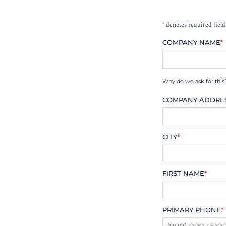
*
denotes required field
COMPANY NAME
*
Why do we ask for this
COMPANY ADDRE
CITY
*
FIRST NAME
*
PRIMARY PHONE
*