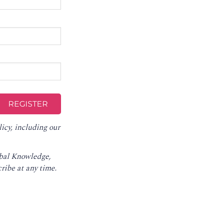
licy
, including our
obal Knowledge,
ribe at any time
.