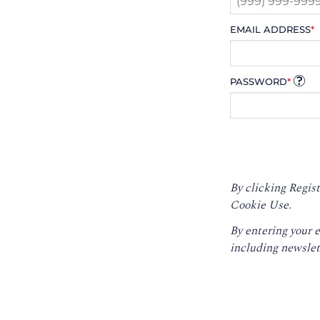
EMAIL ADDRESS
*
PASSWORD
*
By clicking Regist
Cookie Use.
By entering your 
including newslet