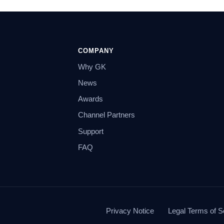
COMPANY
Why GK
News
Awards
Channel Partners
Support
FAQ
Privacy Notice
Legal Terms of S