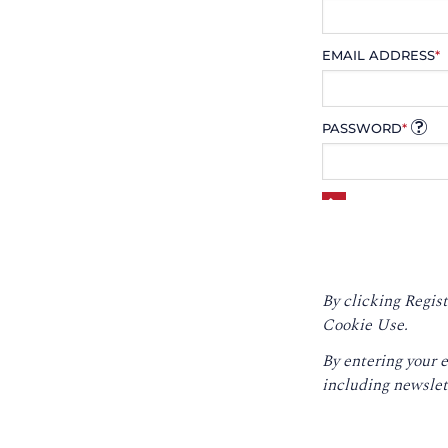
EMAIL ADDRESS
*
PASSWORD
*
By clicking Regist
Cookie Use.
By entering your 
including newslet