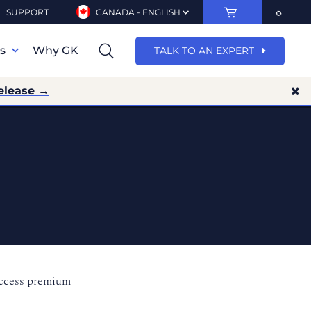
SUPPORT
CANADA - ENGLISH
ns
Why GK
TALK TO AN EXPERT
elease →
access premium