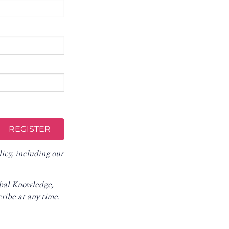
licy
, including our
obal Knowledge,
ribe at any time
.