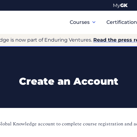
My
GK
Primary
Navigation
Courses
Certificatio
dge is now part of Enduring Ventures.
Read the press r
Create an Account
Global Knowledge account to complete course registration and 