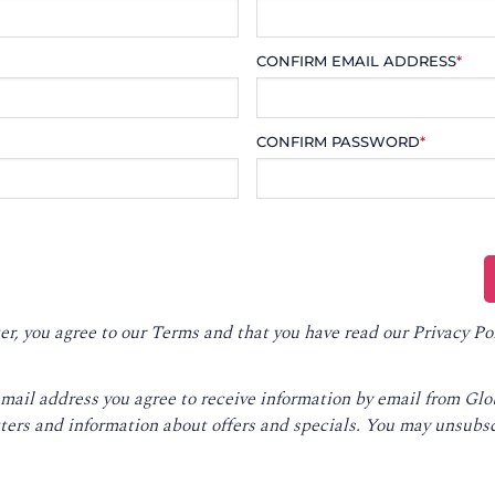
CONFIRM EMAIL ADDRESS
*
CONFIRM PASSWORD
*
er, you agree to our
Terms
and that you have read our
Privacy Po
email address you agree to receive information by email from Gl
ters and information about offers and specials. You may unsubsc