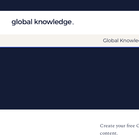
Global Knowle
Create your free 
content.