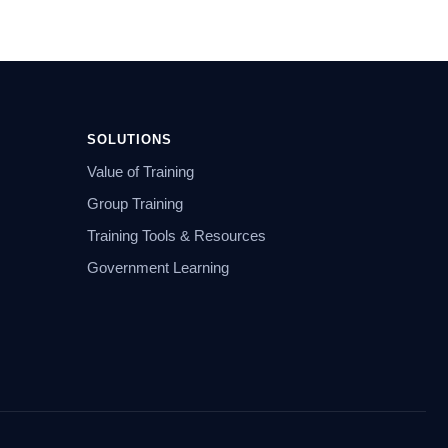
SOLUTIONS
Value of Training
Group Training
Training Tools & Resources
Government Learning