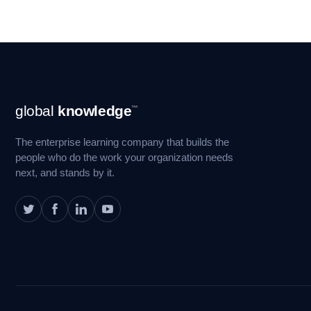
Footer
global
knowledge
™
Navigation
The enterprise learning company that builds the
people who do the work your organization needs
next, and stands by it.