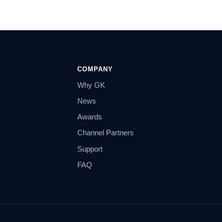
COMPANY
Why GK
News
Awards
Channel Partners
Support
FAQ