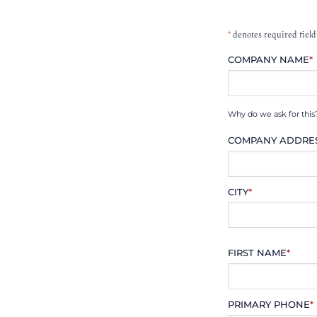
*
denotes required field
COMPANY NAME
*
Why do we ask for this
COMPANY ADDRE
CITY
*
FIRST NAME
*
PRIMARY PHONE
*