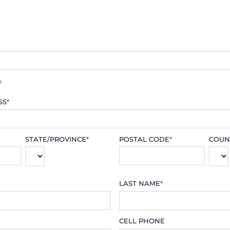
?
SS
*
STATE/PROVINCE
*
POSTAL CODE
*
COUN
LAST NAME
*
CELL PHONE