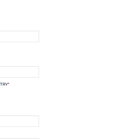
TRY
*