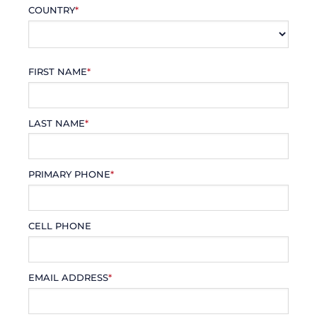
COUNTRY
*
FIRST NAME
*
LAST NAME
*
PRIMARY PHONE
*
CELL PHONE
EMAIL ADDRESS
*