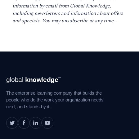
information by email from Global Knowledge,
including newsletters and information about offers
and specials. You may unsubscribe at any time
.
Footer
global
knowledge
™
Navigation
The enterprise learning company that builds the
people who do the work your organization needs
next, and stands by it.