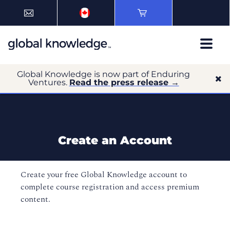
Global Knowledge is now part of Enduring
Ventures.
Read the press release →
Create an Account
Create your free Global Knowledge account to
complete course registration and access premium
content.