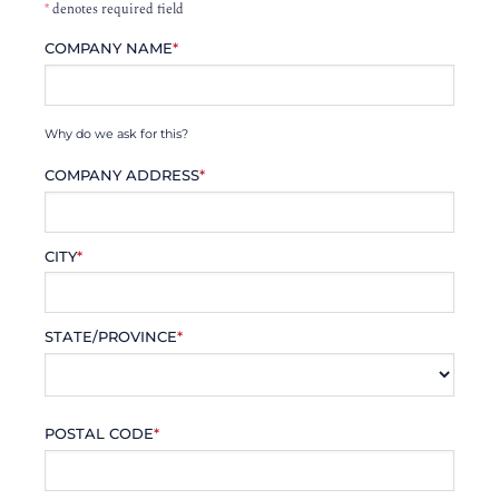
*
denotes required field
COMPANY NAME
*
Why do we ask for this?
COMPANY ADDRESS
*
CITY
*
STATE/PROVINCE
*
POSTAL CODE
*