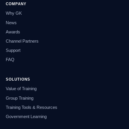
COMPANY
Why GK
News
Awards
Channel Partners
Support
FAQ
SOLUTIONS
Value of Training
Group Training
Training Tools & Resources
Government Learning