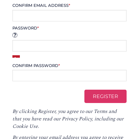
CONFIRM EMAIL ADDRESS
*
PASSWORD
*
CONFIRM PASSWORD
*
By clicking Register, you agree to our
Terms
and
that you have read our
Privacy Policy
, including our
Cookie Use.
By entering your email address you agree to receive