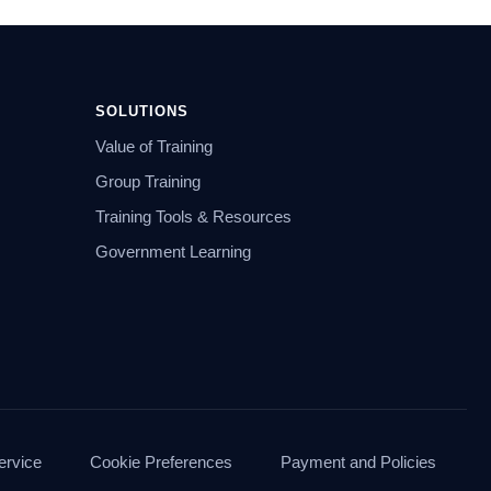
SOLUTIONS
Value of Training
Group Training
Training Tools & Resources
Government Learning
ervice
Cookie Preferences
Payment and Policies