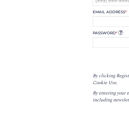
EMAIL ADDRESS
*
PASSWORD
*
By clicking Regist
Cookie Use.
By entering your 
including newslet