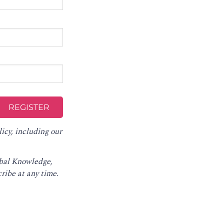
licy
, including our
obal Knowledge,
ribe at any time
.