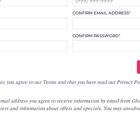
CONFIRM EMAIL ADDRESS
*
CONFIRM PASSWORD
*
er, you agree to our
Terms
and that you have read our
Privacy Po
email address you agree to receive information by email from Gl
ters and information about offers and specials. You may unsubsc