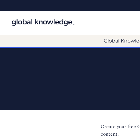
Global Knowle
Create your free 
content.