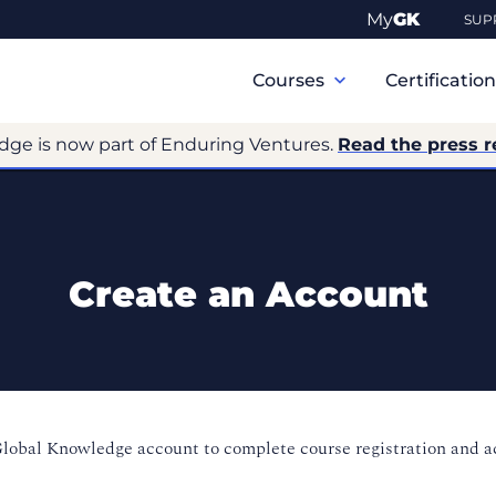
My
GK
SUP
Primary
Navigation
Courses
Certificatio
dge is now part of Enduring Ventures.
Read the press r
Create an Account
Global Knowledge account to complete course registration and 