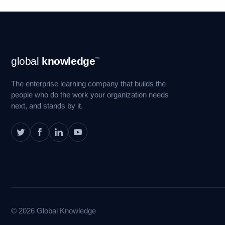
Footer
global
knowledge
™
Navigation
The enterprise learning company that builds the
people who do the work your organization needs
next, and stands by it.
© 2026 Global Knowledge