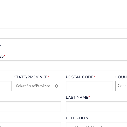
?
SS
*
STATE/PROVINCE
*
POSTAL CODE
*
COUN
Cana
LAST NAME
*
CELL PHONE