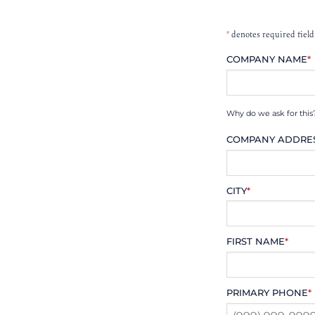
*
denotes required field
COMPANY NAME
*
Why do we ask for this
COMPANY ADDRE
CITY
*
FIRST NAME
*
PRIMARY PHONE
*