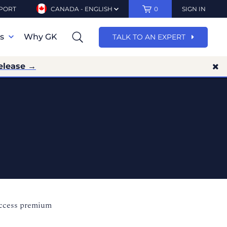
PORT
CANADA - ENGLISH
0
SIGN IN
ns
Why GK
TALK TO AN EXPERT
elease →
access premium