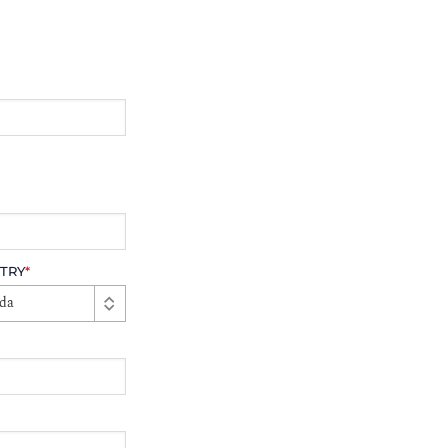
TRY
*
da