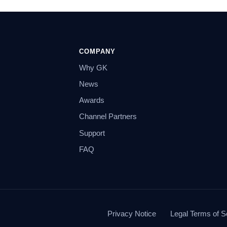
COMPANY
Why GK
News
Awards
Channel Partners
Support
FAQ
Privacy Notice
Legal Terms of S