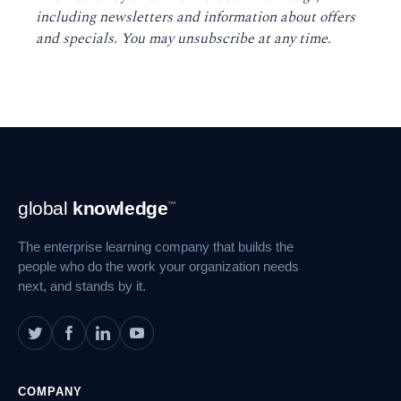
including newsletters and information about offers
and specials. You may unsubscribe at any time
.
Footer
global
knowledge
™
Navigation
The enterprise learning company that builds the
people who do the work your organization needs
next, and stands by it.
COMPANY