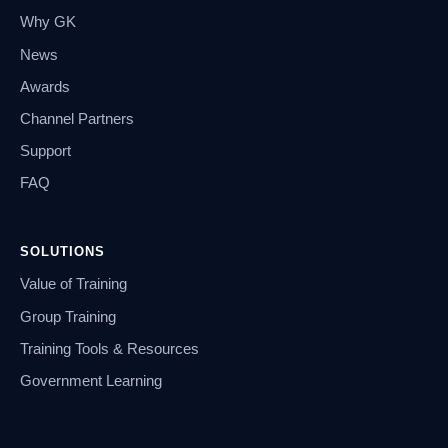
Why GK
News
Awards
Channel Partners
Support
FAQ
SOLUTIONS
Value of Training
Group Training
Training Tools & Resources
Government Learning