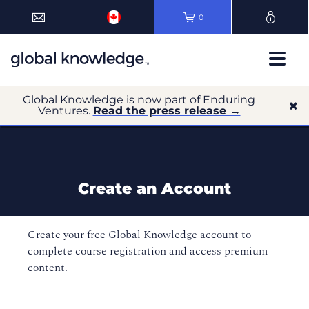
0
Global Knowledge is now part of Enduring
Ventures.
Read the press release →
Create an Account
Create your free Global Knowledge account to
complete course registration and access premium
content.