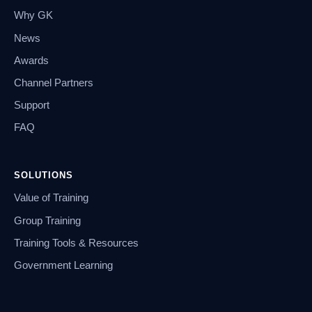
Why GK
News
Awards
Channel Partners
Support
FAQ
SOLUTIONS
Value of Training
Group Training
Training Tools & Resources
Government Learning