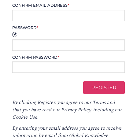
CONFIRM EMAIL ADDRESS
*
PASSWORD
*
CONFIRM PASSWORD
*
By clicking Register, you agree to our
Terms
and
that you have read our
Privacy Policy
, including our
Cookie Use.
By entering your email address you agree to receive
information by email from Global Knowledge,