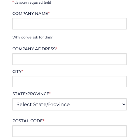
*
denotes required field
COMPANY NAME
*
Why do we ask for this?
COMPANY ADDRESS
*
CITY
*
STATE/PROVINCE
*
POSTAL CODE
*