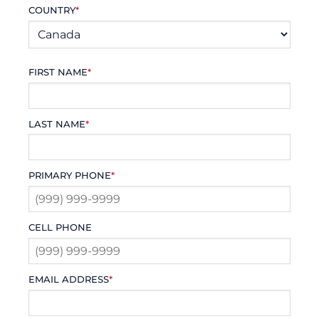
COUNTRY
*
FIRST NAME
*
LAST NAME
*
PRIMARY PHONE
*
CELL PHONE
EMAIL ADDRESS
*