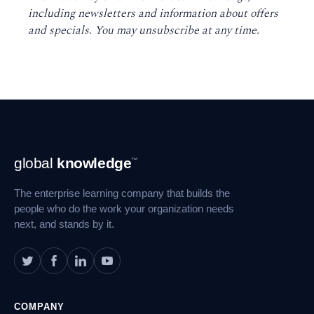
including newsletters and information about offers
and specials. You may unsubscribe at any time
.
Footer
global
knowledge
™
Navigation
The enterprise learning company that builds the
people who do the work your organization needs
next, and stands by it.
COMPANY