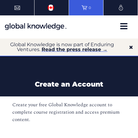
0
Global Knowledge is now part of Enduring
Ventures.
Read the press release →
Create an Account
Create your free Global Knowledge account to
complete course registration and access premium
content.