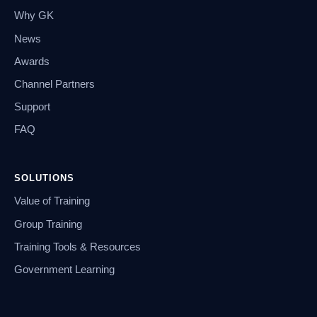
Why GK
News
Awards
Channel Partners
Support
FAQ
SOLUTIONS
Value of Training
Group Training
Training Tools & Resources
Government Learning