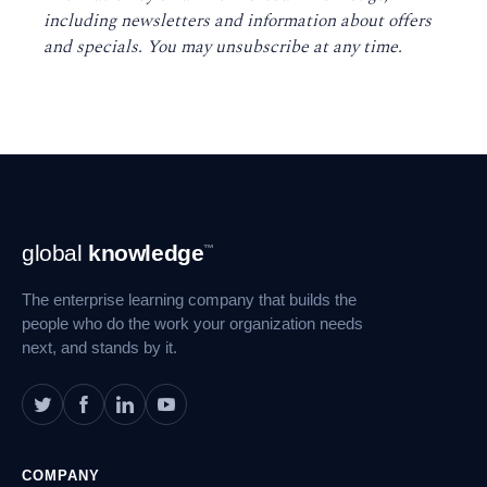
including newsletters and information about offers
and specials. You may unsubscribe at any time
.
Footer
global
knowledge
™
Navigation
The enterprise learning company that builds the
people who do the work your organization needs
next, and stands by it.
COMPANY