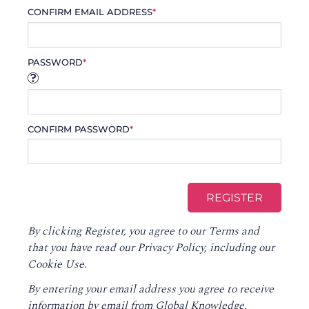
CONFIRM EMAIL ADDRESS
*
PASSWORD
*
CONFIRM PASSWORD
*
By clicking Register, you agree to our
Terms
and
that you have read our
Privacy Policy
, including our
Cookie Use.
By entering your email address you agree to receive
information by email from Global Knowledge,