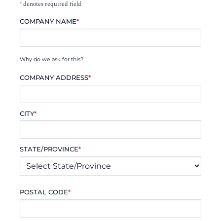
*
denotes required field
COMPANY NAME
*
Why do we ask for this?
COMPANY ADDRESS
*
CITY
*
STATE/PROVINCE
*
POSTAL CODE
*