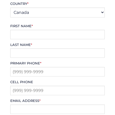
COUNTRY
*
FIRST NAME
*
LAST NAME
*
PRIMARY PHONE
*
CELL PHONE
EMAIL ADDRESS
*